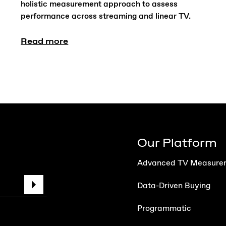
holistic measurement approach to assess
performance across streaming and linear TV.
Read more
Our Platform
Advanced TV Measure
Data-Driven Buying
Programmatic