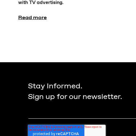
with TV advertising.
Read more
Stay Informed.
Sign up for our newsletter.