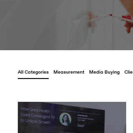
All Categories
Measurement
Media Buying
Clie