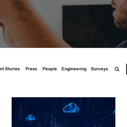
nt Stories
Press
People
Engineering
Surveys