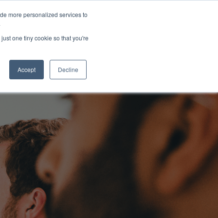
ide more personalized services to
About Us
Schedule Demo
Login
.
just one tiny cookie so that you're
Accept
Decline