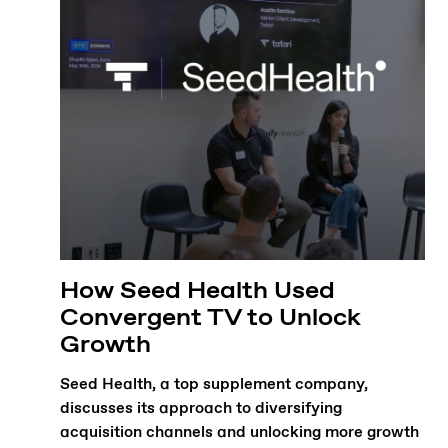
How Seed Health Used
Convergent TV to Unlock
Growth
Seed Health, a top supplement company,
discusses its approach to diversifying
acquisition channels and unlocking more growth