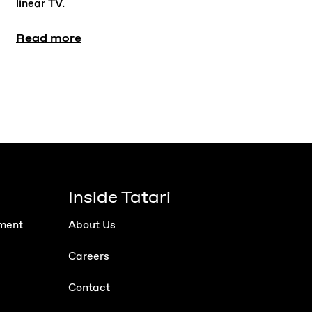
linear TV.
Read more
Inside Tatari
ment
About Us
Careers
Contact