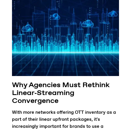
Why Agencies Must Rethink
Linear‑Streaming
Convergence
With more networks offering OTT inventory as a
part of their linear upfront packages, it's
increasingly important for brands to use a