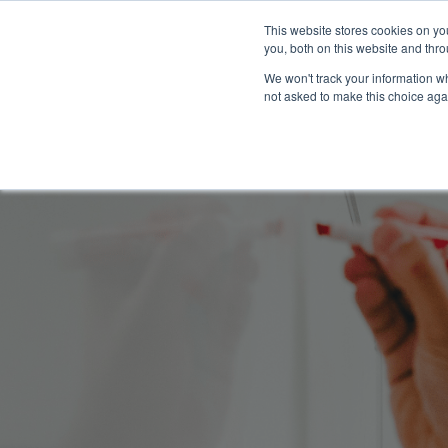
This website stores cookies on y
you, both on this website and thro
We won't track your information whe
not asked to make this choice aga