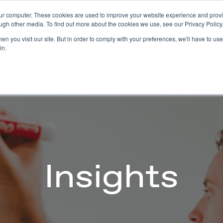
our computer. These cookies are used to improve your website experience and prov
Technology
Solutions
Resources
Partners
ugh other media. To find out more about the cookies we use, see our Privacy Policy
n you visit our site. But in order to comply with your preferences, we'll have to use 
in.
Insights