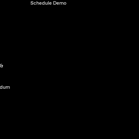
Schedule Demo
 &
ndum