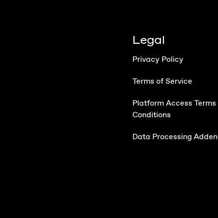
Legal
Privacy Policy
Terms of Service
Platform Access Terms
Conditions
Data Processing Adde