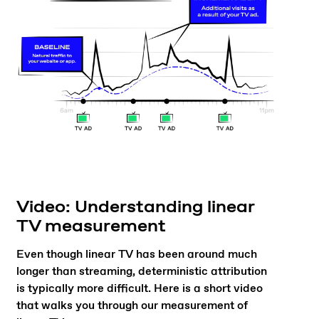
Video: Understanding linear
TV measurement
Even though linear TV has been around much
longer than streaming, deterministic attribution
is typically more difficult. Here is a short video
that walks you through our measurement of