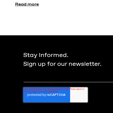
Read more
Stay Informed.
Sign up for our newsletter.