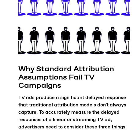
Why Standard Attribution
Assumptions Fail TV
Campaigns
TV ads produce a significant delayed response
that traditional attribution models don't always
capture. To accurately measure the delayed
responses of a linear or streaming TV ad,
advertisers need to consider these three things.