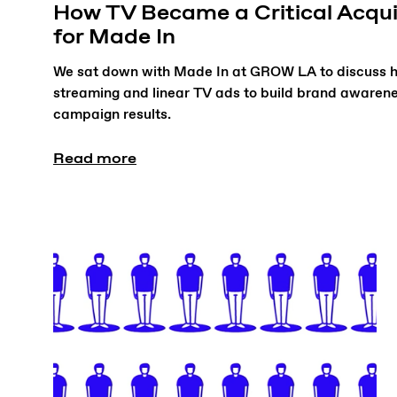
How TV Became a Critical Acqui
for Made In
We sat down with Made In at GROW LA to discuss h
streaming and linear TV ads to build brand awarene
campaign results.
Read more