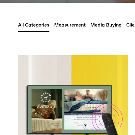
All Categories
Measurement
Media Buying
Clie