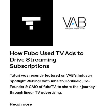
How Fubo Used TV Ads to
Drive Streaming
Subscriptions
Tatari was recently featured on VAB’s Industry
Spotlight Webinar with Alberto Horihuela, Co-
Founder & CMO of fuboTV, to share their journey
through linear TV advertising.
Read more