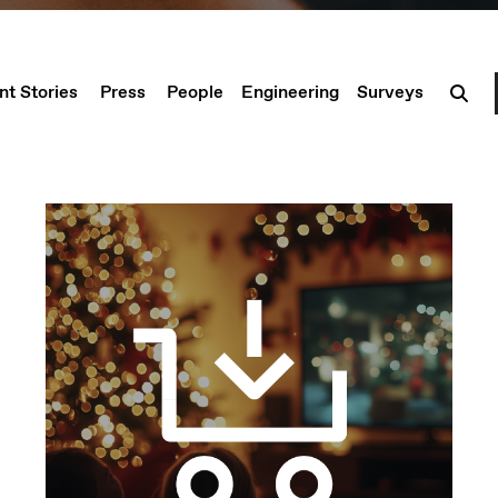
nt Stories
Press
People
Engineering
Surveys