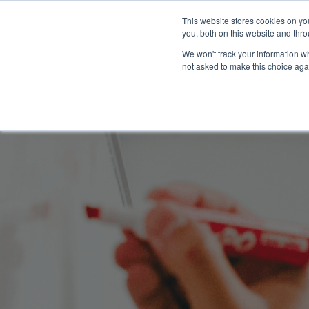
This website stores cookies on y
you, both on this website and thro
We won't track your information whe
not asked to make this choice aga