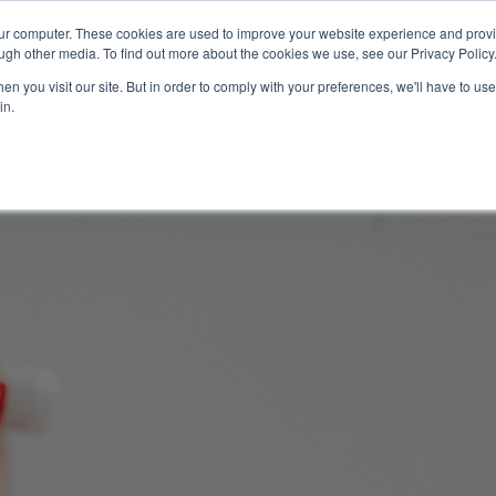
our computer. These cookies are used to improve your website experience and prov
Technology
Solutions
Resources
Partners
ugh other media. To find out more about the cookies we use, see our Privacy Policy
n you visit our site. But in order to comply with your preferences, we'll have to use 
in.