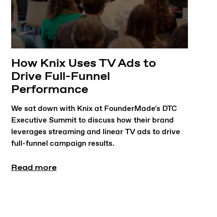
How Knix Uses TV Ads to
Drive Full-Funnel
Performance
We sat down with Knix at FounderMade's DTC
Executive Summit to discuss how their brand
leverages streaming and linear TV ads to drive
full-funnel campaign results.
Read more