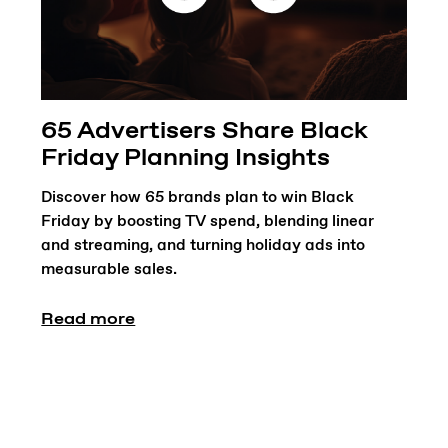
65 Advertisers Share Black
Friday Planning Insights
Discover how 65 brands plan to win Black
Friday by boosting TV spend, blending linear
and streaming, and turning holiday ads into
measurable sales.
Read more