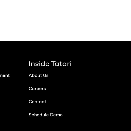
Inside Tatari
ment
About Us
Careers
Contact
Schedule Demo