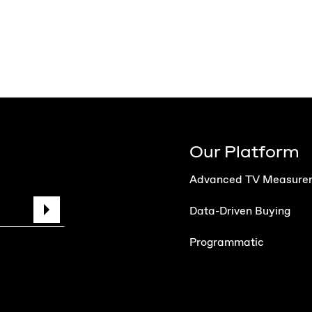
Our Platform
Advanced TV Measure
Data-Driven Buying
Programmatic