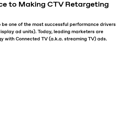
ece to Making CTV Retargeting
 be one of the most successful performance drivers
display ad units). Today, leading marketers are
gy with Connected TV (a.k.a. streaming TV) ads.