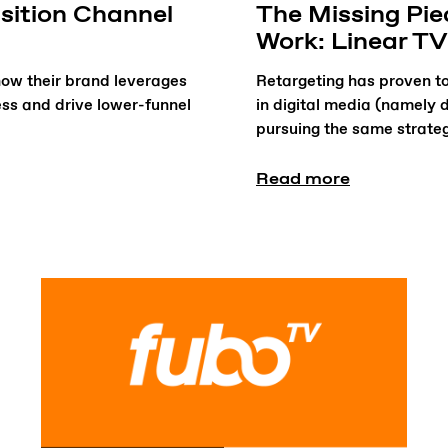
sition Channel
The Missing Pi
Work: Linear TV
ow their brand leverages
Retargeting has proven to
ss and drive lower-funnel
in digital media (namely 
pursuing the same strate
Read more