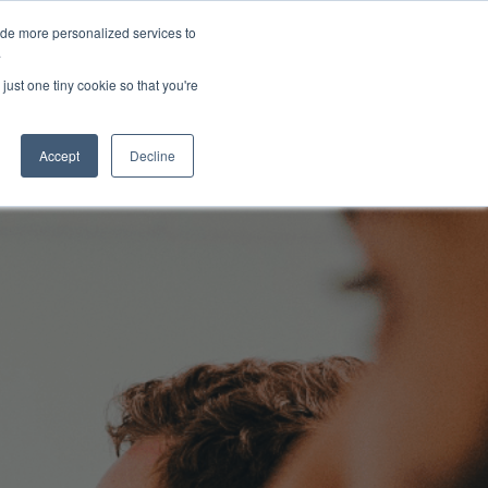
ide more personalized services to
About Us
Schedule Demo
Login
.
just one tiny cookie so that you're
Accept
Decline