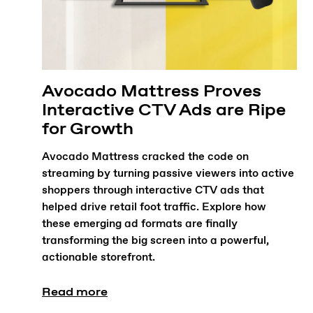
Avocado Mattress Proves
Interactive CTV Ads are Ripe
for Growth
Avocado Mattress cracked the code on
streaming by turning passive viewers into active
shoppers through interactive CTV ads that
helped drive retail foot traffic. Explore how
these emerging ad formats are finally
transforming the big screen into a powerful,
actionable storefront.
Read more