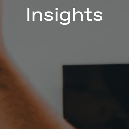
Insights