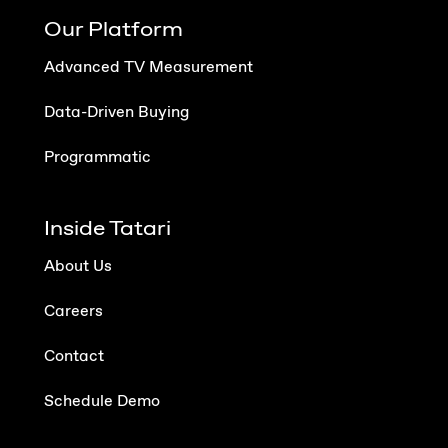
Our Platform
Advanced TV Measurement
Data-Driven Buying
Programmatic
Inside Tatari
About Us
Careers
Contact
Schedule Demo