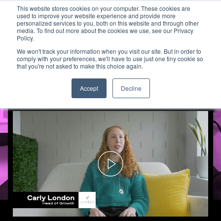
This website stores cookies on your computer. These cookies are
used to improve your website experience and provide more
personalized services to you, both on this website and through other
media. To find out more about the cookies we use, see our Privacy
How Lively Used TV to Expand
Policy.
We won't track your information when you visit our site. But in order to
comply with your preferences, we'll have to use just one tiny cookie so
that you're not asked to make this choice again.
Accept
Decline