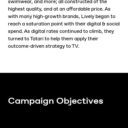
swimwear, and more; all constructed of the
highest quality, and at an affordable price. As
with many high-growth brands, Lively began to
reach a saturation point with their digital & social
spend. As digital rates continued to climb, they
turned to Tatari to help them apply their
outcome-driven strategy to TV.
Campaign Objectives