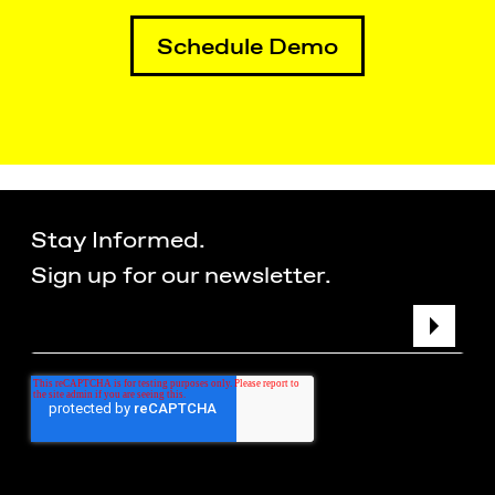
Schedule Demo
Stay Informed.
Sign up for our newsletter.