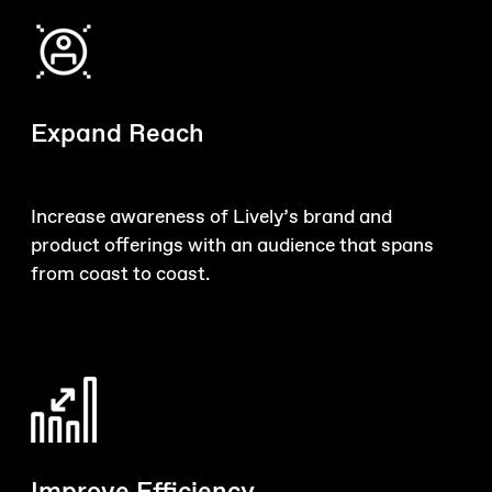
Expand Reach
Increase awareness of Lively’s brand and
product offerings with an audience that spans
from coast to coast.