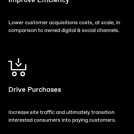
Improve Efficiency
Lower customer acquisitions costs, at scale, in
comparison to owned digital & social channels.
Drive Purchases
Increase site traffic and ultimately transition
interested consumers into paying customers.