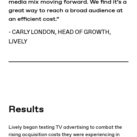
media mix moving forward. We find it’s a
great way to reach a broad audience at
an efficient cost.”
- CARLY LONDON, HEAD OF GROWTH,
LIVELY
Results
Lively began testing TV advertising to combat the
rising acquisition costs they were experiencing in