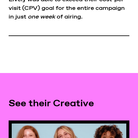
visit (CPV) goal for the entire campaign
in just
one week
of airing.
See their Creative