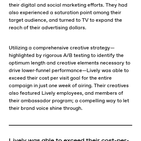
their digital and social marketing efforts. They had
also experienced a saturation point among their
target audience, and turned to TV to expand the
reach of their advertising dollars.
Utilizing a comprehensive creative strategy—
highlighted by rigorous A/B testing to identify the
optimum length and creative elements necessary to
drive lower-funnel performance—Lively was able to
exceed their cost per visit goal for the entire
campaign in just
one week
of airing. Their creatives
also featured Lively employees, and members of
their ambassador program; a compelling way to let
their brand voice shine through.
Lively was able to exceed their cost-per-