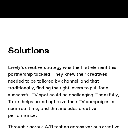
Solutions
Lively’s creative strategy was the first element this
partnership tackled. They knew their creatives
needed to be tailored by channel, and that
traditionally, finding the right levers to pull for a
successful TV spot could be challenging. Thankfully,
Tatari helps brand optimize their TV campaigns in
near-real time; and that includes creative
performance.
Through rigorous A/B testing across various creative