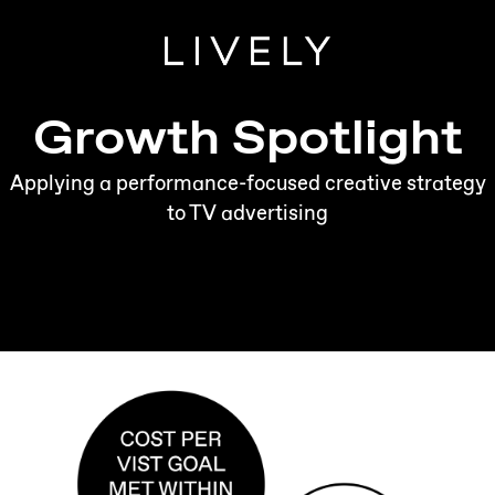
Growth Spotlight
Applying a performance-focused creative strategy
to TV advertising