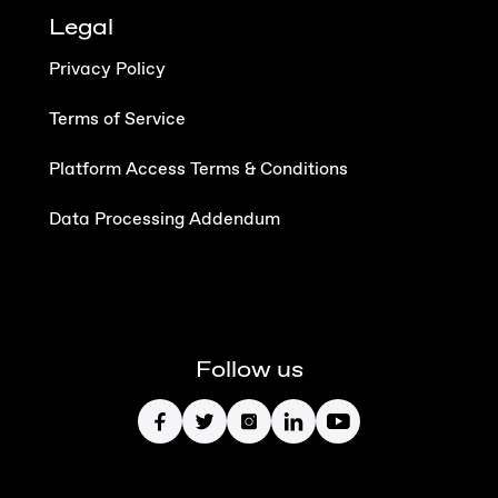
Legal
Privacy Policy
Terms of Service
Platform Access Terms & Conditions
Data Processing Addendum
Follow us