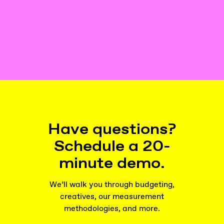
Have questions?
Schedule a 20-
minute demo.
We’ll walk you through budgeting,
creatives, our measurement
methodologies, and more.