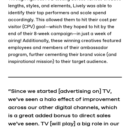
lengths, styles, and elements, Lively was able to
identify their top performers and scale spend
accordingly. This allowed them to hit their cost per
visitor (CPV) goal—which they hoped to hit by the
end of their 8-week campaign—in just a week of
airing! Additionally, these winning creatives featured
employees and members of their ambassador
program, further cementing their brand voice (and
inspirational mission) to their target audience.
“Since we started [advertising on] TV,
we’ve seen a halo effect of improvement
across our other digital channels, which
is a great added bonus to direct sales
we’ve seen. TV [will play] a big role in our