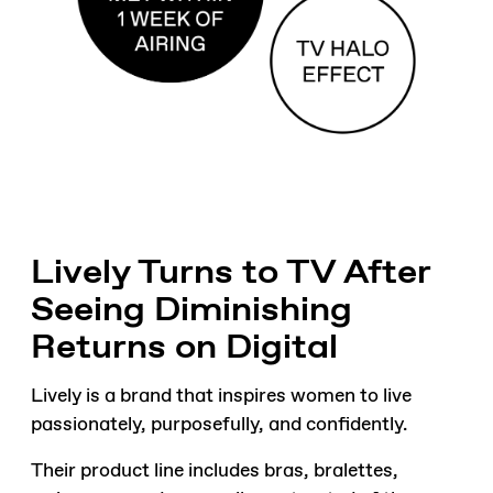
Lively Turns to TV After
Seeing Diminishing
Returns on Digital
Lively is a brand that inspires women to live
passionately, purposefully, and confidently.
Their product line includes bras, bralettes,