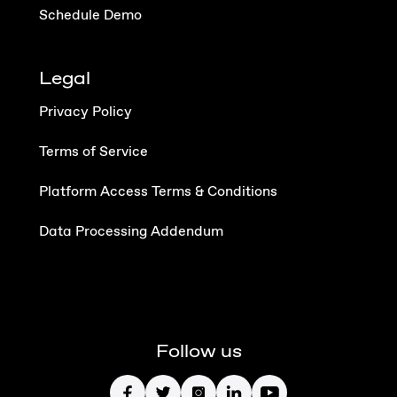
Schedule Demo
Legal
Privacy Policy
Terms of Service
Platform Access Terms & Conditions
Data Processing Addendum
Follow us