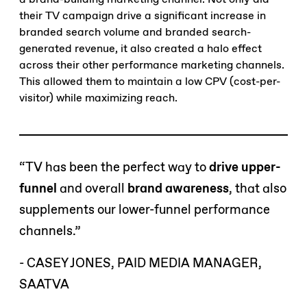
their TV campaign drive a significant increase in
branded search volume and branded search-
generated revenue, it also created a halo effect
across their other performance marketing channels.
This allowed them to maintain a low CPV (cost-per-
visitor) while maximizing reach.
“TV has been the perfect way to
drive upper-
funnel
and overall
brand awareness
, that also
supplements our lower-funnel performance
channels.”
- CASEY JONES, PAID MEDIA MANAGER,
SAATVA