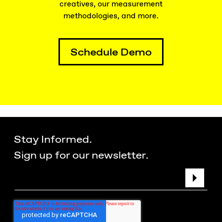
creatives, our measurement
methodologies, and more.
Schedule Demo
Stay Informed.
Sign up for our newsletter.