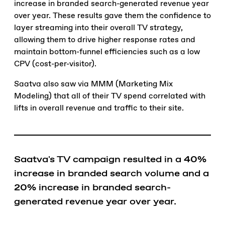
increase in branded search-generated revenue year
over year. These results gave them the confidence to
layer streaming into their overall TV strategy,
allowing them to drive higher response rates and
maintain bottom-funnel efficiencies such as a low
CPV (cost-per-visitor).
Saatva also saw via MMM (Marketing Mix
Modeling) that all of their TV spend correlated with
lifts in overall revenue and traffic to their site.
Saatva's TV campaign resulted in a
40%
increase in branded search volume and a
20%
increase in branded search-
generated revenue year over year.