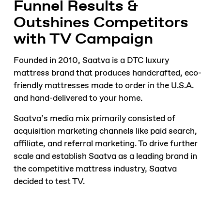
Funnel Results &
Outshines Competitors
with TV Campaign
Founded in 2010, Saatva is a DTC luxury
mattress brand that produces handcrafted, eco-
friendly mattresses made to order in the U.S.A.
and hand-delivered to your home.
Saatva’s media mix primarily consisted of
acquisition marketing channels like paid search,
affiliate, and referral marketing. To drive further
scale and establish Saatva as a leading brand in
the competitive mattress industry, Saatva
decided to test TV.