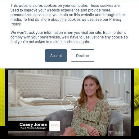
This website stores cookies on your computer. These cookies are
used to improve your website experience and provide more
personalized services to you, both on this website and through other
media. To find out more about the cookies we use, see our Privacy
Saatva Connects TV Impressio
Policy.
We won't track your information when you visit our site. But in order to
comply with your preferences, we'll have to use just one tiny cookie so
that you're not asked to make this choice again.
Accept
Decline