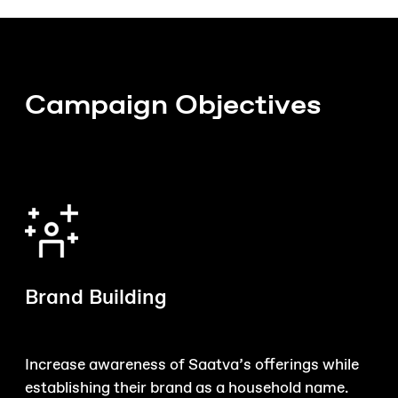
Campaign Objectives
Brand Building
Increase awareness of Saatva’s offerings while
establishing their brand as a household name.