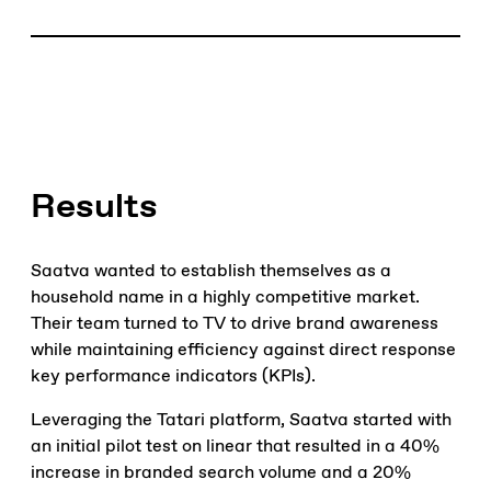
Results
Saatva wanted to establish themselves as a
household name in a highly competitive market.
Their team turned to TV to drive brand awareness
while maintaining efficiency against direct response
key performance indicators (KPIs).
Leveraging the Tatari platform, Saatva started with
an initial pilot test on linear that resulted in a 40%
increase in branded search volume and a 20%