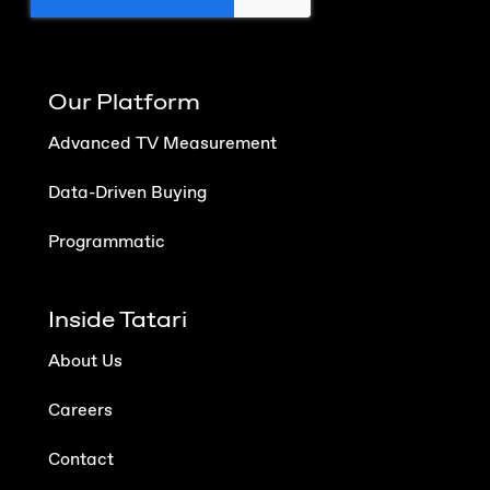
Our Platform
Advanced TV Measurement
Data-Driven Buying
Programmatic
Inside Tatari
About Us
Careers
Contact