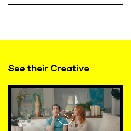
See their Creative