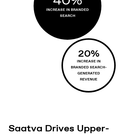
INCREASE IN BRANDED
SEARCH
20
%
INCREASE IN
BRANDED SEARCH-
GENERATED
REVENUE
Saatva Drives Upper-