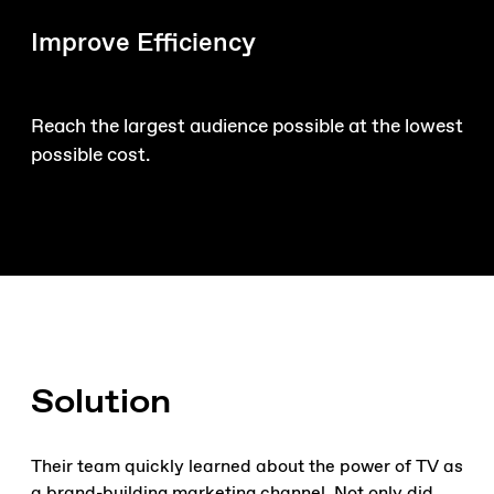
Improve Efficiency
Reach the largest audience possible at the lowest
possible cost.
Solution
Their team quickly learned about the power of TV as
a brand-building marketing channel. Not only did