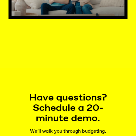
Have questions?
Schedule a 20-
minute demo.
We’ll walk you through budgeting,