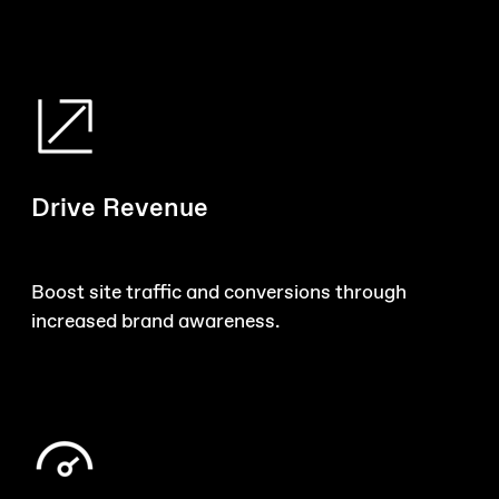
Drive Revenue
Boost site traffic and conversions through
increased brand awareness.