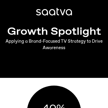
Growth Spotlight
Applying a Brand-Focused TV Strategy to Drive
Awareness
40
%