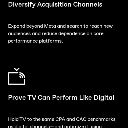
Diversify Acquisition Channels
Expand beyond Meta and search to reach new
audiences and reduce dependence on core
performance platforms.
Prove TV Can Perform Like Digital
Hold TV to the same CPA and CAC benchmarks
as digital channels—and optimize it using