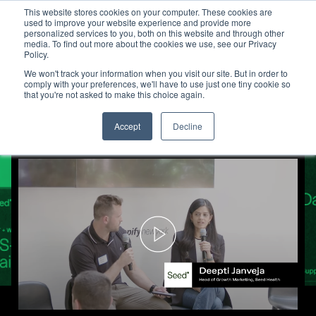
This website stores cookies on your computer. These cookies are
used to improve your website experience and provide more
personalized services to you, both on this website and through other
media. To find out more about the cookies we use, see our Privacy
Seed Health Uses TV to Build 
Policy.
We won't track your information when you visit our site. But in order to
comply with your preferences, we'll have to use just one tiny cookie so
that you're not asked to make this choice again.
Accept
Decline