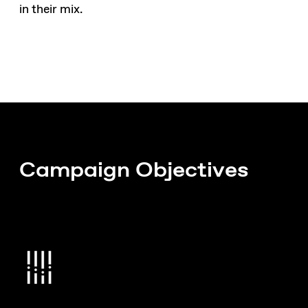
in their mix.
Campaign Objectives