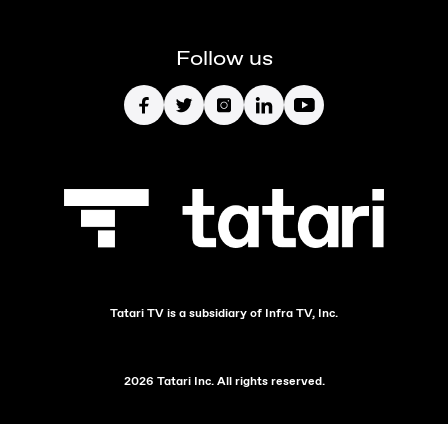
Follow us
Tatari TV is a subsidiary of Infra TV, Inc.
2026 Tatari Inc. All rights reserved.
`