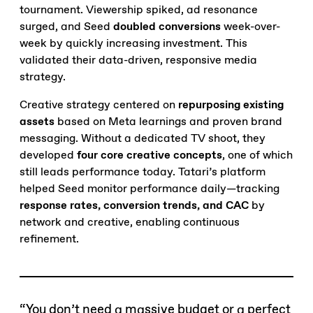
tournament. Viewership spiked, ad resonance
surged, and Seed
doubled conversions
week-over-
week by quickly increasing investment. This
validated their data-driven, responsive media
strategy.
Creative strategy centered on
repurposing existing
assets
based on Meta learnings and proven brand
messaging. Without a dedicated TV shoot, they
developed
four core creative concepts
, one of which
still leads performance today. Tatari’s platform
helped Seed monitor performance daily—tracking
response rates, conversion trends, and CAC
by
network and creative, enabling continuous
refinement.
“You don’t need a massive budget or a perfect