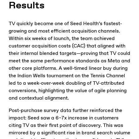
Results
TV quickly became one of Seed Health’s fastest-
growing and most efficient acquisition channels.
Within six weeks of launch, the team achieved
customer acquisition costs (CAC) that aligned with
their internal blended targets—proving that TV could
meet the same performance standards as Meta and
other core platforms. A well-timed linear buy during
the Indian Wells tournament on the Tennis Channel
led to a week-over-week doubling of TV-attributed
conversions, highlighting the value of agile planning
and contextual alignment.
Post-purchase survey data further reinforced the
impact: Seed saw a 6–7x increase in customers
citing TV as their first point of discovery. This was
mirrored by a significant rise in brand search volume