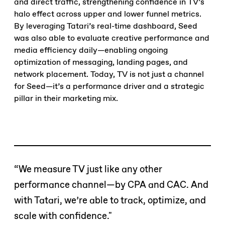
and direct traffic, strengthening confidence in TV’s
halo effect across upper and lower funnel metrics.
By leveraging Tatari’s real-time dashboard, Seed
was also able to evaluate creative performance and
media efficiency daily—enabling ongoing
optimization of messaging, landing pages, and
network placement. Today, TV is not just a channel
for Seed—it’s a performance driver and a strategic
pillar in their marketing mix.
“We measure TV just like any other
performance channel—by CPA and CAC. And
with Tatari, we’re able to track, optimize, and
scale with confidence."