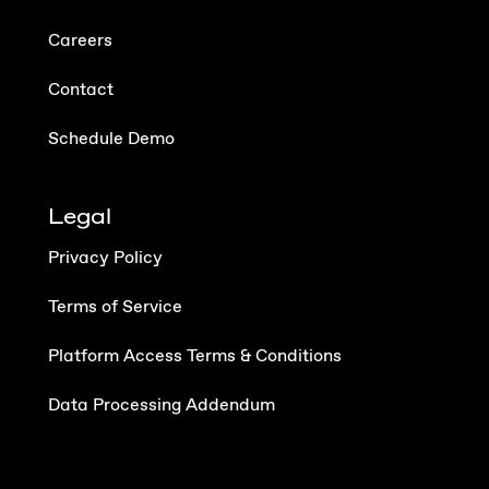
Careers
Contact
Schedule Demo
Legal
Privacy Policy
Terms of Service
Platform Access Terms & Conditions
Data Processing Addendum