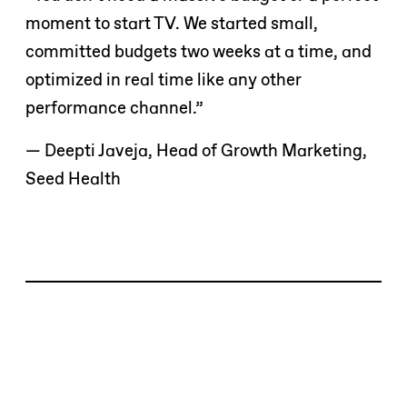
moment to start TV. We started small,
committed budgets two weeks at a time, and
optimized in real time like any other
performance channel.”
— Deepti Javeja, Head of Growth Marketing,
Seed Health