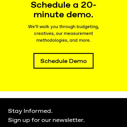
Schedule a 20-
minute demo.
We’ll walk you through budgeting,
creatives, our measurement
methodologies, and more.
Schedule Demo
Stay Informed.
Sign up for our newsletter.