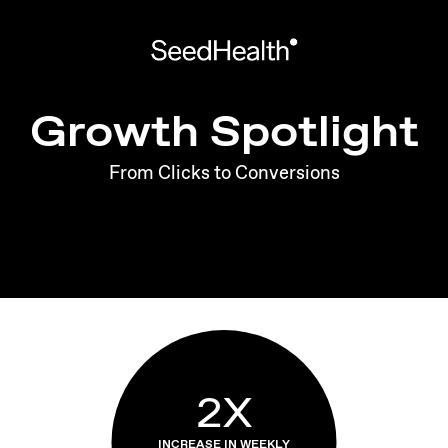
Growth Spotlight
From Clicks to Conversions
2X
INCREASE IN WEEKLY