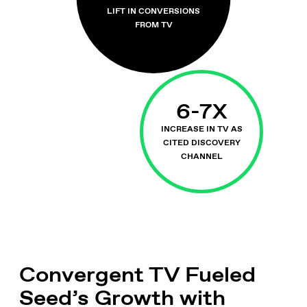
LIFT IN CONVERSIONS
FROM TV
6-7X
INCREASE IN TV AS
CITED DISCOVERY
CHANNEL
Convergent TV Fueled
Seed’s Growth with