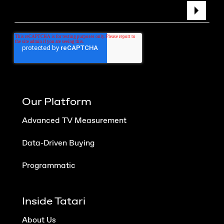
Our Platform
Advanced TV Measurement
Data-Driven Buying
Programmatic
Inside Tatari
About Us