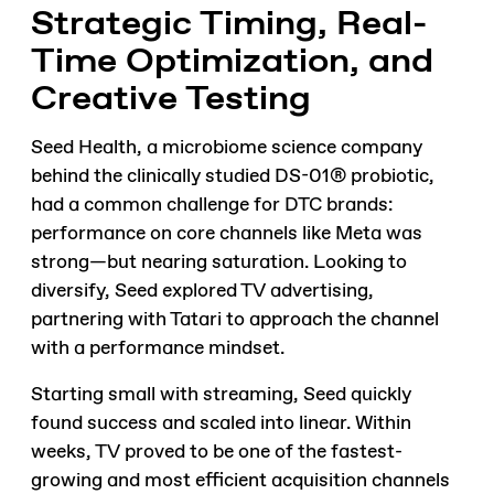
Strategic Timing, Real-
Time Optimization, and
Creative Testing
Seed Health, a microbiome science company
behind the clinically studied DS-01® probiotic,
had a common challenge for DTC brands:
performance on core channels like Meta was
strong—but nearing saturation. Looking to
diversify, Seed explored TV advertising,
partnering with Tatari to approach the channel
with a performance mindset.
Starting small with streaming, Seed quickly
found success and scaled into linear. Within
weeks, TV proved to be one of the fastest-
growing and most efficient acquisition channels