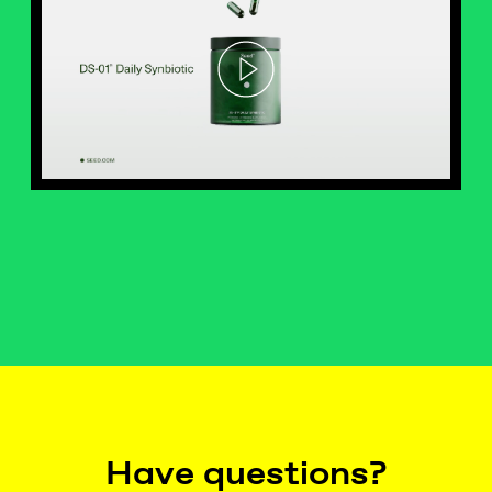
Have questions?