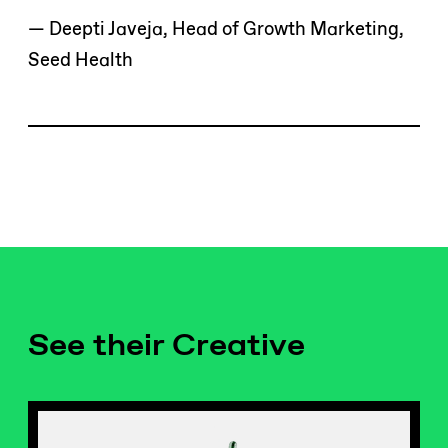
— Deepti Javeja, Head of Growth Marketing,
Seed Health
See their Creative