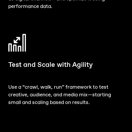
performance data.
Test and Scale with Agility
Use a “crawl, walk, run” framework to test
creative, audience, and media mix—starting
small and scaling based on results.