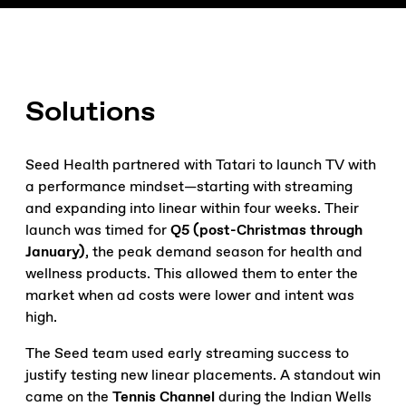
Solutions
Seed Health partnered with Tatari to launch TV with
a performance mindset—starting with streaming
and expanding into linear within four weeks. Their
launch was timed for
Q5 (post-Christmas through
January)
, the peak demand season for health and
wellness products. This allowed them to enter the
market when ad costs were lower and intent was
high.
The Seed team used early streaming success to
justify testing new linear placements. A standout win
came on the
Tennis Channel
during the Indian Wells