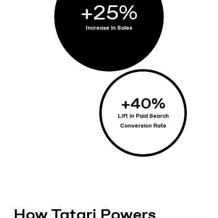
+
25
%
Increase in Sales
+
40
%
Lift in Paid Search
Conversion Rate
How Tatari Powers