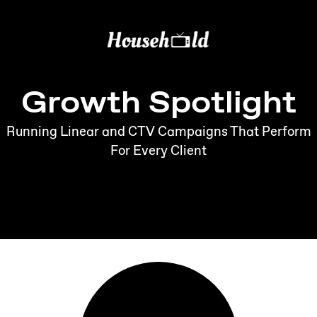
Growth Spotlight
Running Linear and CTV Campaigns That Perform
For Every Client