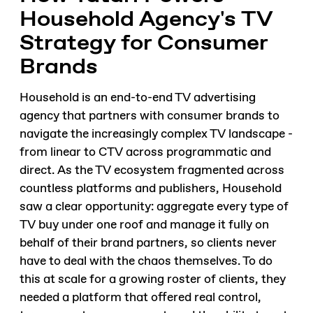
Household Agency's TV
Strategy for Consumer
Brands
Household is an end-to-end TV advertising
agency that partners with consumer brands to
navigate the increasingly complex TV landscape -
from linear to CTV across programmatic and
direct. As the TV ecosystem fragmented across
countless platforms and publishers, Household
saw a clear opportunity: aggregate every type of
TV buy under one roof and manage it fully on
behalf of their brand partners, so clients never
have to deal with the chaos themselves. To do
this at scale for a growing roster of clients, they
needed a platform that offered real control,