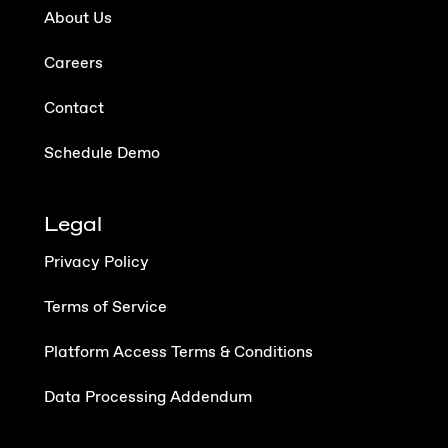
About Us
Careers
Contact
Schedule Demo
Legal
Privacy Policy
Terms of Service
Platform Access Terms & Conditions
Data Processing Addendum