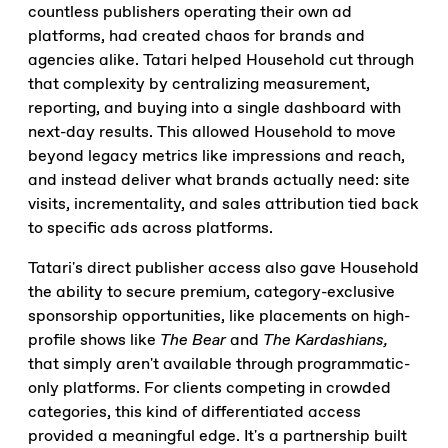
countless publishers operating their own ad
platforms, had created chaos for brands and
agencies alike. Tatari helped Household cut through
that complexity by centralizing measurement,
reporting, and buying into a single dashboard with
next-day results. This allowed Household to move
beyond legacy metrics like impressions and reach,
and instead deliver what brands actually need: site
visits, incrementality, and sales attribution tied back
to specific ads across platforms.
Tatari's direct publisher access also gave Household
the ability to secure premium, category-exclusive
sponsorship opportunities, like placements on high-
profile shows like
The Bear
and
The Kardashians,
that simply aren't available through programmatic-
only platforms. For clients competing in crowded
categories, this kind of differentiated access
provided a meaningful edge. It's a partnership built