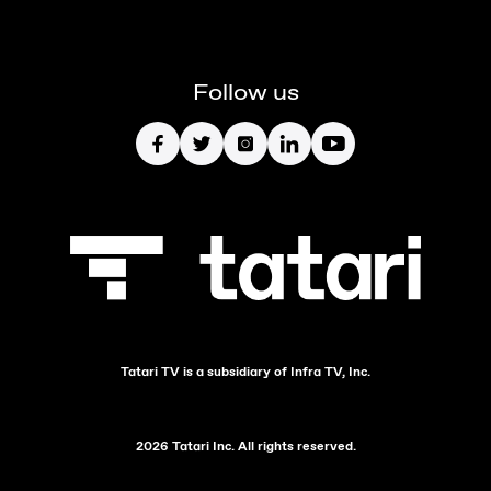
Follow us
Tatari TV is a subsidiary of Infra TV, Inc.
2026 Tatari Inc. All rights reserved.