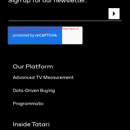
Sign up for our newsletter.
Our Platform
Advanced TV Measurement
Data-Driven Buying
Programmatic
Inside Tatari