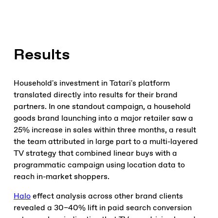
Results
Household's investment in Tatari's platform
translated directly into results for their brand
partners. In one standout campaign, a household
goods brand launching into a major retailer saw a
25% increase in sales within three months, a result
the team attributed in large part to a multi-layered
TV strategy that combined linear buys with a
programmatic campaign using location data to
reach in-market shoppers.
Halo
effect analysis across other brand clients
revealed a 30–40% lift in paid search conversion