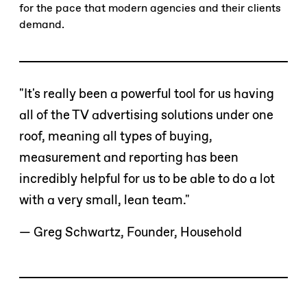
for the pace that modern agencies and their clients
demand.
"It's really been a powerful tool for us having
all of the TV advertising solutions under one
roof, meaning all types of buying,
measurement and reporting has been
incredibly helpful for us to be able to do a lot
with a very small, lean team."
— Greg Schwartz, Founder, Household