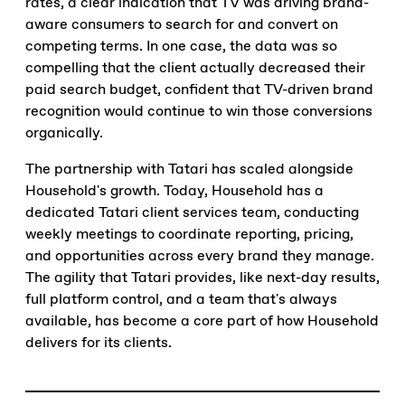
rates, a clear indication that TV was driving brand-
aware consumers to search for and convert on
competing terms. In one case, the data was so
compelling that the client actually decreased their
paid search budget, confident that TV-driven brand
recognition would continue to win those conversions
organically.
The partnership with Tatari has scaled alongside
Household's growth. Today, Household has a
dedicated Tatari client services team, conducting
weekly meetings to coordinate reporting, pricing,
and opportunities across every brand they manage.
The agility that Tatari provides, like next-day results,
full platform control, and a team that's always
available, has become a core part of how Household
delivers for its clients.