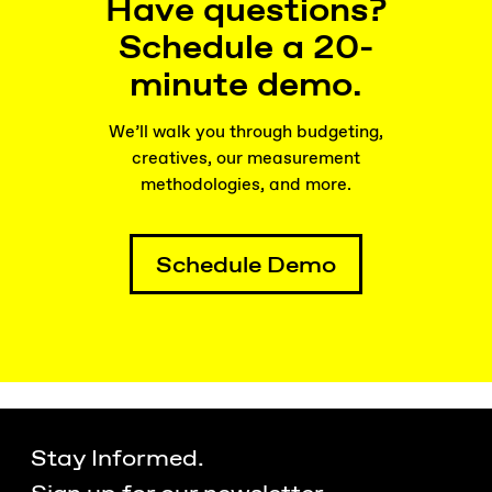
Have questions?
Schedule a 20-
minute demo.
We’ll walk you through budgeting,
creatives, our measurement
methodologies, and more.
Schedule Demo
Stay Informed.