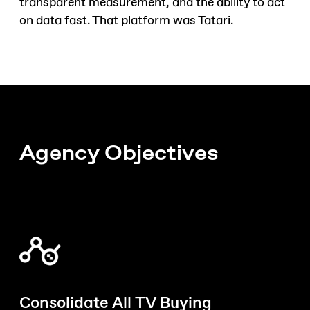
transparent measurement, and the ability to act
on data fast. That platform was Tatari.
Agency Objectives
Consolidate All TV Buying