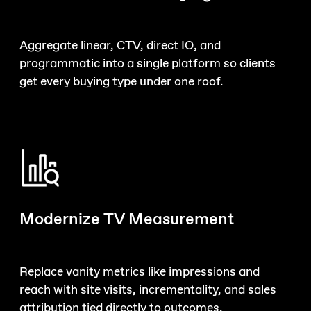
Aggregate linear, CTV, direct IO, and
programmatic into a single platform so clients
get every buying type under one roof.
Modernize TV Measurement
Replace vanity metrics like impressions and
reach with site visits, incrementality, and sales
attribution tied directly to outcomes.