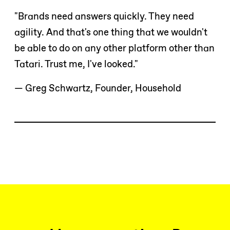
"Brands need answers quickly. They need
agility. And that's one thing that we wouldn't
be able to do on any other platform other than
Tatari. Trust me, I've looked."
— Greg Schwartz, Founder, Household