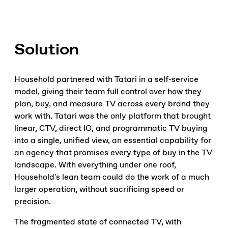
Solution
Household partnered with Tatari in a self-service
model, giving their team full control over how they
plan, buy, and measure TV across every brand they
work with. Tatari was the only platform that brought
linear, CTV, direct IO, and programmatic TV buying
into a single, unified view, an essential capability for
an agency that promises every type of buy in the TV
landscape. With everything under one roof,
Household's lean team could do the work of a much
larger operation, without sacrificing speed or
precision.
The fragmented state of connected TV, with