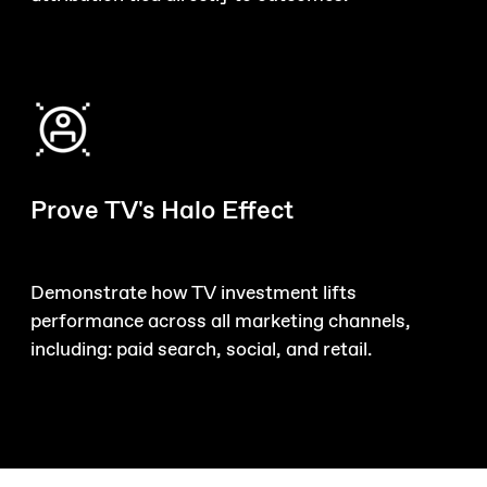
Prove TV's Halo Effect
Demonstrate how TV investment lifts
performance across all marketing channels,
including: paid search, social, and retail.