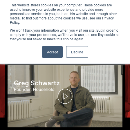
This website stores cookies on your computer. These cookies are
used to improve your website experience and provide more
personalized services to you, both on this website and through other
media. To find out more about the cookies we use, see our Privacy
How Household Used TV to Bui
Policy.
We won't track your information when you visit our site. But in order to
comply with your preferences, we'll have to use just one tiny cookie so
that you're not asked to make this choice again.
Accept
Decline