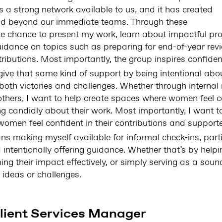
 is a strong network available to us, and it has created
ond beyond our immediate teams. Through these
he chance to present my work, learn about impactful pro
dance on topics such as preparing for end-of-year revi
ibutions. Most importantly, the group inspires confiden
o give that same kind of support by being intentional ab
both victories and challenges. Whether through internal
others, I want to help create spaces where women feel 
g candidly about their work. Most importantly, I want t
omen feel confident in their contributions and supported
ans making myself available for informal check-ins, parti
ntentionally offering guidance. Whether that’s by help
ing their impact effectively, or simply serving as a so
 ideas or challenges.
lient Services Manager