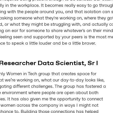
ly in the workplace. It becomes really easy to go throu
ing with the people around you, and that isolation can st
 asking someone what they're working on, where they got
d, or what they might be struggling with, and actually c
ring an ear for someone to share whatever's on their min
 feeling seen and supported by your peers is the most me
e to speak a little louder and be a little braver.
Researcher Data Scientist, Sr I
hly Women in Tech group that creates space for
 we’re working on, what our day-to-day looks like,
ating different challenges. The group has fostered a
e environment where people are open about both
es. It has also given me the opportunity to connect
m women across the company in ways I might not
chance to. Building those connections has helped