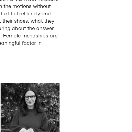
gh the motions without
art to feel lonely and
 their shoes, what they
aring about the answer.
d. Female friendships are
aningful factor in