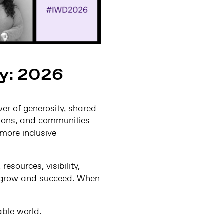
ay: 2026
er of generosity, shared
ations, and communities
more inclusive
esources, visibility,
o grow and succeed. When
able world.