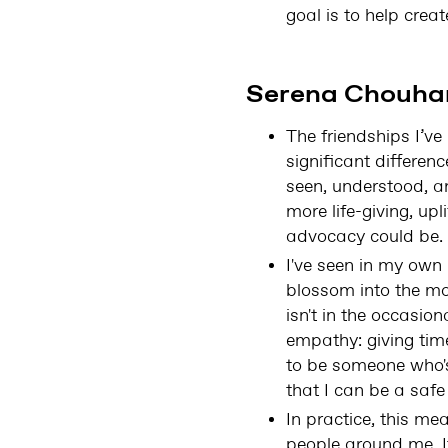
goal is to help crea
Serena Chouhan
The friendships I’v
significant differen
seen, understood, a
more life-giving, u
advocacy could be.
I've seen in my own 
blossom into the mo
isn't in the occasio
empathy: giving tim
to be someone who's
that I can be a safe
In practice, this m
people around me. It