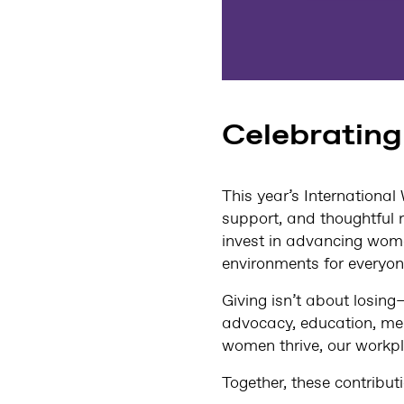
Celebrating
This year’s Internation
support, and thoughtful r
invest in advancing wome
environments for everyon
Giving isn’t about losing
advocacy, education, me
women thrive, our workpl
Together, these contribut