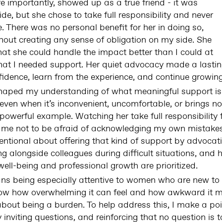
e importantly, showed up as a true friend - it was
e, but she chose to take full responsibility and never
There was no personal benefit for her in doing so,
hout creating any sense of obligation on my side. She
hat she could handle the impact better than I could at
at I needed support. Her quiet advocacy made a lastin
idence, learn from the experience, and continue growing
haped my understanding of what meaningful support is. 
 even when it’s inconvenient, uncomfortable, or brings no
a powerful example. Watching her take full responsibility
t me not to be afraid of acknowledging my own mistake
ntentional about offering that kind of support by advoc
g alongside colleagues during difficult situations, and h
ell-being and professional growth are prioritized.
ans being especially attentive to women who are new to 
 know how overwhelming it can feel and how awkward it 
bout being a burden. To help address this, I make a poi
y inviting questions, and reinforcing that no question is 