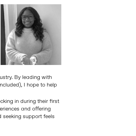
ustry. By leading with
ncluded), I hope to help
ing in during their first
eriences and offering
 seeking support feels