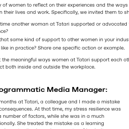
f women to reflect on their experiences and the ways 
 their lives and work. Specifically, we invited them to s
 time another woman at Tatari supported or advocated f
nce?
that same kind of support to other women in your indust
like in practice? Share one specific action or example.
t the meaningful ways women at Tatari support each oth
ct both inside and outside the workplace.
Programmatic Media Manager:
 months at Tatari, a colleague and I made a mistake
consequences. At that time, my stress resilience was
 a number of factors, while she was in a much
onally. She treated the mistake as a learning