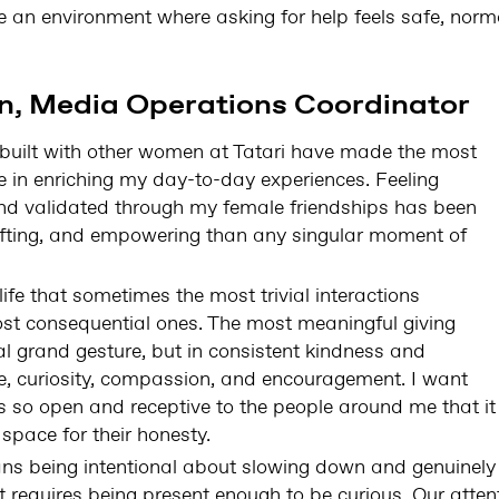
te an environment where asking for help feels safe, nor
, Media Operations Coordinator
e built with other women at Tatari have made the most
ce in enriching my day-to-day experiences. Feeling
nd validated through my female friendships has been
plifting, and empowering than any singular moment of
life that sometimes the most trivial interactions
st consequential ones. The most meaningful giving
nal grand gesture, but in consistent kindness and
e, curiosity, compassion, and encouragement. I want
 so open and receptive to the people around me that it
 space for their honesty.
eans being intentional about slowing down and genuinely
 requires being present enough to be curious. Our atten