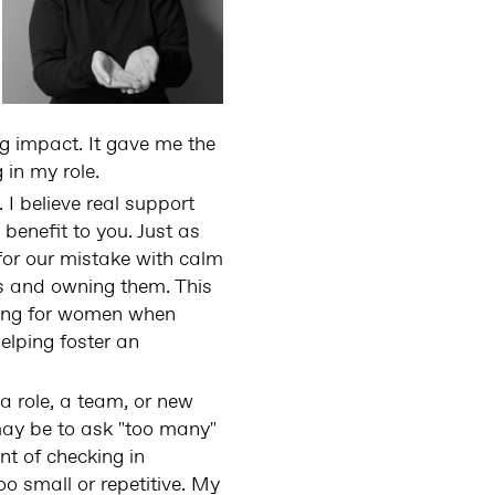
g impact. It gave me the
 in my role.
I believe real support
 benefit to you. Just as
 for our mistake with calm
s and owning them. This
ating for women when
elping foster an
a role, a team, or new
may be to ask "too many"
nt of checking in
too small or repetitive. My