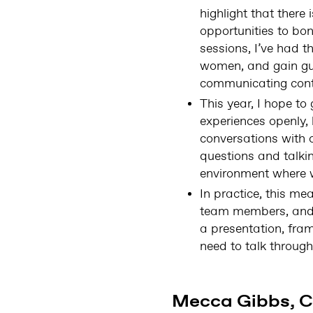
highlight that there
opportunities to b
sessions, I’ve had t
women, and gain gui
communicating contr
This year, I hope t
experiences openly, 
conversations with 
questions and talkin
environment where w
In practice, this me
team members, and i
a presentation, fram
need to talk through
Mecca Gibbs, C