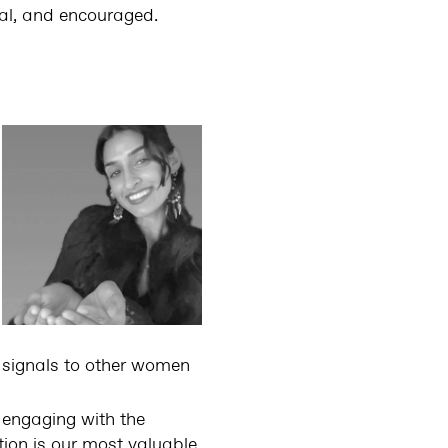
mal, and encouraged.
 signals to other women
 engaging with the
tion is our most valuable