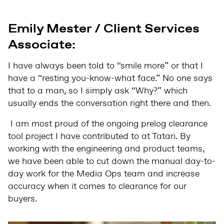
Emily Mester / Client Services
Associate:
I have always been told to “smile more” or that I
have a “resting you-know-what face.” No one says
that to a man, so I simply ask “Why?” which
usually ends the conversation right there and then.
I am most proud of the ongoing prelog clearance
tool project I have contributed to at Tatari. By
working with the engineering and product teams,
we have been able to cut down the manual day-to-
day work for the Media Ops team and increase
accuracy when it comes to clearance for our
buyers.