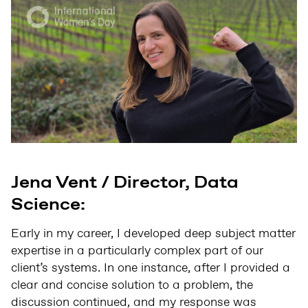
Jena Vent / Director, Data
Science:
Early in my career, I developed deep subject matter
expertise in a particularly complex part of our
client’s systems. In one instance, after I provided a
clear and concise solution to a problem, the
discussion continued, and my response was