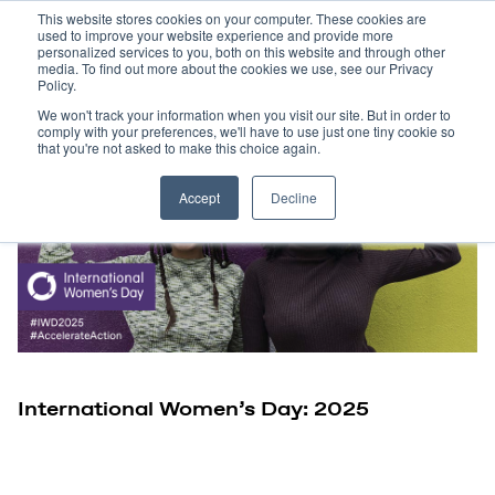
This website stores cookies on your computer. These cookies are
used to improve your website experience and provide more
personalized services to you, both on this website and through other
media. To find out more about the cookies we use, see our Privacy
Policy.
We won't track your information when you visit our site. But in order to
comply with your preferences, we'll have to use just one tiny cookie so
that you're not asked to make this choice again.
Accept
Decline
International Women’s Day: 2025