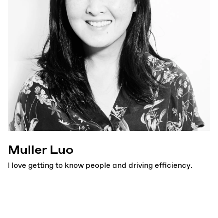
Muller Luo
I love getting to know people and driving efficiency.