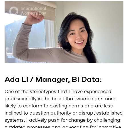
Ada Li / Manager, BI Data:
One of the stereotypes that I have experienced
professionally is the belief that women are more
likely to conform to existing norms and are less
inclined to question authority or disrupt established
systems. I actively push for change by challenging
outdated processes and advocating for innovative