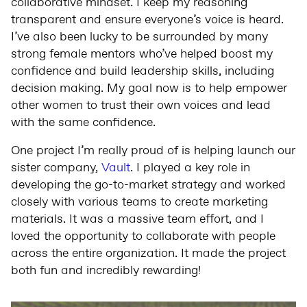
collaborative mindset. I keep my reasoning
transparent and ensure everyone’s voice is heard.
I’ve also been lucky to be surrounded by many
strong female mentors who’ve helped boost my
confidence and build leadership skills, including
decision making. My goal now is to help empower
other women to trust their own voices and lead
with the same confidence.
One project I’m really proud of is helping launch our
sister company,
Vault
. I played a key role in
developing the go-to-market strategy and worked
closely with various teams to create marketing
materials. It was a massive team effort, and I
loved the opportunity to collaborate with people
across the entire organization. It made the project
both fun and incredibly rewarding!