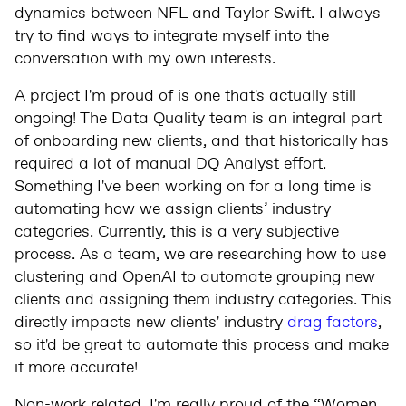
dynamics between NFL and Taylor Swift. I always
try to find ways to integrate myself into the
conversation with my own interests.
A project I'm proud of is one that's actually still
ongoing! The Data Quality team is an integral part
of onboarding new clients, and that historically has
required a lot of manual DQ Analyst effort.
Something I've been working on for a long time is
automating how we assign clients’ industry
categories. Currently, this is a very subjective
process. As a team, we are researching how to use
clustering and OpenAI to automate grouping new
clients and assigning them industry categories. This
directly impacts new clients' industry
drag factors
,
so it'd be great to automate this process and make
it more accurate!
Non-work related, I'm really proud of the “Women