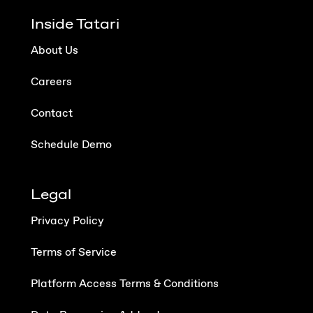
Inside Tatari
About Us
Careers
Contact
Schedule Demo
Legal
Privacy Policy
Terms of Service
Platform Access Terms & Conditions