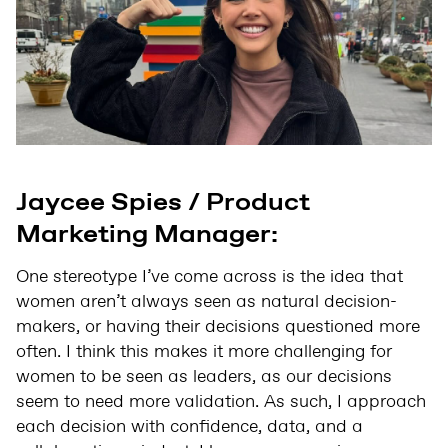
Jaycee Spies / Product
Marketing Manager:
One stereotype I’ve come across is the idea that
women aren’t always seen as natural decision-
makers, or having their decisions questioned more
often. I think this makes it more challenging for
women to be seen as leaders, as our decisions
seem to need more validation. As such, I approach
each decision with confidence, data, and a