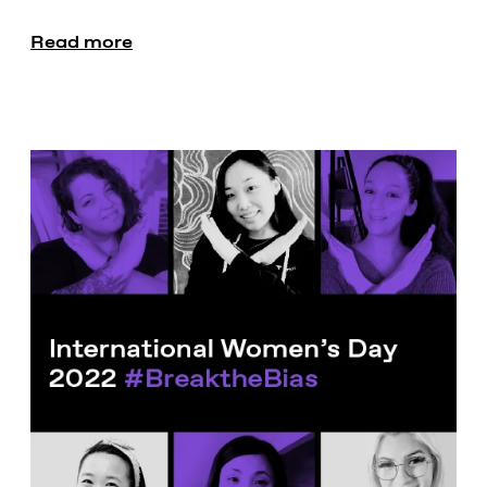
Read more