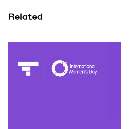
Related