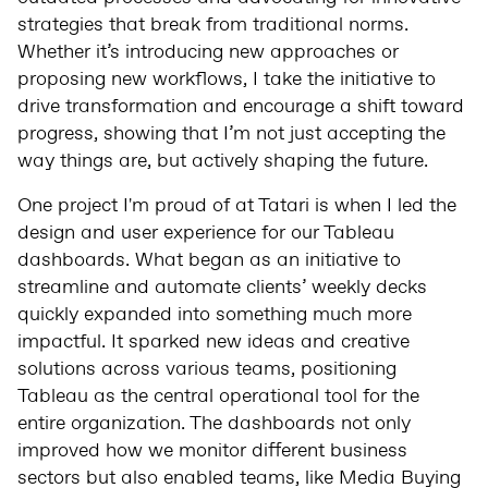
strategies that break from traditional norms.
Whether it’s introducing new approaches or
proposing new workflows, I take the initiative to
drive transformation and encourage a shift toward
progress, showing that I’m not just accepting the
way things are, but actively shaping the future.
One project I'm proud of at Tatari is when I led the
design and user experience for our Tableau
dashboards. What began as an initiative to
streamline and automate clients’ weekly decks
quickly expanded into something much more
impactful. It sparked new ideas and creative
solutions across various teams, positioning
Tableau as the central operational tool for the
entire organization. The dashboards not only
improved how we monitor different business
sectors but also enabled teams, like Media Buying