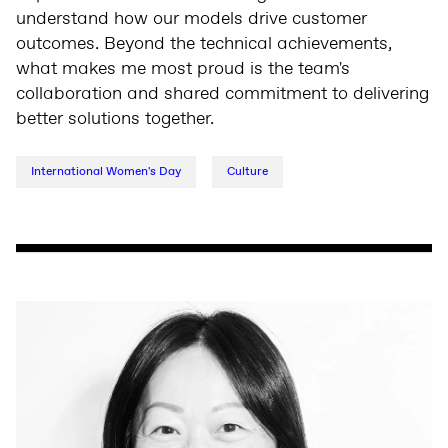
understand how our models drive customer
outcomes. Beyond the technical achievements,
what makes me most proud is the team's
collaboration and shared commitment to delivering
better solutions together.
International Women's Day
Culture