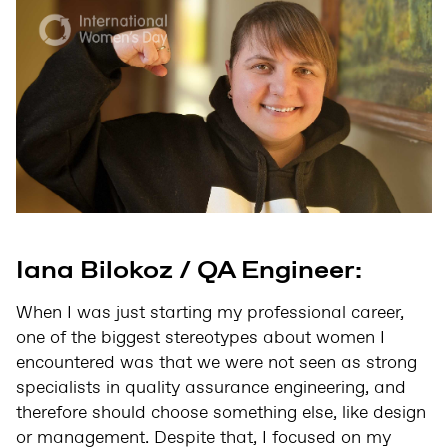
Iana Bilokoz / QA Engineer:
When I was just starting my professional career,
one of the biggest stereotypes about women I
encountered was that we were not seen as strong
specialists in quality assurance engineering, and
therefore should choose something else, like design
or management. Despite that, I focused on my