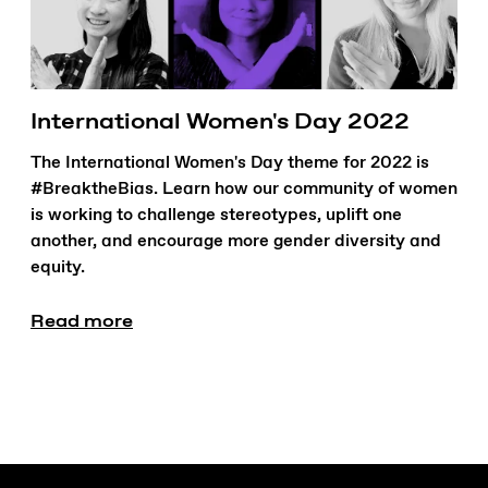
International Women's Day 2022
The International Women's Day theme for 2022 is
#BreaktheBias. Learn how our community of women
is working to challenge stereotypes, uplift one
another, and encourage more gender diversity and
equity.
Read more