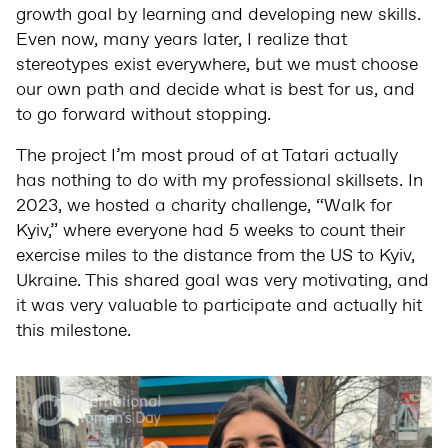
growth goal by learning and developing new skills.
Even now, many years later, I realize that
stereotypes exist everywhere, but we must choose
our own path and decide what is best for us, and
to go forward without stopping.
The project I’m most proud of at Tatari actually
has nothing to do with my professional skillsets. In
2023, we hosted a charity challenge, “Walk for
Kyiv,” where everyone had 5 weeks to count their
exercise miles to the distance from the US to Kyiv,
Ukraine. This shared goal was very motivating, and
it was very valuable to participate and actually hit
this milestone.