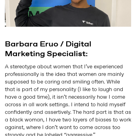
Barbara Eruo / Digital
Marketing Specialist:
A stereotype about women that I’ve experienced
professionally is the idea that women are mainly
supposed to be caring and smiling often. While
that is part of my personality (I like to laugh and
have a good time), it isn’t necessarily how I come
across in all work settings. I intend to hold myself
confidently and assertively. The hard part is that as
a black woman, I have two layers of biases to work
against, where I don’t want to come across too
strongly and be labeled “aggressive.”