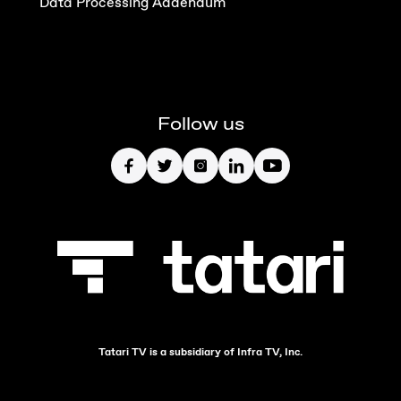
Data Processing Addendum
Follow us
Tatari TV is a subsidiary of Infra TV, Inc.