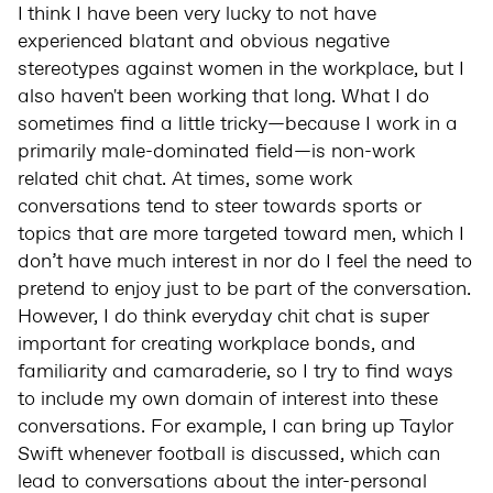
I
think I have been very lucky to not have
experienced blatant and obvious negative
stereotypes against women in the workplace, but I
also haven't been working that long. What I do
sometimes find a little tricky—because I work in a
primarily male-dominated field—is non-work
related chit chat. At times, some work
conversations tend to steer towards sports or
topics that are more targeted toward men, which I
don’t have much interest in nor do I feel the need to
pretend to enjoy just to be part of the conversation.
However, I do think everyday chit chat is super
important for creating workplace bonds, and
familiarity and camaraderie, so I try to find ways
to include my own domain of interest into these
conversations. For example, I can bring up Taylor
Swift whenever football is discussed, which can
lead to conversations about the inter-personal