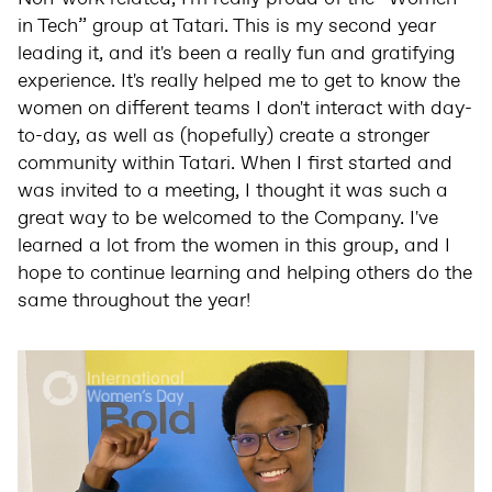
in Tech” group at Tatari. This is my second year
leading it, and it's been a really fun and gratifying
experience. It's really helped me to get to know the
women on different teams I don't interact with day-
to-day, as well as (hopefully) create a stronger
community within Tatari. When I first started and
was invited to a meeting, I thought it was such a
great way to be welcomed to the Company. I've
learned a lot from the women in this group, and I
hope to continue learning and helping others do the
same throughout the year!