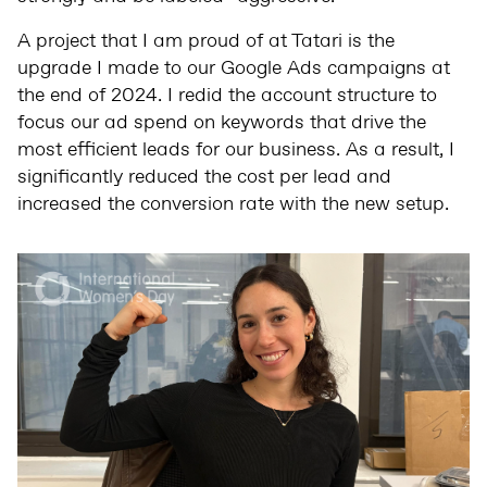
A project that I am proud of at Tatari is the
upgrade I made to our Google Ads campaigns at
the end of 2024. I redid the account structure to
focus our ad spend on keywords that drive the
most efficient leads for our business. As a result, I
significantly reduced the cost per lead and
increased the conversion rate with the new setup.