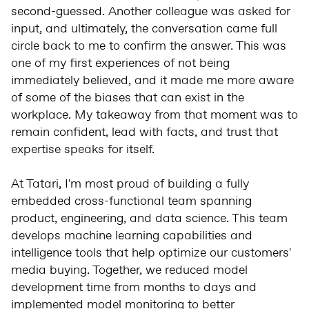
second-guessed. Another colleague was asked for
input, and ultimately, the conversation came full
circle back to me to confirm the answer. This was
one of my first experiences of not being
immediately believed, and it made me more aware
of some of the biases that can exist in the
workplace. My takeaway from that moment was to
remain confident, lead with facts, and trust that
expertise speaks for itself.
At Tatari, I'm most proud of building a fully
embedded cross-functional team spanning
product, engineering, and data science. This team
develops machine learning capabilities and
intelligence tools that help optimize our customers'
media buying. Together, we reduced model
development time from months to days and
implemented model monitoring to better