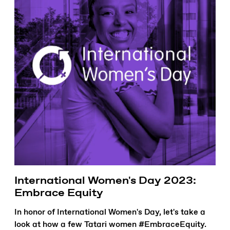
International Women's Day 2023:
Embrace Equity
In honor of International Women's Day, let's take a
look at how a few Tatari women #EmbraceEquity.