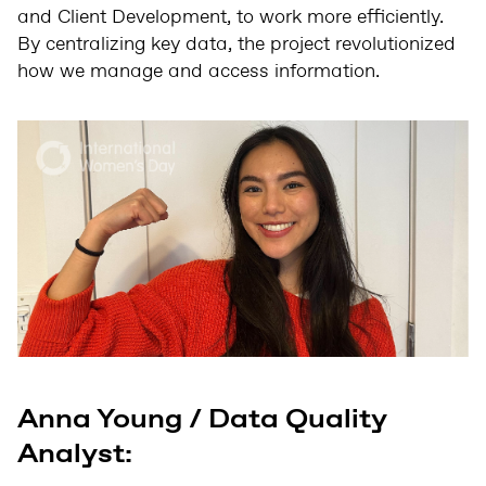
and Client Development, to work more efficiently.
By centralizing key data, the project revolutionized
how we manage and access information.
Anna Young / Data Quality
Analyst: