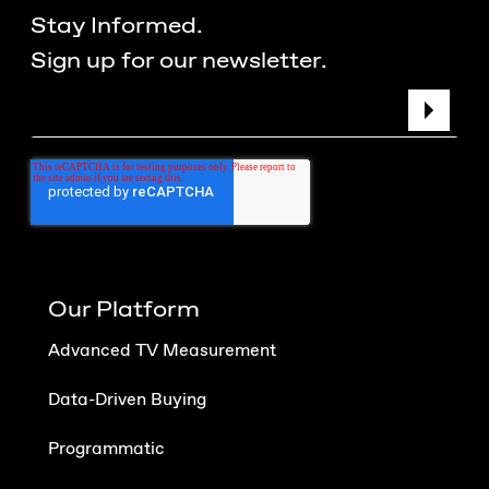
Stay Informed.
Sign up for our newsletter.
Our Platform
Advanced TV Measurement
Data-Driven Buying
Programmatic