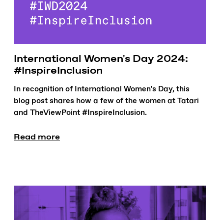
International Women's Day 2024:
#InspireInclusion
In recognition of International Women's Day, this
blog post shares how a few of the women at Tatari
and TheViewPoint #InspireInclusion.
Read more