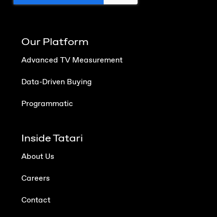
Our Platform
Advanced TV Measurement
Data-Driven Buying
Programmatic
Inside Tatari
About Us
Careers
Contact