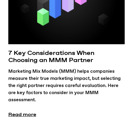
7 Key Considerations When
Choosing an MMM Partner
Marketing Mix Models (MMM) helps companies
measure their true marketing impact, but selecting
the right partner requires careful evaluation. Here
are key factors to consider in your MMM
assessment.
Read more