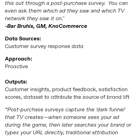
this out through a post-purchase survey. You can
even ask them which ad they saw and which TV
network they saw it on."
-Bar Bruhis, GM, KnoCommerce
Data Sources:
Customer survey response data
Approach:
Proactive
Outputs:
Customer insights, product feedback, satisfaction
scores, dataset to attribute the source of brand lift
“Post-purchase surveys capture the 'dark funnel'
that TV creates—when someone sees your ad
during the game, then later searches your brand or
types your URL directly, traditional attribution