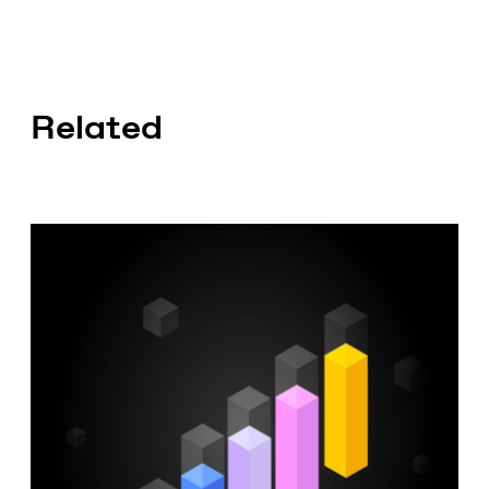
Related