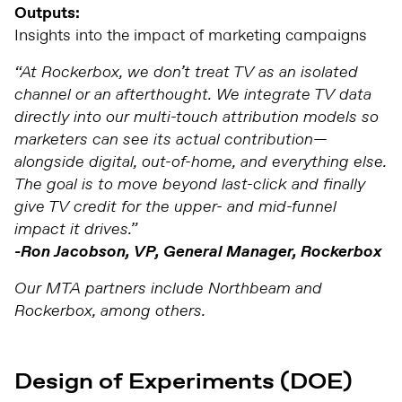
Outputs:
Insights into the impact of marketing campaigns
“At Rockerbox, we don’t treat TV as an isolated
channel or an afterthought. We integrate TV data
directly into our multi-touch attribution models so
marketers can see its actual contribution—
alongside digital, out-of-home, and everything else.
The goal is to move beyond last-click and finally
give TV credit for the upper- and mid-funnel
impact it drives.”
-Ron Jacobson, VP, General Manager, Rockerbox
Our MTA partners include Northbeam and
Rockerbox, among others.
Design of Experiments (DOE)