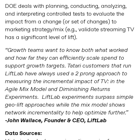
DOE
deals with planning, conducting, analyzing,
and interpreting controlled tests to evaluate the
impact from a change (or set of changes) to
marketing strategy/mix (e.g., validate streaming TV
has a significant level of lift).
“Growth teams want to know both what worked
and how far they can efficiently scale spend to
support growth targets. Tatari customers that run
LiftLab have always used a 2 prong approach to
measuring the incremental impact of TV: in the
Agile Mix Model and Diminishing Returns
Experiments. LiftLab experiments surpass simple
geo-lift approaches while the mix model shows
network incrementality to help optimize further.”
-John Wallace, Founder & CEO, LiftLab
Data Sources: