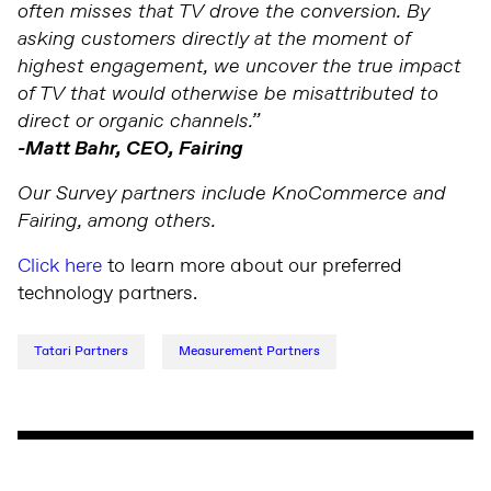
often misses that TV drove the conversion. By
asking customers directly at the moment of
highest engagement, we uncover the true impact
of TV that would otherwise be misattributed to
direct or organic channels.”
-Matt Bahr, CEO, Fairing
Our Survey partners include KnoCommerce and
Fairing, among others.
Click here
to learn more about our preferred
technology partners.
Tatari Partners
Measurement Partners