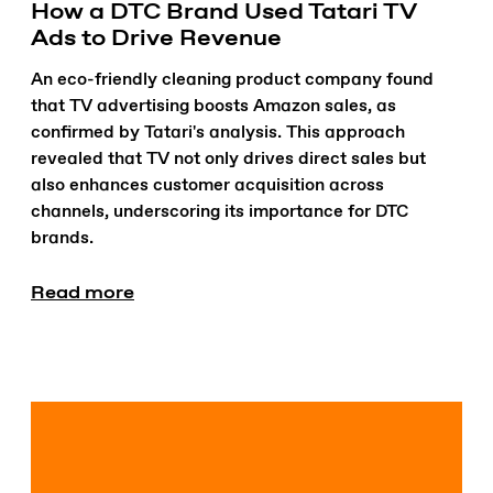
How a DTC Brand Used Tatari TV
Ads to Drive Revenue
An eco-friendly cleaning product company found
that TV advertising boosts Amazon sales, as
confirmed by Tatari's analysis. This approach
revealed that TV not only drives direct sales but
also enhances customer acquisition across
channels, underscoring its importance for DTC
brands.
Read more