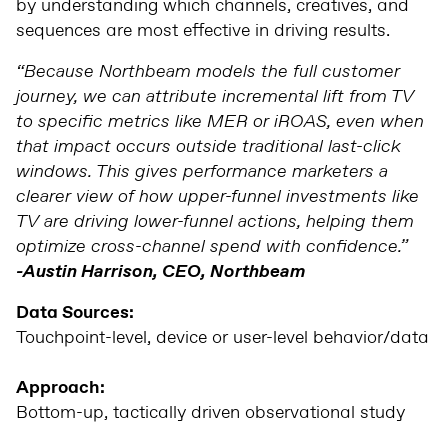
by understanding which channels, creatives, and
sequences are most effective in driving results.
“Because Northbeam models the full customer
journey, we can attribute incremental lift from TV
to specific metrics like MER or iROAS, even when
that impact occurs outside traditional last-click
windows. This gives performance marketers a
clearer view of how upper-funnel investments like
TV are driving lower-funnel actions, helping them
optimize cross-channel spend with confidence.”
-Austin Harrison, CEO, Northbeam
Data Sources:
Touchpoint-level, device or user-level behavior/data
Approach:
Bottom-up, tactically driven observational study