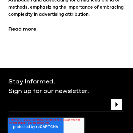
Attribution and advocating for a nuanced blend of
methods, emphasizing the importance of embracing
complexity in advertising attribution.
Read more
Stay Informed.
Sign up for our newsletter.