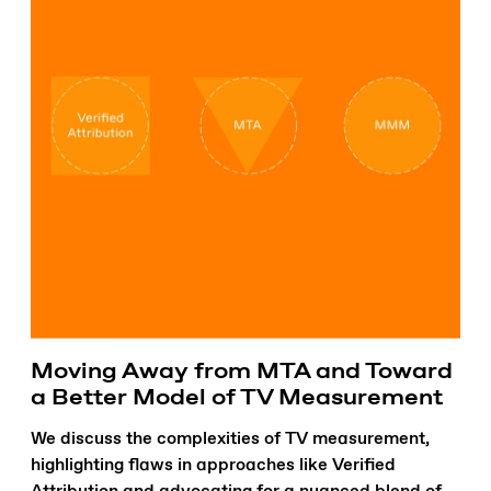
Moving Away from MTA and Toward
a Better Model of TV Measurement
We discuss the complexities of TV measurement,
highlighting flaws in approaches like Verified