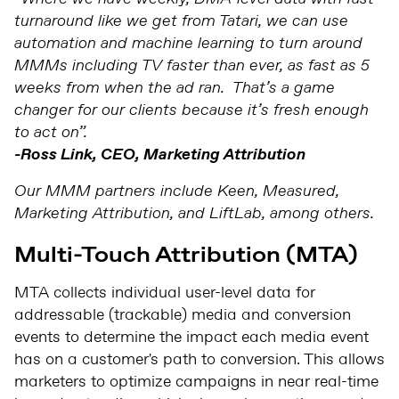
turnaround like we get from Tatari, we can use
automation and machine learning to turn around
MMMs including TV faster than ever, as fast as 5
weeks from when the ad ran. That’s a game
changer for our clients because it’s fresh enough
to act on”.
-Ross Link, CEO, Marketing Attribution
Our MMM partners include Keen, Measured,
Marketing Attribution, and LiftLab, among others.
Multi-Touch Attribution (MTA)
MTA collects individual user-level data for
addressable (trackable) media and conversion
events to determine the impact each media event
has on a customer's path to conversion. This allows
marketers to optimize campaigns in near real-time