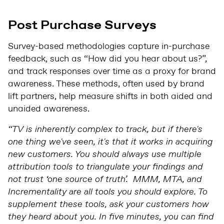
Post Purchase Surveys
Survey-based methodologies capture in-purchase
feedback, such as “How did you hear about us?”,
and track responses over time as a proxy for brand
awareness. These methods, often used by brand
lift partners, help measure shifts in both aided and
unaided awareness.
“TV is inherently complex to track, but if there's
one thing we've seen, it's that it works in acquiring
new customers. You should always use multiple
attribution tools to triangulate your findings and
not trust ‘one source of truth’. MMM, MTA, and
Incrementality are all tools you should explore. To
supplement these tools, ask your customers how
they heard about you. In five minutes, you can find