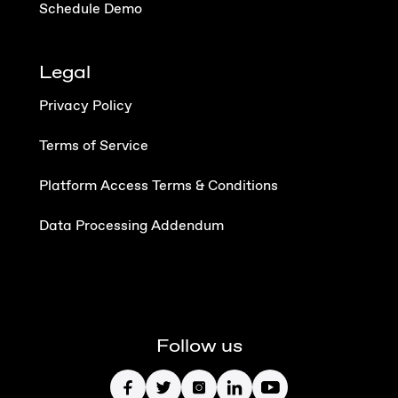
Schedule Demo
Legal
Privacy Policy
Terms of Service
Platform Access Terms & Conditions
Data Processing Addendum
Follow us