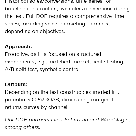
Historical sales/conversions, time-series for
baseline construction, live sales/conversions during
the test. Full DOE requires a comprehensive time-
series, including select marketing channels,
depending on objectives.
Approach:
Proactive, as it is focused on structured
experiments, e.g., matched-market, scale testing,
A/B split test, synthetic control
Outputs:
Depending on the test construct: estimated lift,
potentially CPA/ROAS, diminishing marginal
returns curves by channel
Our DOE partners include LiftLab and WorkMagic,
among others.