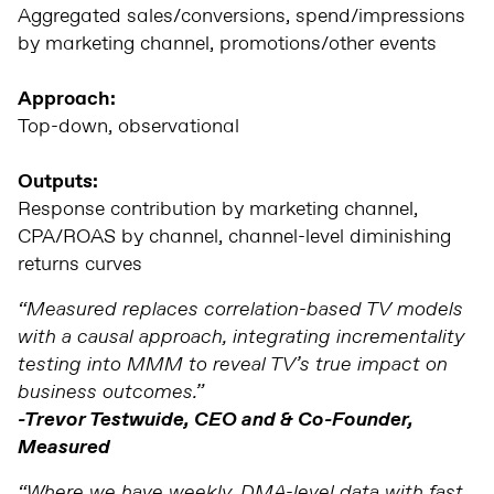
Aggregated sales/conversions, spend/impressions
by marketing channel, promotions/other events
Approach:
Top-down, observational
Outputs:
Response contribution by marketing channel,
CPA/ROAS by channel, channel-level diminishing
returns curves
“Measured replaces correlation-based TV models
with a causal approach, integrating incrementality
testing into MMM to reveal TV’s true impact on
business outcomes.”
-Trevor Testwuide, CEO and & Co-Founder,
Measured
“Where we have weekly, DMA-level data with fast