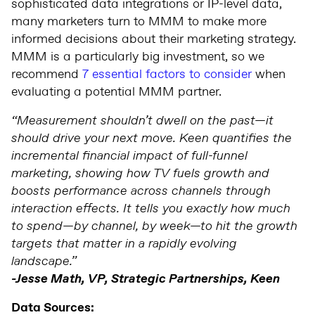
sophisticated data integrations or IP-level data,
many marketers turn to MMM to make more
informed decisions about their marketing strategy.
MMM is a particularly big investment, so we
recommend
7 essential factors to consider
when
evaluating a potential MMM partner.
“Measurement shouldn’t dwell on the past—it
should drive your next move. Keen quantifies the
incremental financial impact of full-funnel
marketing, showing how TV fuels growth and
boosts performance across channels through
interaction effects. It tells you exactly how much
to spend—by channel, by week—to hit the growth
targets that matter in a rapidly evolving
landscape.”
-Jesse Math, VP, Strategic Partnerships, Keen
Data Sources: