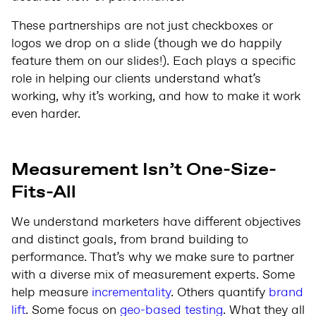
These partnerships are not just checkboxes or
logos we drop on a slide (though we do happily
feature them on our slides!). Each plays a specific
role in helping our clients understand what’s
working, why it’s working, and how to make it work
even harder.
Measurement Isn’t One-Size-
Fits-All
We understand marketers have different objectives
and distinct goals, from brand building to
performance. That’s why we make sure to partner
with a diverse mix of measurement experts. Some
help measure
incrementality
. Others quantify
brand
lift
. Some focus on
geo-based testing
. What they all