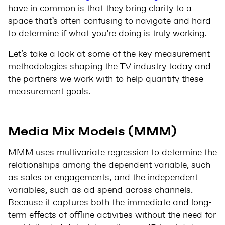
have in common is that they bring clarity to a
space that’s often confusing to navigate and hard
to determine if what you’re doing is truly working.
Let’s take a look at some of the key measurement
methodologies shaping the TV industry today and
the partners we work with to help quantify these
measurement goals.
Media Mix Models (MMM)
MMM
uses multivariate regression to determine the
relationships among the dependent variable, such
as sales or engagements, and the independent
variables, such as ad spend across channels.
Because it captures both the immediate and long-
term effects of offline activities without the need for