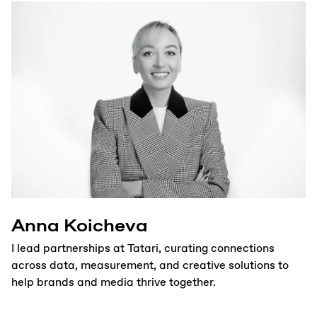
Anna Koicheva
I lead partnerships at Tatari, curating connections
across data, measurement, and creative solutions to
help brands and media thrive together.