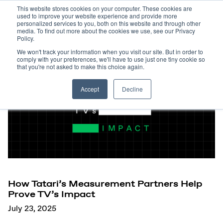
This website stores cookies on your computer. These cookies are
used to improve your website experience and provide more
personalized services to you, both on this website and through other
media. To find out more about the cookies we use, see our Privacy
Policy.
We won't track your information when you visit our site. But in order to
comply with your preferences, we'll have to use just one tiny cookie so
that you're not asked to make this choice again.
Accept
Decline
How Tatari’s Measurement Partners Help
Prove TV’s Impact
July 23, 2025