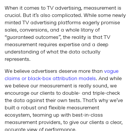
When it comes to TV advertising, measurement is
crucial. But it’s also complicated. While some newly
minted TV advertising platforms eagerly promise
sales, conversions, and a whole litany of
“guaranteed outcomes”, the reality is that TV
measurement requires expertise and a deep
understanding of what the data actually
represents.
We believe advertisers deserve more than
vague
claims or black-box attribution models
. And while
we believe our measurement is really sound, we
encourage our clients to double- and triple-check
the data against their own tests. That’s why we’ve
built a robust and flexible measurement
ecosystem, teaming up with best-in-class
measurement providers, to give our clients a clear,
accurate view of performance.