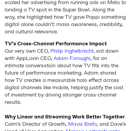
scaled her advertising from running ads on Meta to
landing a TV spot in the Super Bowl. Along the
way, she highlighted how TV gave Poppi something
digital alone couldn’t: mass awareness, credibility,
and cultural relevance.
TV’s Cross-Channel Performance Impact
Our very own CEO,
Philip Inghelbrecht
, sat down
with AppLovin CEO,
Adam Foroughi
, for an
intimate conversation about how TV fits into the
future of performance marketing. Adam shared
how TV creates a measurable halo effect across
digital channels like mobile, helping justify the cost
of investment by driving stronger cross-channel
results.
Why Linear and Streaming Work Better Together
Calm’s Director of Growth,
Mavis Brefo
, and Dave’s