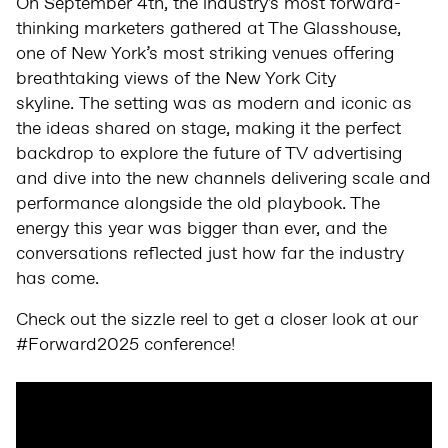
On September 4th, the industry's most forward-
thinking marketers gathered at The Glasshouse,
one of New York’s most striking venues offering
breathtaking views of the New York City
skyline. The setting was as modern and iconic as
the ideas shared on stage, making it the perfect
backdrop to explore the future of TV advertising
and dive into the new channels delivering scale and
performance alongside the old playbook. The
energy this year was bigger than ever, and the
conversations reflected just how far the industry
has come.
Check out the sizzle reel to get a closer look at our
#Forward2025 conference!