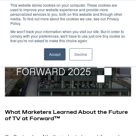
This website stores cookies on your computer. These cookies are
used to improve your website experience and provide more
personalized services to you, both on this website and through other
media. To find out more about the cookies we use, see our Privacy
Policy.
We won't track your information when you visit our site. But in order to
comply with your preferences, we'll have to use just one tiny cookie so
that you're not asked to make this choice again.
Accept
Decline
What Marketers Learned About the Future
of TV at Forward™