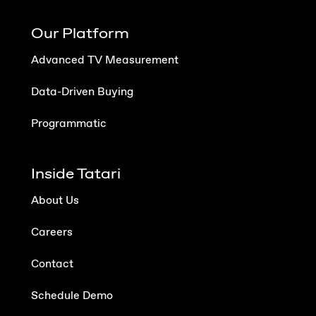
Our Platform
Advanced TV Measurement
Data-Driven Buying
Programmatic
Inside Tatari
About Us
Careers
Contact
Schedule Demo