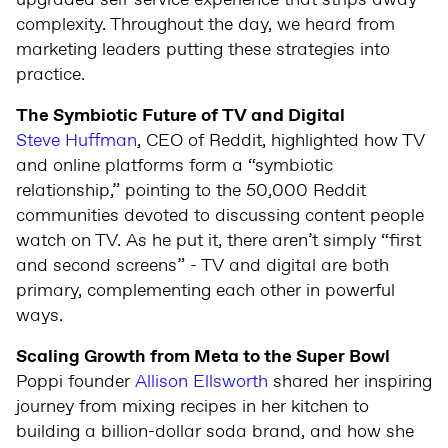
upgraded self-service experience that strips away
complexity. Throughout the day, we heard from
marketing leaders putting these strategies into
practice.
The Symbiotic Future of TV and Digital
Steve Huffman
, CEO of Reddit, highlighted how TV
and online platforms form a “symbiotic
relationship,” pointing to the 50,000 Reddit
communities devoted to discussing content people
watch on TV. As he put it, there aren’t simply “first
and second screens” - TV and digital are both
primary, complementing each other in powerful
ways.
Scaling Growth from Meta to the Super Bowl
Poppi founder
Allison Ellsworth
shared her inspiring
journey from mixing recipes in her kitchen to
building a billion-dollar soda brand, and how she