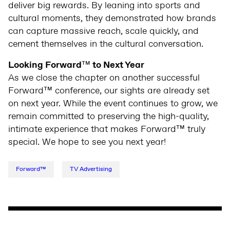
deliver big rewards. By leaning into sports and
cultural moments, they demonstrated how brands
can capture massive reach, scale quickly, and
cement themselves in the cultural conversation.
Looking Forward
™
to Next Year
As we close the chapter on another successful
Forward™ conference, our sights are already set
on next year. While the event continues to grow, we
remain committed to preserving the high-quality,
intimate experience that makes Forward™ truly
special. We hope to see you next year!
Forward™
TV Advertising