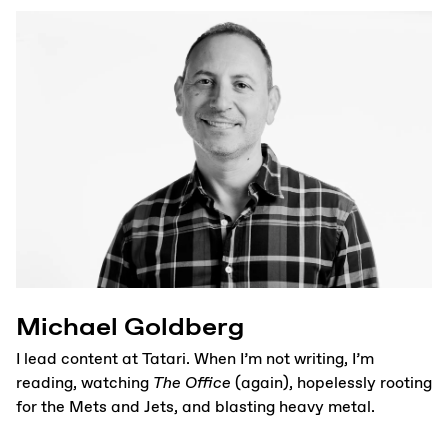
Michael Goldberg
I lead content at Tatari. When I’m not writing, I’m
reading, watching
The Office
(again), hopelessly rooting
for the Mets and Jets, and blasting heavy metal.