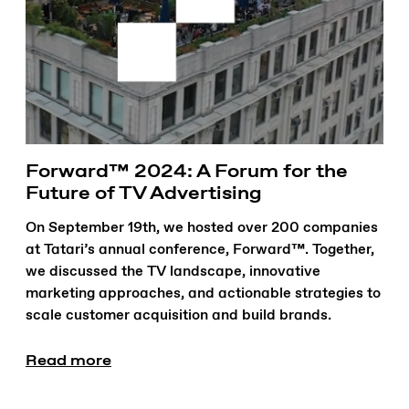
Forward™ 2024: A Forum for the
Future of TV Advertising
On September 19th, we hosted over 200 companies
at Tatari’s annual conference, Forward™. Together,
we discussed the TV landscape, innovative
marketing approaches, and actionable strategies to
scale customer acquisition and build brands.
Read more