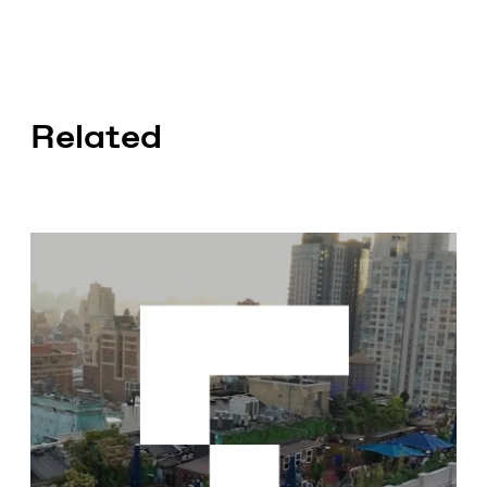
Related