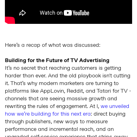
Here’s a recap of what was discussed:
Building for the Future of TV Advertising
It’s no secret that reaching customers is getting
harder than ever. And the old playbook isn't cutting
it. That’s why modern marketers are turning to
platforms like AppLovin, Reddit, and Tatari for TV -
channels that are seeing massive growth and
rewriting the rules of engagement. At l,
we unveiled
how we’re building for this next era
: direct buying
through publishers, new ways to measure
performance and incremental reach, and an