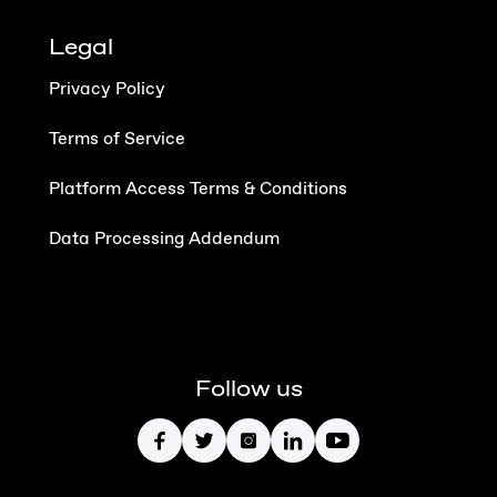
Legal
Privacy Policy
Terms of Service
Platform Access Terms & Conditions
Data Processing Addendum
Follow us