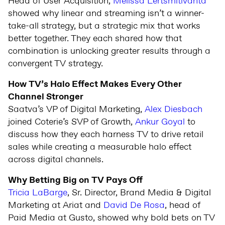
Head of User Acquisition,
Melissa Lertsmitivanta
showed why linear and streaming isn’t a winner-
take-all strategy, but a strategic mix that works
better together. They each shared how that
combination is unlocking greater results through a
convergent TV strategy.
How TV’s Halo Effect Makes Every Other
Channel Stronger
Saatva’s VP of Digital Marketing,
Alex Diesbach
joined Coterie’s SVP of Growth,
Ankur Goyal
to
discuss how they each harness TV to drive retail
sales while creating a measurable halo effect
across digital channels.
Why Betting Big on TV Pays Off
Tricia LaBarge
, Sr. Director, Brand Media & Digital
Marketing at Ariat and
David De Rosa
, head of
Paid Media at Gusto, showed why bold bets on TV