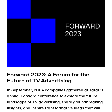
Forward 2023: A Forum for the
Future of TV Advertising
In September, 200+ companies gathered at Tatari’s
annual Forward conference to explore the future
landscape of TV advertising, share groundbreaking
insights, and inspire transformative ideas that will