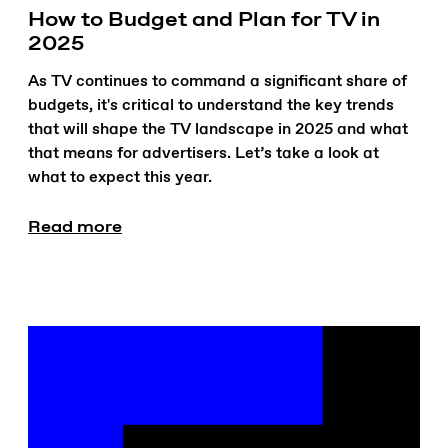
How to Budget and Plan for TV in
2025
As TV continues to command a significant share of
budgets, it's critical to understand the key trends
that will shape the TV landscape in 2025 and what
that means for advertisers. Let’s take a look at
what to expect this year.
Read more