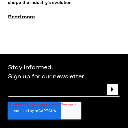
shape the industry's evolution.
Read more
Stay Informed.
Sign up for our newsletter.