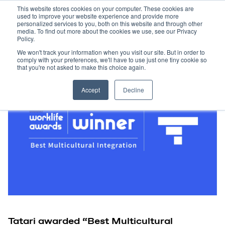
This website stores cookies on your computer. These cookies are
used to improve your website experience and provide more
personalized services to you, both on this website and through other
media. To find out more about the cookies we use, see our Privacy
Policy.
We won't track your information when you visit our site. But in order to
comply with your preferences, we'll have to use just one tiny cookie so
that you're not asked to make this choice again.
Accept
Decline
Tatari awarded “Best Multicultural