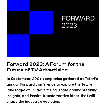
Forward 2023: A Forum for the
Future of TV Advertising
In September, 200+ companies gathered at Tatari’s
annual Forward conference to explore the future
landscape of TV advertising, share groundbreaking
insights, and inspire transformative ideas that will
shape the industry's evolution.