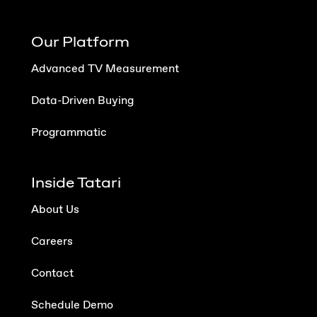
Our Platform
Advanced TV Measurement
Data-Driven Buying
Programmatic
Inside Tatari
About Us
Careers
Contact
Schedule Demo