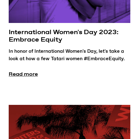
International Women's Day 2023:
Embrace Equity
In honor of International Women's Day, let's take a
look at how a few Tatari women #EmbraceEquity.
Read more