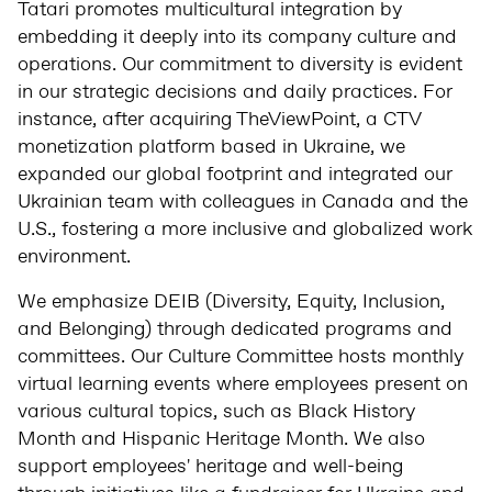
Tatari promotes multicultural integration by
embedding it deeply into its company culture and
operations. Our commitment to diversity is evident
in our strategic decisions and daily practices. For
instance, after acquiring TheViewPoint, a CTV
monetization platform based in Ukraine, we
expanded our global footprint and integrated our
Ukrainian team with colleagues in Canada and the
U.S., fostering a more inclusive and globalized work
environment.
We emphasize DEIB (Diversity, Equity, Inclusion,
and Belonging) through dedicated programs and
committees. Our Culture Committee hosts monthly
virtual learning events where employees present on
various cultural topics, such as Black History
Month and Hispanic Heritage Month. We also
support employees' heritage and well-being