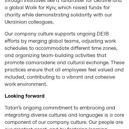
through initiatives like a fundraiser for Ukraine and
a global Walk for Kyiv, which raised funds for
charity while demonstrating solidarity with our
Ukrainian colleagues.
Our company culture supports ongoing DEIB
efforts by merging global teams, adjusting work
schedules to accommodate different time zones,
and organizing team-building activities that
promote camaraderie and cultural exchange. These
practices ensure that all employees feel valued and
included, contributing to a vibrant and cohesive
work environment.
Looking forward
Tatari’s ongoing commitment to embracing and
integrating diverse cultures and languages is a core
component of our company culture. Our people are