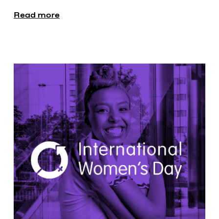
Read more