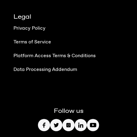
Legal
Privacy Policy
Terms of Service
Platform Access Terms & Conditions
Data Processing Addendum
Follow us