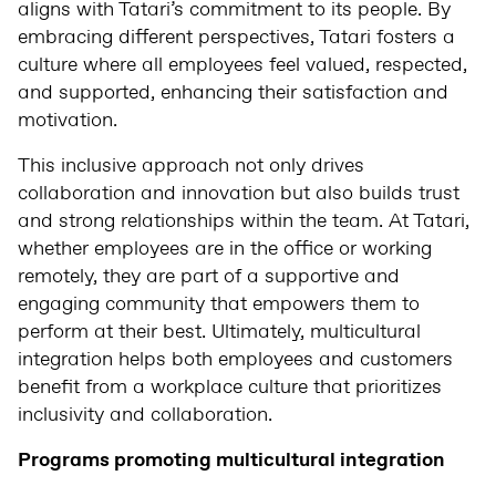
aligns with Tatari’s commitment to its people. By
embracing different perspectives, Tatari fosters a
culture where all employees feel valued, respected,
and supported, enhancing their satisfaction and
motivation.
This inclusive approach not only drives
collaboration and innovation but also builds trust
and strong relationships within the team. At Tatari,
whether employees are in the office or working
remotely, they are part of a supportive and
engaging community that empowers them to
perform at their best. Ultimately, multicultural
integration helps both employees and customers
benefit from a workplace culture that prioritizes
inclusivity and collaboration.
Programs promoting multicultural integration