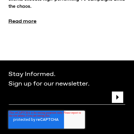
the chaos.
Read more
Stay Informed.
Sign up for our newsletter.