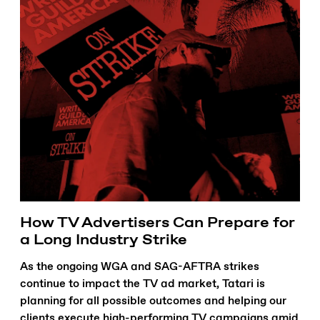
How TV Advertisers Can Prepare for
a Long Industry Strike
As the ongoing WGA and SAG-AFTRA strikes
continue to impact the TV ad market, Tatari is
planning for all possible outcomes and helping our
clients execute high-performing TV campaigns amid