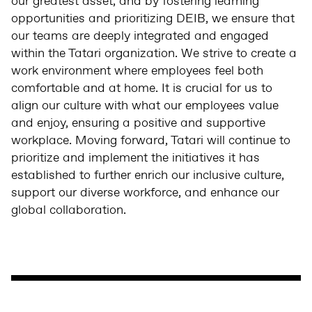
our greatest asset, and by fostering learning
opportunities and prioritizing DEIB, we ensure that
our teams are deeply integrated and engaged
within the Tatari organization. We strive to create a
work environment where employees feel both
comfortable and at home. It is crucial for us to
align our culture with what our employees value
and enjoy, ensuring a positive and supportive
workplace. Moving forward, Tatari will continue to
prioritize and implement the initiatives it has
established to further enrich our inclusive culture,
support our diverse workforce, and enhance our
global collaboration.