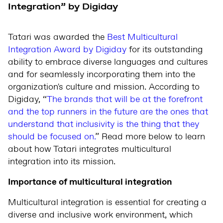
Integration” by Digiday
Tatari was awarded the
Best Multicultural
Integration Award by Digiday
for its outstanding
ability to embrace diverse languages and cultures
and for seamlessly incorporating them into the
organization's culture and mission. According to
Digiday, “
The brands that will be at the forefront
and the top runners in the future are the ones that
understand that inclusivity is the thing that they
should be focused on.
” Read more below to learn
about how Tatari integrates multicultural
integration into its mission.
Importance of multicultural integration
Multicultural integration is essential for creating a
diverse and inclusive work environment, which