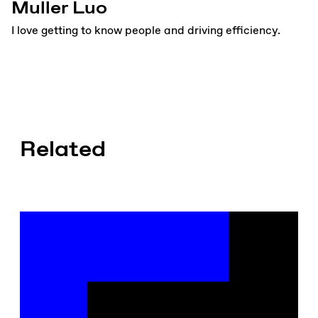
Muller Luo
I love getting to know people and driving efficiency.
Related