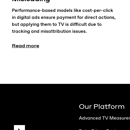
Performance-based models like cost-per-click
in digital ads ensure payment for direct actions,
but applying them to TV is difficult due to
tracking and misattribution issues.
Read more
Our Platform
Advanced TV Measure