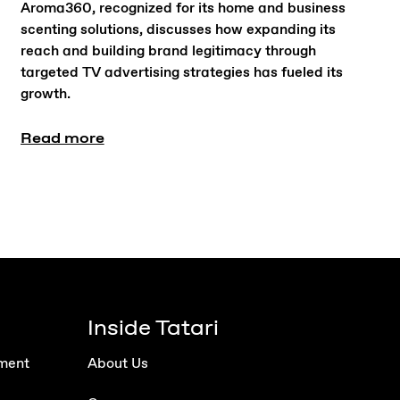
Aroma360, recognized for its home and business
scenting solutions, discusses how expanding its
reach and building brand legitimacy through
targeted TV advertising strategies has fueled its
growth.
Read more
Inside Tatari
ment
About Us