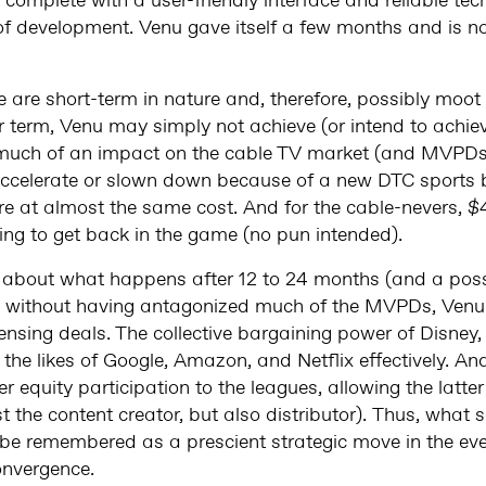
 complete with a user-friendly interface and reliable tech
 of development. Venu gave itself a few months and is
are short-term in nature and, therefore, possibly moot 
ar term, Venu may simply not achieve (or intend to achiev
much of an impact on the cable TV market (and MVPDs); 
r accelerate or slown down because of a new DTC sports
re at almost the same cost. And for the cable-nevers, $
ling to get back in the game (no pun intended).
all about what happens after 12 to 24 months (and a pos
nd without having antagonized much of the MVPDs, Venu
icensing deals. The collective bargaining power of Disne
the likes of Google, Amazon, and Netflix effectively. An
 equity participation to the leagues, allowing the latter
st the content creator, but also distributor). Thus, what
 be remembered as a prescient strategic move in the ever
onvergence.