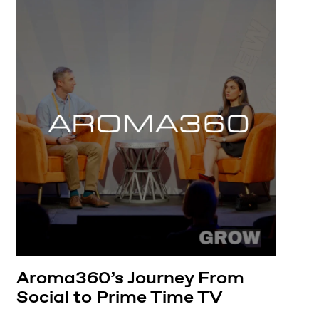
Aroma360’s Journey From
Social to Prime Time TV