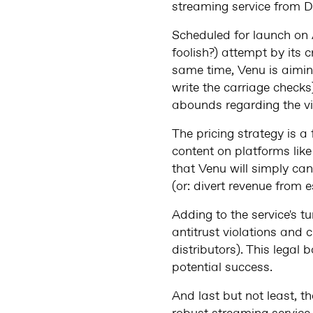
streaming service from D
Scheduled for launch on 
foolish?) attempt by its 
same time, Venu is aimin
write the carriage checks
abounds regarding the via
The pricing strategy is a
content on platforms like 
that Venu will simply can
(or: divert revenue from 
Adding to the service's 
antitrust violations and c
distributors). This legal
potential success.
And last but not least, t