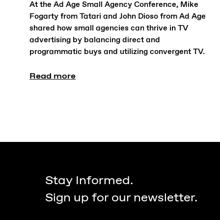
At the Ad Age Small Agency Conference, Mike
Fogarty from Tatari and John Dioso from Ad Age
shared how small agencies can thrive in TV
advertising by balancing direct and
programmatic buys and utilizing convergent TV.
Read more
Stay Informed.
Sign up for our newsletter.