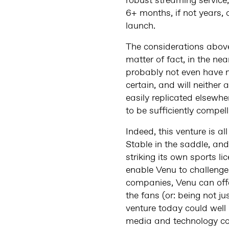
robust streaming service,
6+ months, if not years,
launch.
The considerations above 
matter of fact, in the ne
probably not even have 
certain, and will neithe
easily replicated elsewhe
to be sufficiently compel
Indeed, this venture is 
Stable in the saddle, a
striking its own sports l
enable Venu to challenge 
companies, Venu can offer
the fans (or: being not ju
venture today could well
media and technology c