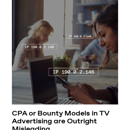
CPA or Bounty Models in TV
Advertising are Outright
Misleading