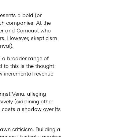
esents a bold (or
ech companies. At the
rter and Comcast who
ers. However, skepticism
ival).
ss a broader range of
 to this is the thought
ew incremental revenue
inst Venu, alleging
sively (sidelining other
t, casts a shadow over its
awn criticism. Building a