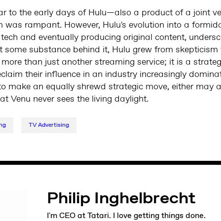
lar to the early days of Hulu—also a product of a joint 
was rampant. However, Hulu's evolution into a formida
tech and eventually producing original content, undersc
put some substance behind it, Hulu grew from skepticism 
re than just another streaming service; it is a strateg
aim their influence in an industry increasingly dominat
 make an equally shrewd strategic move, either may as
t Venu never sees the living daylight.
ng
TV Advertising
Philip Inghelbrecht
I'm CEO at Tatari. I love getting things done.