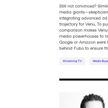
Still not convinced? Simi
media giants—skepticism 
integrating advanced ad 
trajectory for Venu. To 
comparison makes Venu mo
media powerhouses to recl
Google or Amazon were to
behind Fubo to ensure tha
Streaming TV
Media Buyi