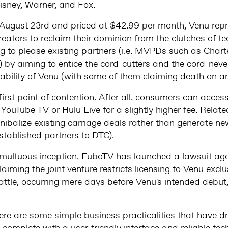
isney, Warner, and Fox.
August 23rd and priced at $42.99 per month, Venu repr
creators to reclaim their dominion from the clutches of t
g to please existing partners (i.e. MVPDs such as Cha
) by aiming to entice the cord-cutters and the cord-nev
bility of Venu (with some of them claiming death on arr
 first point of contention. After all, consumers can acce
YouTube TV or Hulu Live for a slightly higher fee. Related
nibalize existing carriage deals rather than generate n
established partners to DTC).
tumultuous inception, FuboTV has launched a lawsuit aga
laiming the joint venture restricts licensing to Venu exclu
 battle, occurring mere days before Venu's intended debu
here are some simple business practicalities that have dr