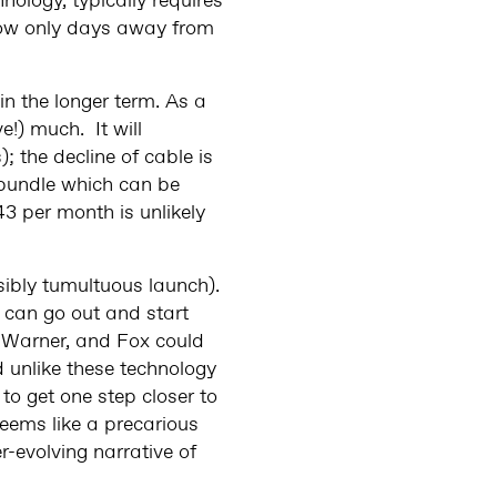
nology, typically requires
 now only days away from
in the longer term. As a
e!) much. It will
the decline of cable is
 bundle which can be
43 per month is unlikely
sibly tumultuous launch).
 can go out and start
y, Warner, and Fox could
d unlike these technology
 to get one step closer to
 seems like a precarious
-evolving narrative of