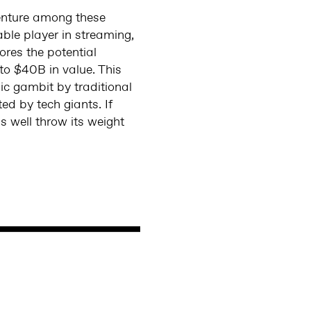
venture among these
ble player in streaming,
ores the potential
to $40B in value. This
ic gambit by traditional
ed by tech giants. If
 well throw its weight