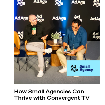
How Small Agencies Can
Thrive with Convergent TV