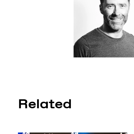
Related