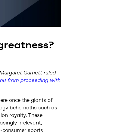
 greatness?
e Margaret Garnett ruled
enu from proceeding with
ere once the giants of
nology behemoths such as
ion royalty. These
singly irrelevant,
to-consumer sports