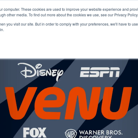
our computer. These cookies are used to improve your website experience and prov
Technology
Solutions
Resources
Partners
ugh other media. To find out more about the cookies we use, see our Privacy Policy
n you visit our site. But in order to comply with your preferences, we'll have to use 
in.