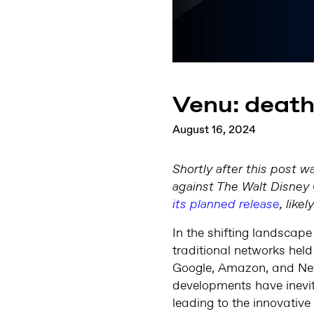
Venu: death 
August 16, 2024
Shortly after this post w
against The Walt Disney 
its planned release
, like
In the shifting landscape
traditional networks held
Google, Amazon, and Netf
developments have inevita
leading to the innovative