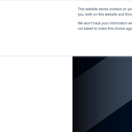
This website stores cookies on y
you, both on this website and thro
We won't track your information whe
not asked to make this choice aga