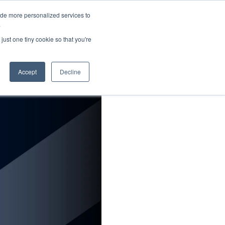
ide more personalized services to
About Us
Schedule Demo
Login
.
just one tiny cookie so that you're
Accept
Decline