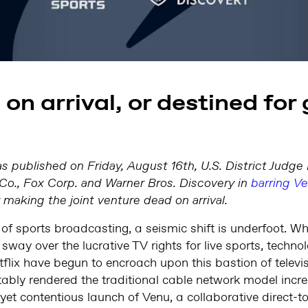
on arrival, or destined for
as published on Friday, August 16th, U.S. District Judg
Co., Fox Corp. and Warner Bros. Discovery in
barring V
ly making the joint venture dead on arrival.
 of sports broadcasting, a seismic shift is underfoot. Wh
 sway over the lucrative TV rights for live sports, tech
lix have begun to encroach upon this bastion of televis
bly rendered the traditional cable network model increa
 yet contentious launch of Venu, a collaborative direct-