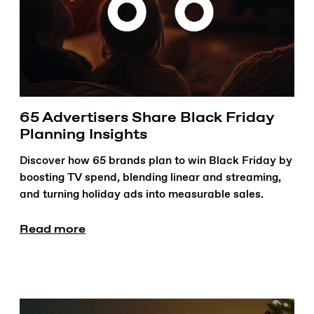
65 Advertisers Share Black Friday
Planning Insights
Discover how 65 brands plan to win Black Friday by
boosting TV spend, blending linear and streaming,
and turning holiday ads into measurable sales.
Read more