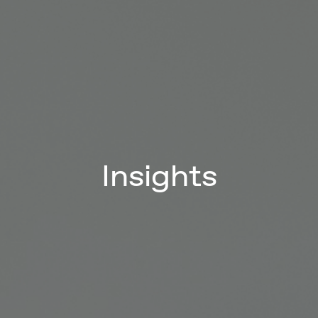
Insights