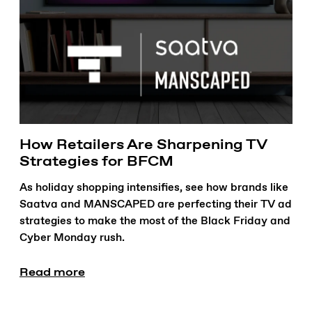
How Retailers Are Sharpening TV
Strategies for BFCM
As holiday shopping intensifies, see how brands like
Saatva and MANSCAPED are perfecting their TV ad
strategies to make the most of the Black Friday and
Cyber Monday rush.
Read more