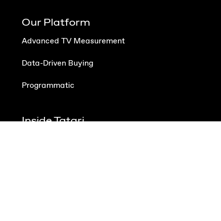
Our Platform
Advanced TV Measurement
Data-Driven Buying
Programmatic
Inside Tatari
About Us
Careers
Contact
Schedule Demo