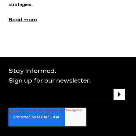
strategies.
Read more
Stay Informed.
Sign up for our newsletter.