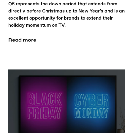
Q5 represents the down period that extends from
directly before Christmas up to New Year’s and is an
excellent opportunity for brands to extend their
holiday momentum on TV.
Read more