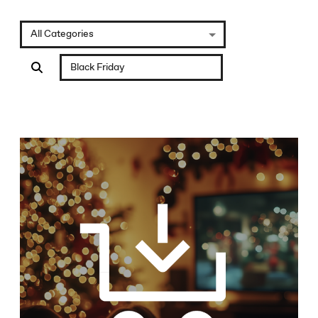
All Categories