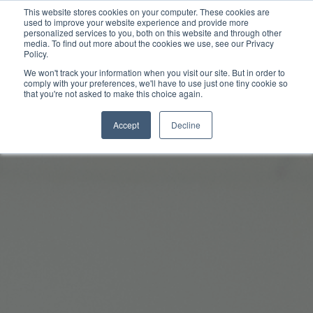
This website stores cookies on your computer. These cookies are
used to improve your website experience and provide more
personalized services to you, both on this website and through other
media. To find out more about the cookies we use, see our Privacy
Policy.
We won't track your information when you visit our site. But in order to
comply with your preferences, we'll have to use just one tiny cookie so
that you're not asked to make this choice again.
Accept
Decline