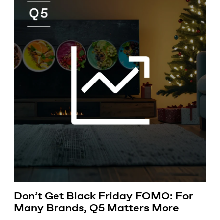
Don’t Get Black Friday FOMO: For
Many Brands, Q5 Matters More