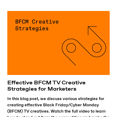
Effective BFCM TV Creative
Strategies for Marketers
In this blog post, we discuss various strategies for
creating effective Black Friday/Cyber Monday
(BFCM) TV creatives. Watch the full video to learn