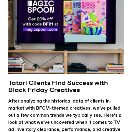
Tatari Clients Find Success with
Black Friday Creatives
After analyzing the historical data of clients in-
market with BFCM-themed creatives, we’ve pulled
out a few common trends we typically see. Here’s a
look at what we’ve uncovered when it comes to TV
ad inventory clearance, performance, and creative