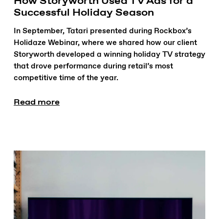
How Storyworth Used TV Ads for a
Successful Holiday Season
In September, Tatari presented during Rockbox’s
Holidaze Webinar, where we shared how our client
Storyworth developed a winning holiday TV strategy
that drove performance during retail’s most
competitive time of the year.
Read more