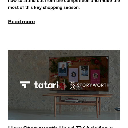
how to stand out from the competition and make the
most of this key shopping season.
Read more