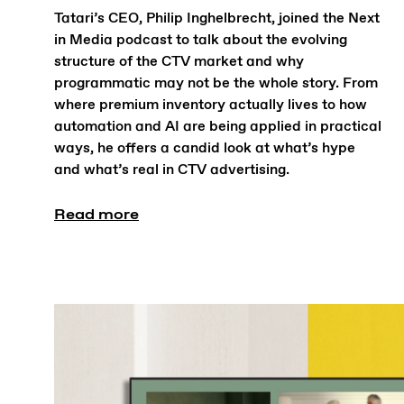
Tatari’s CEO, Philip Inghelbrecht, joined the Next
in Media podcast to talk about the evolving
structure of the CTV market and why
programmatic may not be the whole story. From
where premium inventory actually lives to how
automation and AI are being applied in practical
ways, he offers a candid look at what’s hype
and what’s real in CTV advertising.
Read more