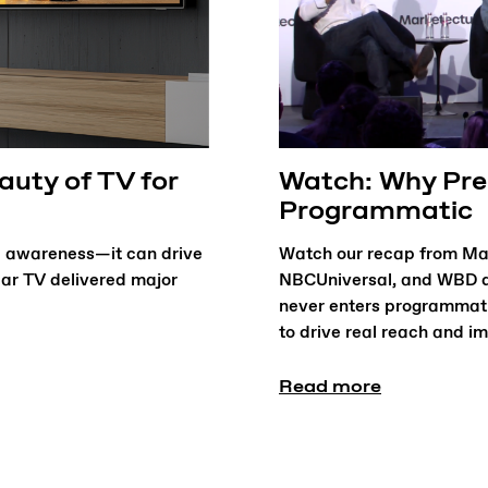
uty of TV for
Watch: Why Prem
Programmatic
 awareness—it can drive
Watch our recap from Mar
ear TV delivered major
NBCUniversal, and WBD d
never enters programmat
to drive real reach and i
Read more