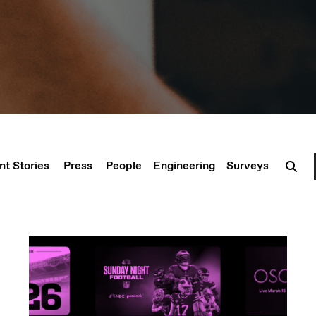
nt Stories
Press
People
Engineering
Surveys