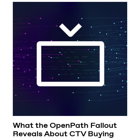
What the OpenPath Fallout
Reveals About CTV Buying