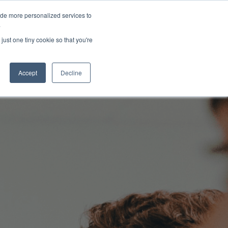
ide more personalized services to
About Us
Schedule Demo
Login
.
just one tiny cookie so that you're
Accept
Decline