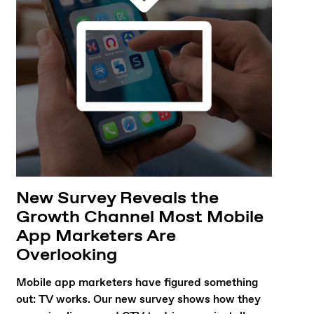
New Survey Reveals the
Growth Channel Most Mobile
App Marketers Are
Overlooking
Mobile app marketers have figured something
out: TV works. Our new survey shows how they