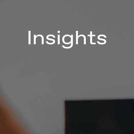
Insights