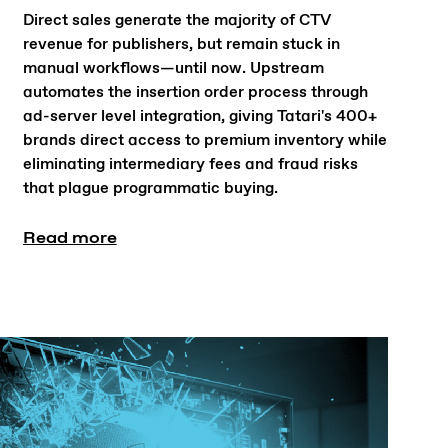
Direct sales generate the majority of CTV
revenue for publishers, but remain stuck in
manual workflows—until now. Upstream
automates the insertion order process through
ad-server level integration, giving Tatari's 400+
brands direct access to premium inventory while
eliminating intermediary fees and fraud risks
that plague programmatic buying.
Read more