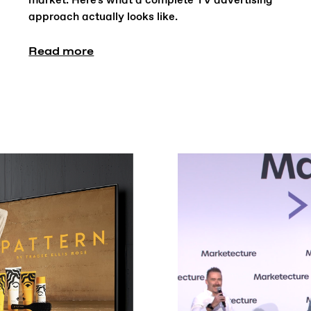
market. Here's what a complete TV advertising
approach actually looks like.
Read more