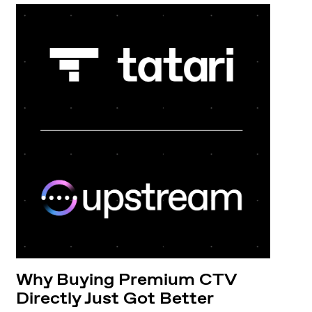
Why Buying Premium CTV
Directly Just Got Better