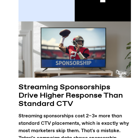
Streaming Sponsorships
Drive Higher Response Than
Standard CTV
Streaming sponsorships cost 2–3× more than
standard CTV placements, which is exactly why
most marketers skip them. That's a mistake.