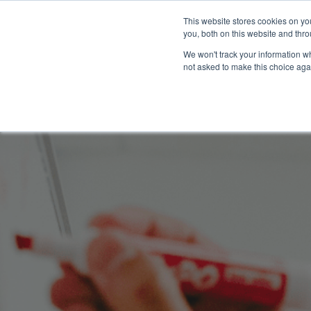
This website stores cookies on y
you, both on this website and thro
We won't track your information whe
not asked to make this choice aga