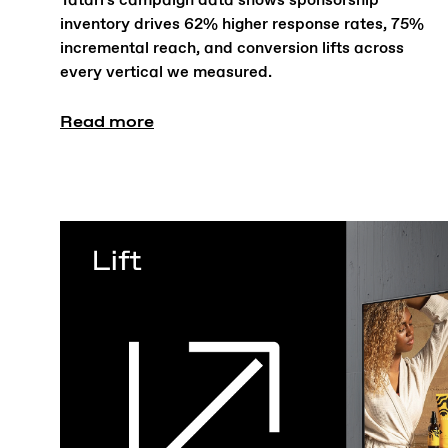
Tatari's campaign data shows sponsorship
inventory drives 62% higher response rates, 75%
incremental reach, and conversion lifts across
every vertical we measured.
Read more