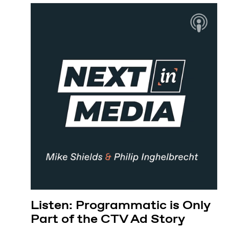
Listen: Programmatic is Only
Part of the CTV Ad Story