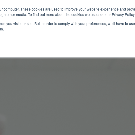
our computer. These cookies are used to improve your website experience and prov
Technology
Solutions
Resources
Partners
ugh other media. To find out more about the cookies we use, see our Privacy Policy
n you visit our site. But in order to comply with your preferences, we'll have to use 
in.