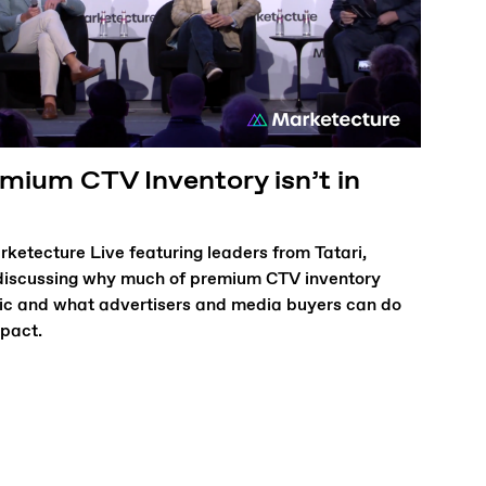
ium CTV Inventory isn’t in
ketecture Live featuring leaders from Tatari,
iscussing why much of premium CTV inventory
ic and what advertisers and media buyers can do
mpact.