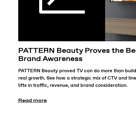
PATTERN Beauty Proves the Bea
Brand Awareness
PATTERN Beauty proved TV can do more than build
real growth. See how a strategic mix of CTV and lin
lifts in traffic, revenue, and brand consideration.
Read more