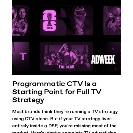
Programmatic CTV Is a
Starting Point for Full TV
Strategy
Most brands think they're running a TV strategy
using CTV alone. But if your TV strategy lives
entirely inside a DSP, you're missing most of the