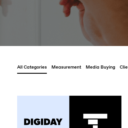
All Categories
Measurement
Media Buying
Clie