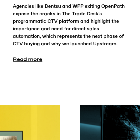
Agencies like Dentsu and WPP exiting OpenPath
expose the cracks in The Trade Desk's
programmatic CTV platform and highlight the
importance and need for direct sales
automation, which represents the next phase of
CTV buying and why we launched Upstream.
Read more