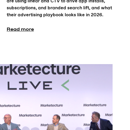
are using linear and CTV to drive app installs,
subscriptions, and branded search lift, and what
their advertising playbook looks like in 2026.
Read more