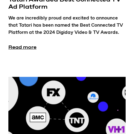
Ad Platform
We are incredibly proud and excited to announce
that Tatari has been named the Best Connected TV
Platform at the 2024 Digiday Video & TV Awards.
Read more