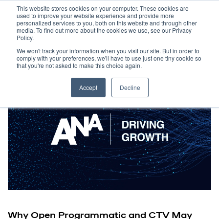
This website stores cookies on your computer. These cookies are
used to improve your website experience and provide more
personalized services to you, both on this website and through other
media. To find out more about the cookies we use, see our Privacy
Policy.
We won't track your information when you visit our site. But in order to
comply with your preferences, we'll have to use just one tiny cookie so
that you're not asked to make this choice again.
Accept
Decline
Why Open Programmatic and CTV May