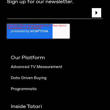
Sign up for our newsletter.
Our Platform
Advanced TV Measurement
Data-Driven Buying
Programmatic
Inside Tatari