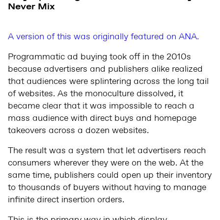
Never Mix
A version of this was originally featured on ANA.
Programmatic ad buying took off in the 2010s
because advertisers and publishers alike realized
that audiences were splintering across the long tail
of websites. As the monoculture dissolved, it
became clear that it was impossible to reach a
mass audience with direct buys and homepage
takeovers across a dozen websites.
The result was a system that let advertisers reach
consumers wherever they were on the web. At the
same time, publishers could open up their inventory
to thousands of buyers without having to manage
infinite direct insertion orders.