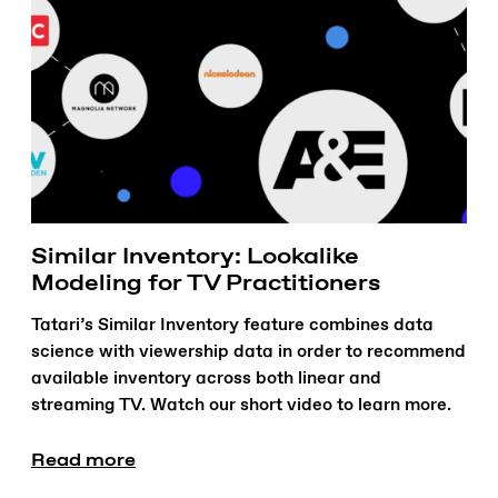
Similar Inventory: Lookalike
Modeling for TV Practitioners
Tatari’s Similar Inventory feature combines data
science with viewership data in order to recommend
available inventory across both linear and
streaming TV. Watch our short video to learn more.
Read more