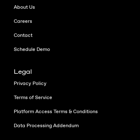
About Us
Careers
Contact
Schedule Demo
Legal
Privacy Policy
Terms of Service
Platform Access Terms & Conditions
Data Processing Addendum