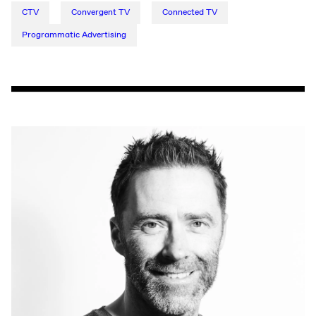
CTV
Convergent TV
Connected TV
Programmatic Advertising