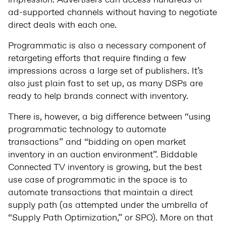
impression. Advertisers can access hundreds of
ad-supported channels without having to negotiate
direct deals with each one.
Programmatic is also a necessary component of
retargeting efforts that require finding a few
impressions across a large set of publishers. It’s
also just plain fast to set up, as many DSPs are
ready to help brands connect with inventory.
There is, however, a big difference between “using
programmatic technology to automate
transactions” and “bidding on open market
inventory in an auction environment”. Biddable
Connected TV inventory is growing, but the best
use case of programmatic in the space is to
automate transactions that maintain a direct
supply path (as attempted under the umbrella of
“Supply Path Optimization,” or SPO). More on that