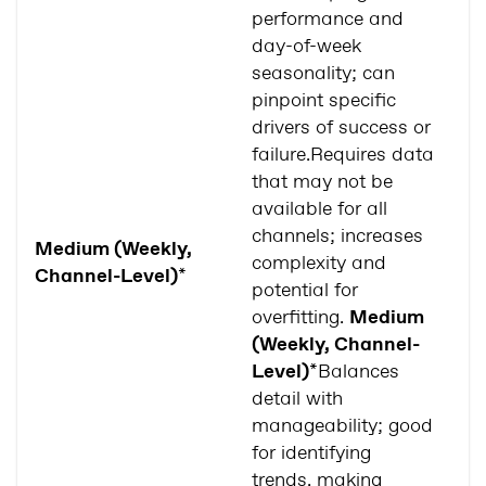
performance and
day-of-week
seasonality; can
pinpoint specific
drivers of success or
failure.Requires data
that may not be
available for all
No
channels; increases
o
Medium (Weekly,
complexity and
c
Channel-Level)
*
potential for
m
overfitting.
Medium
av
(Weekly, Channel-
Level)
*Balances
detail with
manageability; good
for identifying
trends, making