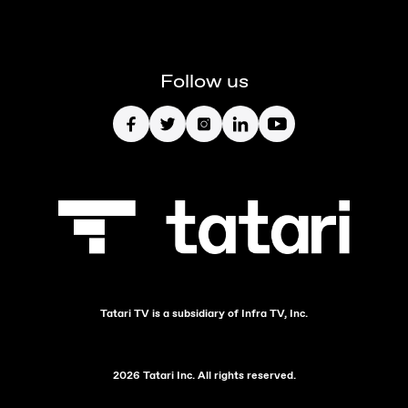
Follow us
Tatari TV is a subsidiary of Infra TV, Inc.
2026 Tatari Inc. All rights reserved.