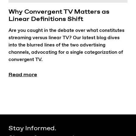
Why Convergent TV Matters as
Linear Definitions Shift
Are you caught in the debate over what constitutes
streaming versus linear TV? Our latest blog dives
into the blurred lines of the two advertising
channels, advocating for a single categorization of
convergent TV.
Read more
Stay Informed.