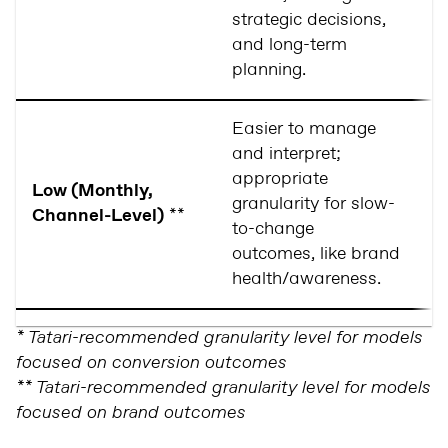
strategic decisions,
and long-term
planning.
Easier to manage
R
and interpret;
lo
appropriate
Low (Monthly,
(i
granularity for slow-
Channel-Level)
**
da
to-change
r
outcomes, like brand
c
health/awareness.
* Tatari-recommended granularity level for models
focused on conversion outcomes
** Tatari-recommended granularity level for models
focused on brand outcomes