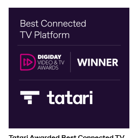
Tatari Awarded Best Connected TV