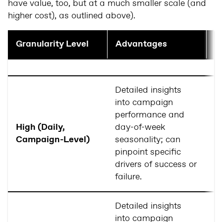
have value, too, but at a much smaller scale (and
higher cost), as outlined above).
Granularity Level
Advantages
D
Detailed insights
R
into campaign
m
performance and
av
High (Daily,
day-of-week
c
Campaign-Level)
seasonality; can
c
pinpoint specific
po
drivers of success or
ov
failure.
Detailed insights
into campaign