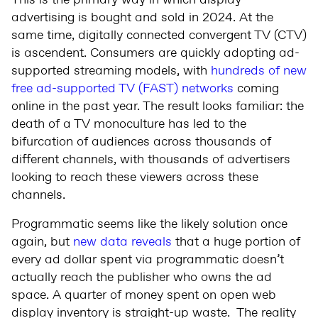
This is the primary way in which display
advertising is bought and sold in 2024. At the
same time, digitally connected convergent TV (CTV)
is ascendent. Consumers are quickly adopting ad-
supported streaming models, with
hundreds of new
free ad-supported TV (FAST) networks
coming
online in the past year. The result looks familiar: the
death of a TV monoculture has led to the
bifurcation of audiences across thousands of
different channels, with thousands of advertisers
looking to reach these viewers across these
channels.
Programmatic seems like the likely solution once
again, but
new data reveals
that a huge portion of
every ad dollar spent via programmatic doesn’t
actually reach the publisher who owns the ad
space. A quarter of money spent on open web
display inventory is straight-up waste. The reality