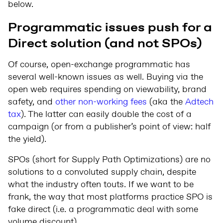
below.
Programmatic issues push for a
Direct solution (and not SPOs)
Of course, open-exchange programmatic has
several well-known issues as well. Buying via the
open web requires spending on viewability, brand
safety, and
other non-working fees
(aka the
Adtech
tax
). The latter can easily double the cost of a
campaign (or from a publisher’s point of view: half
the yield).
SPOs (short for Supply Path Optimizations) are no
solutions to a convoluted supply chain, despite
what the industry often touts. If we want to be
frank, the way that most platforms practice SPO is
fake direct (i.e. a programmatic deal with some
volume discount).