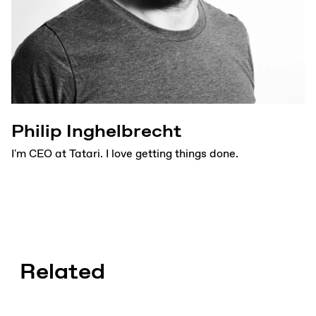
Philip Inghelbrecht
I'm CEO at Tatari. I love getting things done.
Related