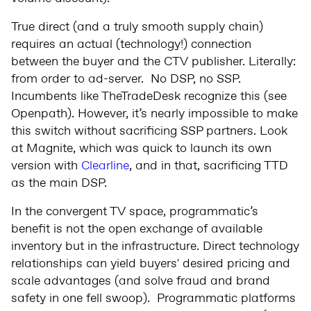
True direct (and a truly smooth supply chain)
requires an actual (technology!) connection
between the buyer and the CTV publisher. Literally:
from order to ad-server. No DSP, no SSP.
Incumbents like TheTradeDesk recognize this (see
Openpath). However, it’s nearly impossible to make
this switch without sacrificing SSP partners. Look
at Magnite, which was quick to launch its own
version with
Clearline
, and in that, sacrificing TTD
as the main DSP.
In the convergent TV space, programmatic’s
benefit is not the open exchange of available
inventory but in the infrastructure. Direct technology
relationships can yield buyers' desired pricing and
scale advantages (and solve fraud and brand
safety in one fell swoop). Programmatic platforms