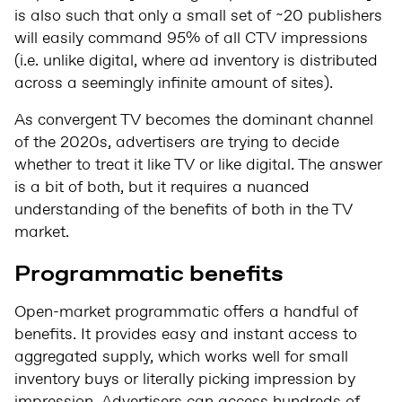
is also such that only a small set of ~20 publishers
will easily command 95% of all CTV impressions
(i.e. unlike digital, where ad inventory is distributed
across a seemingly infinite amount of sites).
As convergent TV becomes the dominant channel
of the 2020s, advertisers are trying to decide
whether to treat it like TV or like digital. The answer
is a bit of both, but it requires a nuanced
understanding of the benefits of both in the TV
market.
Programmatic
benefits
Open-market programmatic offers a handful of
benefits. It provides easy and instant access to
aggregated supply, which works well for small
inventory buys or literally picking impression by