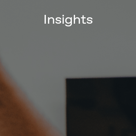
Insights