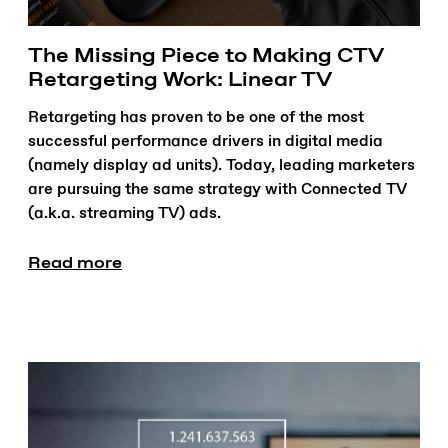
The Missing Piece to Making CTV
Retargeting Work: Linear TV
Retargeting has proven to be one of the most
successful performance drivers in digital media
(namely display ad units). Today, leading marketers
are pursuing the same strategy with Connected TV
(a.k.a. streaming TV) ads.
Read more