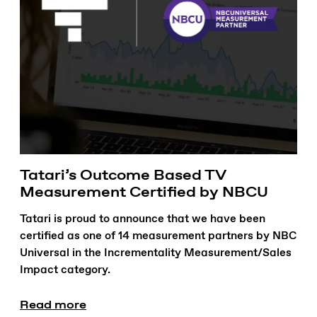
Tatari’s Outcome Based TV
Measurement Certified by NBCU
Tatari is proud to announce that we have been
certified as one of 14 measurement partners by NBC
Universal in the Incrementality Measurement/Sales
Impact category.
Read more