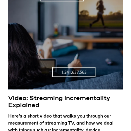
Video: Streaming Incrementality
Explained
Here’s a short video that walks you through our
measurement of streaming TV, and how we deal
with things such as: incrementality, device