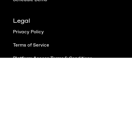
Legal
Privacy Policy
Terms of Service
Platform Access Terms & Conditions
Data Processing Addendum
Follow us