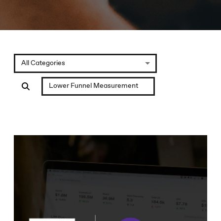
All Categories