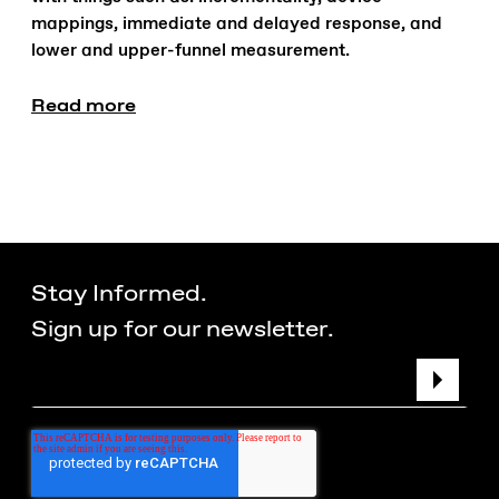
mappings, immediate and delayed response, and
lower and upper-funnel measurement.
Read more
Stay Informed.
Sign up for our newsletter.