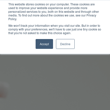
This website stores cookies on your computer. These cookies are
used to improve your website experience and provide more
personalized services to you, both on this website and through other
media. To find out more about the cookies we use, see our Privacy
Policy.
We won't track your information when you visit our site. But in order to
comply with your preferences, we'll have to use just one tiny cookie so
that you're not asked to make this choice again.
Accept
Decline