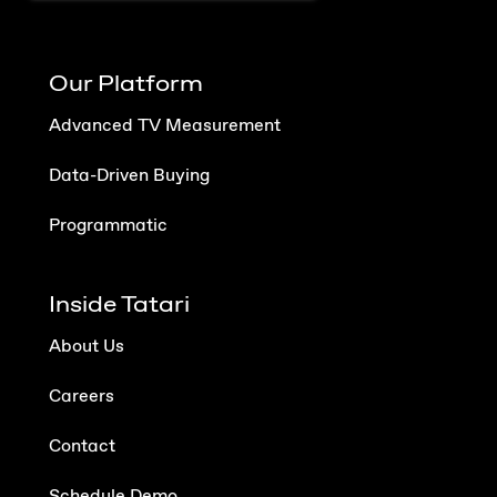
Our Platform
Advanced TV Measurement
Data-Driven Buying
Programmatic
Inside Tatari
About Us
Careers
Contact
Schedule Demo