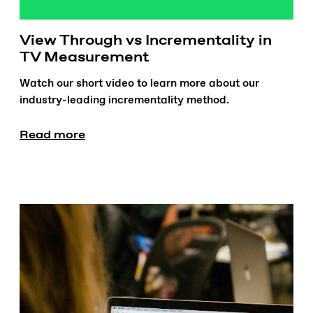
View Through vs Incrementality in
TV Measurement
Watch our short video to learn more about our
industry-leading incrementality method.
Read more