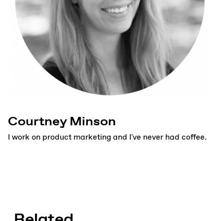
Courtney Minson
I work on product marketing and I've never had coffee.
Related