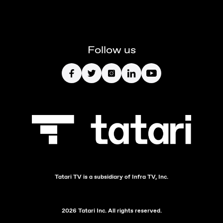
Follow us
Tatari TV is a subsidiary of Infra TV, Inc.
2026 Tatari Inc. All rights reserved.