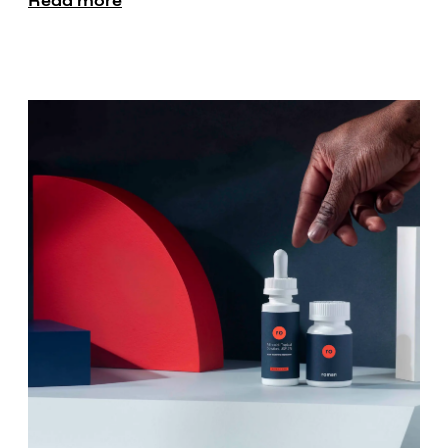
Read more