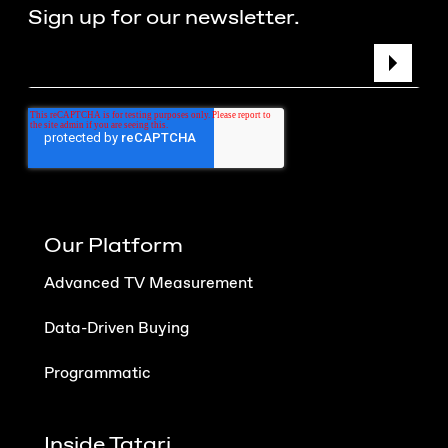
Sign up for our newsletter.
Our Platform
Advanced TV Measurement
Data-Driven Buying
Programmatic
Inside Tatari