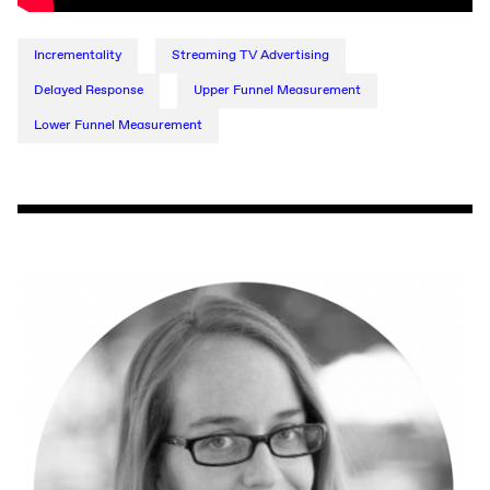
Incrementality
Streaming TV Advertising
Delayed Response
Upper Funnel Measurement
Lower Funnel Measurement