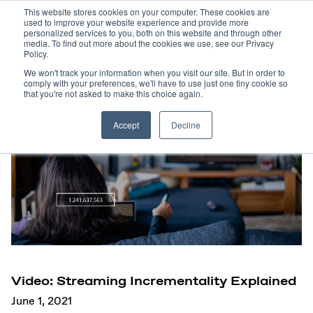
This website stores cookies on your computer. These cookies are
used to improve your website experience and provide more
personalized services to you, both on this website and through other
media. To find out more about the cookies we use, see our Privacy
Policy.
We won't track your information when you visit our site. But in order to
comply with your preferences, we'll have to use just one tiny cookie so
that you're not asked to make this choice again.
Accept
Decline
Video: Streaming Incrementality Explained
June 1, 2021