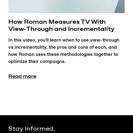
How Roman Measures TV With
View‑Through and Incrementality
In this video, you'll learn when to use view-through
vs incrementality, the pros and cons of each, and
how Roman uses these methodologies together to
optimize their campaigns.
Read more
Stay Informed.