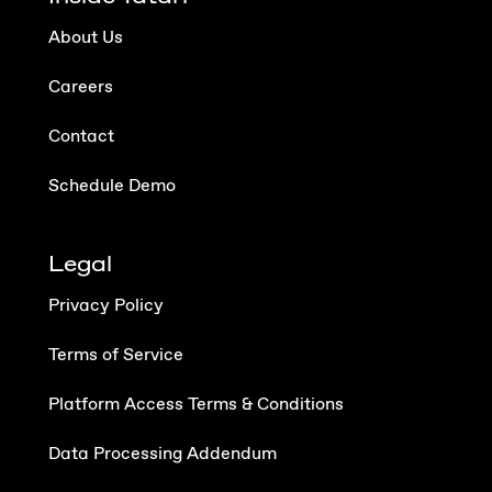
About Us
Careers
Contact
Schedule Demo
Legal
Privacy Policy
Terms of Service
Platform Access Terms & Conditions
Data Processing Addendum