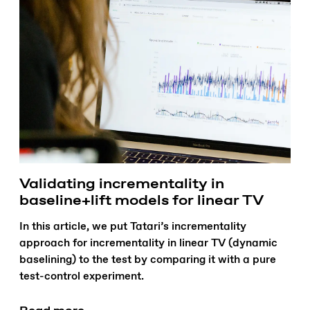
Validating incrementality in
baseline+lift models for linear TV
In this article, we put Tatari’s incrementality
approach for incrementality in linear TV (dynamic
baselining) to the test by comparing it with a pure
test-control experiment.