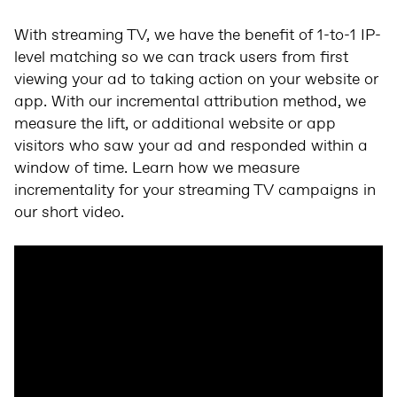
With streaming TV, we have the benefit of 1-to-1 IP-
level matching so we can track users from first
viewing your ad to taking action on your website or
app. With our incremental attribution method, we
measure the lift, or additional website or app
visitors who saw your ad and responded within a
window of time. Learn how we measure
incrementality for your streaming TV campaigns in
our short video.