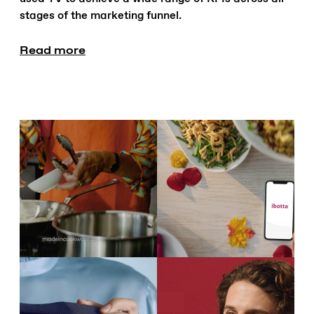
stages of the marketing funnel.
Read more