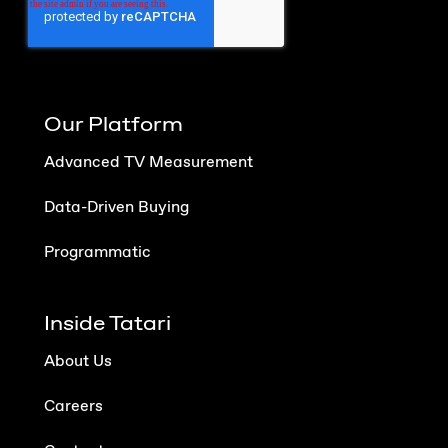
Our Platform
Advanced TV Measurement
Data-Driven Buying
Programmatic
Inside Tatari
About Us
Careers