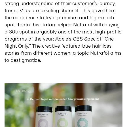
strong understanding of their customer’s journey
from TV as a marketing channel. This gave them
the confidence to try a premium and high-reach
spot. To do this, Tatari helped Nutrafol with buying
a 30s spot in arguably one of the most high-profile
programs of the year: Adele’s CBS Special “One
Night Only.” The creative featured true hair-loss
stories from different women, a topic Nutrafol aims
to destigmatize.