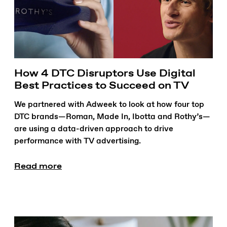
How 4 DTC Disruptors Use Digital
Best Practices to Succeed on TV
We partnered with Adweek to look at how four top
DTC brands—Roman, Made In, Ibotta and Rothy’s—
are using a data-driven approach to drive
performance with TV advertising.
Read more