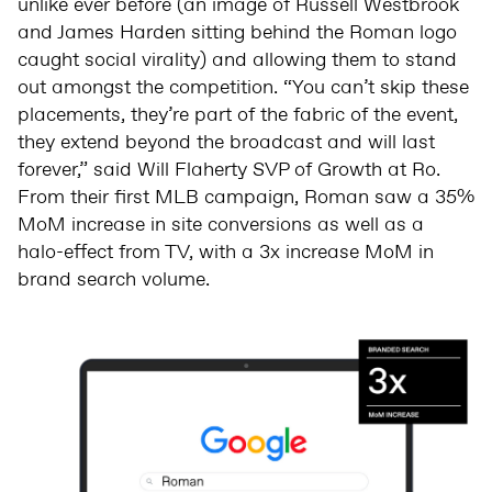
unlike ever before (an image of Russell Westbrook
and James Harden sitting behind the Roman logo
caught social virality) and allowing them to stand
out amongst the competition. “You can’t skip these
placements, they’re part of the fabric of the event,
they extend beyond the broadcast and will last
forever,” said Will Flaherty SVP of Growth at Ro.
From their first MLB campaign, Roman saw a 35%
MoM increase in site conversions as well as a
halo-effect from TV, with a 3x increase MoM in
brand search volume.