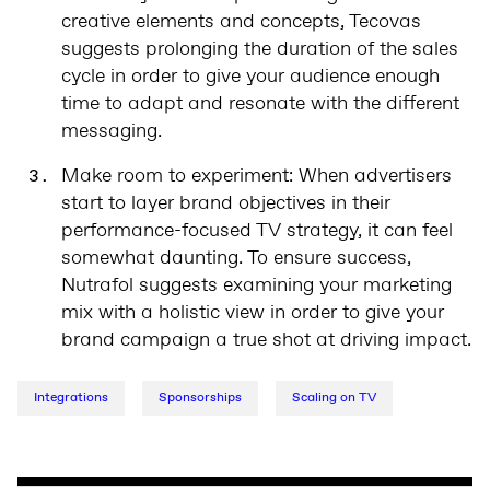
creative elements and concepts, Tecovas
suggests prolonging the duration of the sales
cycle in order to give your audience enough
time to adapt and resonate with the different
messaging.
Make room to experiment: When advertisers
start to layer brand objectives in their
performance-focused TV strategy, it can feel
somewhat daunting. To ensure success,
Nutrafol suggests examining your marketing
mix with a holistic view in order to give your
brand campaign a true shot at driving impact.
Integrations
Sponsorships
Scaling on TV