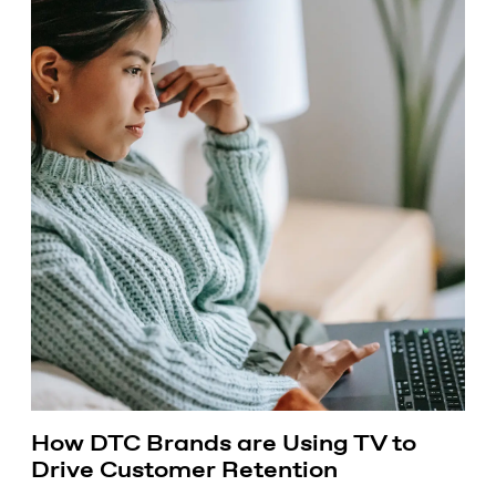
How DTC Brands are Using TV to
Drive Customer Retention