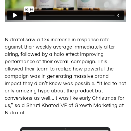
Nutrafol saw a 13x increase in response rate
against their weekly average immediately after
airing, followed by a halo effect improving
performance of their overall campaign. This
allowed their team to realize how powerful the
campaign was in generating massive brand
impact they didn’t know was possible. “It led to not
only amazing hype about the product but
conversions as well…it was like early Christmas for
us,” said Shruti Khatod VP of Growth Marketing at
Nutrafol.