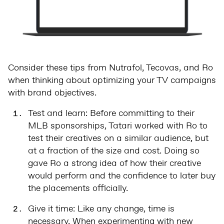
Consider these tips from Nutrafol, Tecovas, and Ro
when thinking about optimizing your TV campaigns
with brand objectives.
Test and learn: Before committing to their
MLB sponsorships, Tatari worked with Ro to
test their creatives on a similar audience, but
at a fraction of the size and cost. Doing so
gave Ro a strong idea of how their creative
would perform and the confidence to later buy
the placements officially.
Give it time: Like any change, time is
necessary. When experimenting with new