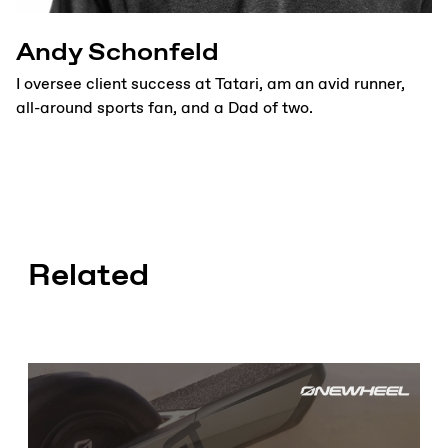
Andy Schonfeld
I oversee client success at Tatari, am an avid runner,
all-around sports fan, and a Dad of two.
Related