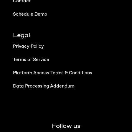
Contact
Schedule Demo
Legal
Privacy Policy
Terms of Service
Platform Access Terms & Conditions
Data Processing Addendum
Follow us