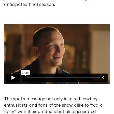
anticipated final season.
The spot’s message not only inspired cowboy
enthusiasts and fans of the show alike to “walk
taller” with their products but also generated