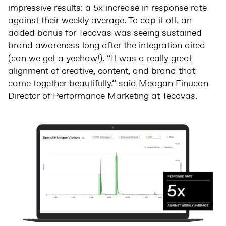
impressive results: a 5x increase in response rate
against their weekly average. To cap it off, an
added bonus for Tecovas was seeing sustained
brand awareness long after the integration aired
(can we get a yeehaw!). “It was a really great
alignment of creative, content, and brand that
came together beautifully,” said Meagan Finucan
Director of Performance Marketing at Tecovas.