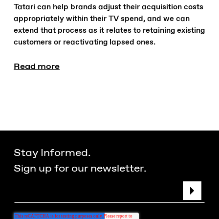
Tatari can help brands adjust their acquisition costs
appropriately within their TV spend, and we can
extend that process as it relates to retaining existing
customers or reactivating lapsed ones.
Read more
Stay Informed.
Sign up for our newsletter.