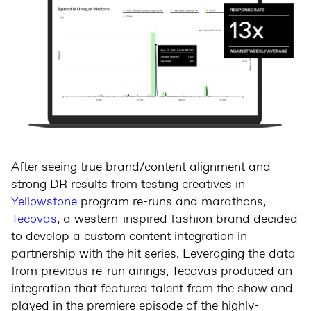
After seeing true brand/content alignment and
strong DR results from testing creatives in
Yellowstone
program re-runs and marathons,
Tecovas
, a western-inspired fashion brand decided
to develop a custom content integration in
partnership with the hit series. Leveraging the data
from previous re-run airings, Tecovas produced an
integration that featured talent from the show and
played in the premiere episode of the highly-