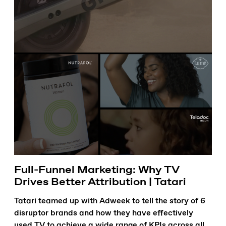
Full-Funnel Marketing: Why TV
Drives Better Attribution | Tatari
Tatari teamed up with Adweek to tell the story of 6
disruptor brands and how they have effectively
used TV to achieve a wide range of KPIs across all