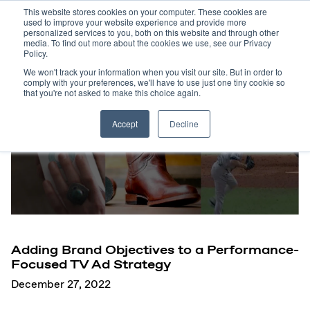
This website stores cookies on your computer. These cookies are
used to improve your website experience and provide more
personalized services to you, both on this website and through other
media. To find out more about the cookies we use, see our Privacy
Policy.
We won't track your information when you visit our site. But in order to
comply with your preferences, we'll have to use just one tiny cookie so
that you're not asked to make this choice again.
Accept
Decline
Adding Brand Objectives to a Performance-
Focused TV Ad Strategy
December 27, 2022