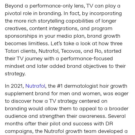
Beyond a performance-only lens, TV can play a
pivotal role in branding. In fact, by incorporating
the more rich storytelling capabilities of longer
creatives, content integrations, and program
sponsorships in your media plan, brand growth
becomes limitless. Let’s take a look at how three
Tatari clients, Nutrafol, Tecovas, and Ro, started
their TV journey with a performance-focused
mindset and later added brand objectives to their
strategy.
In 2021,
Nutrafol
, the #1 dermatologist hair growth
supplement brand for men and women, was eager
to discover how a TV strategy centered on
branding would allow them to appeal to a broader
audience and strengthen their awareness. Several
months after their pilot and success with DR
campaigns, the Nutrafol growth team developed a