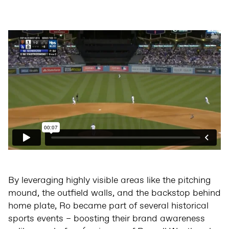
By leveraging highly visible areas like the pitching
mound, the outfield walls, and the backstop behind
home plate, Ro became part of several historical
sports events – boosting their brand awareness