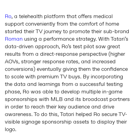
Ro
, a telehealth platform that offers medical
support conveniently from the comfort of home
started their TV journey to promote their sub-brand
Roman
using a performance strategy. With Tatari’s
data-driven approach, Ro’s test pilot saw great
results from a direct-response perspective (higher
AOVs, stronger response rates, and increased
conversions) eventually giving them the confidence
to scale with premium TV buys. By incorporating
the data and learnings from a successful testing
phase, Ro was able to develop multiple in-game
sponsorships with MLB and its broadcast partners
in order to reach their key audience and drive
awareness. To do this, Tatari helped Ro secure TV-
visible signage sponsorship assets to display their
logo.