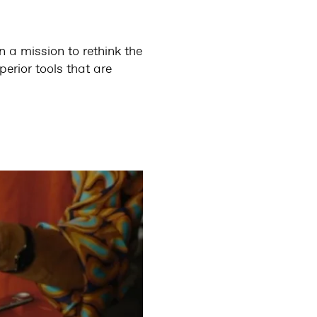
on a mission to rethink the
erior tools that are