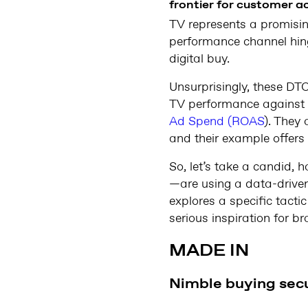
frontier for customer ac
TV represents a promisi
performance channel hing
digital buy.
Unsurprisingly, these DT
TV performance against K
Ad Spend (ROAS
). They 
and their example offers 
So, let’s take a candid
—are using a data-driven
explores a specific tacti
serious inspiration for b
MADE IN
Nimble buying secu