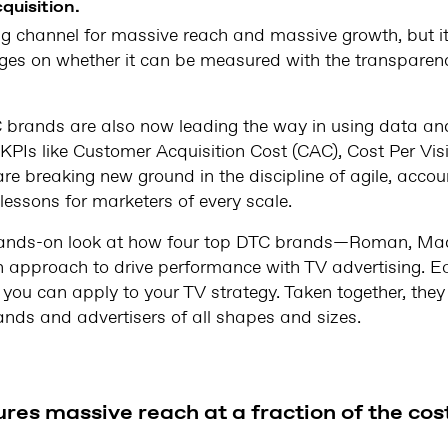
quisition.
ng channel for massive reach and massive growth, but i
es on whether it can be measured with the transparenc
C brands are also now leading the way in using data a
PIs like Customer Acquisition Cost (CAC), Cost Per Vis
are breaking new ground in the discipline of agile, acco
lessons for marketers of every scale.
, hands-on look at how four top DTC brands—Roman, Mad
 approach to drive performance with TV advertising. Ea
c you can apply to your TV strategy. Taken together, th
rands and advertisers of all shapes and sizes.
res massive reach at a fraction of the cos