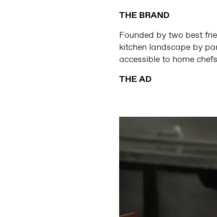
THE BRAND
Founded by two best frie
kitchen landscape by part
accessible to home chefs
THE AD