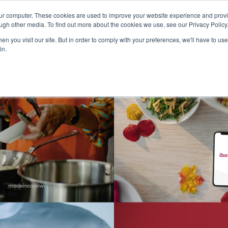
our computer. These cookies are used to improve your website experience and prov
Technology
Solutions
Resources
Partners
ugh other media. To find out more about the cookies we use, see our Privacy Policy
n you visit our site. But in order to comply with your preferences, we'll have to use 
in.