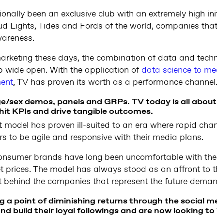
ionally been an exclusive club with an extremely high init
ud Lights, Tides and Fords of the world, companies tha
wareness.
marketing these days, the combination of data and tech
ub wide open. With the application of
data science to me
ent
, TV has proven its worth as a performance channel
e/sex demos, panels and GRPs. TV today is all about 
hit KPIs and drive tangible outcomes.
 model has proven ill-suited to an era where rapid ch
rs to be agile and responsive with their media plans.
consumer brands have long been uncomfortable with the
set prices. The model has always stood as an affront to
 behind the companies that represent the future demand
 a point of diminishing returns through the social m
nd build their loyal followings and are now looking to