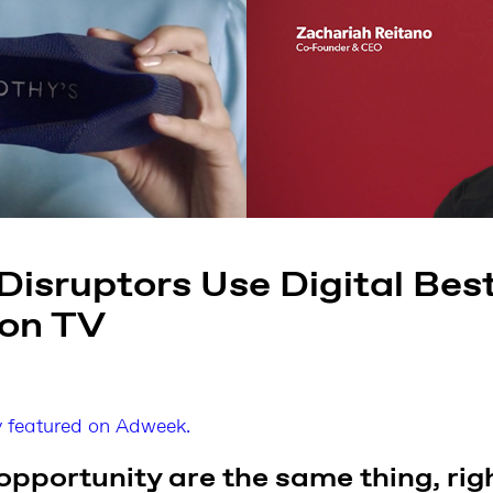
isruptors Use Digital Best
 on TV
ly featured on Adweek.
opportunity are the same thing, rig