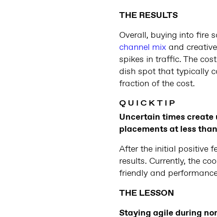
THE RESULTS
Overall, buying into fire
channel mix
and creative
spikes in traffic. The c
dish spot that typically
fraction of the cost.
Q U I C K T I P
Uncertain times create 
placements at less than 
After the initial positi
results. Currently, the c
friendly and performance
THE LESSON
Staying agile during nor