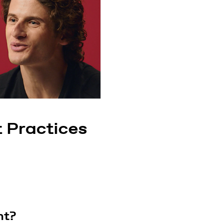
 Practices
ht?