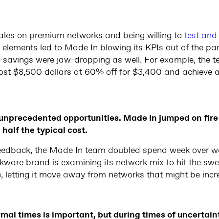
 sales on premium networks and being willing to
test and 
 elements led to Made In blowing its KPIs out of the pa
ost-savings were jaw-dropping as well. For example, the 
 cost $8,500 dollars at 60% off for $3,400 and achieve 
unprecedented opportunities. Made In jumped on fire
half the typical cost.
ve feedback, the Made In team doubled spend week over 
ookware brand is examining its network mix to hit the s
, letting it move away from networks that might be incr
mal times is important, but during times of uncertainty 