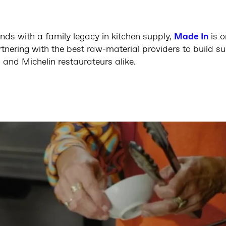
nds with a family legacy in kitchen supply,
Made In
is 
nering with the best raw-material providers to build sup
 and Michelin restaurateurs alike.