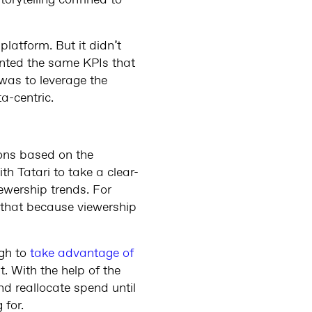
torytelling confined to
latform. But it didn’t
nted the same KPIs that
 was to leverage the
ta-centric.
ons based on the
h Tatari to take a clear-
ewership trends. For
 that because viewership
ugh to
take advantage of
. With the help of the
d reallocate spend until
 for.