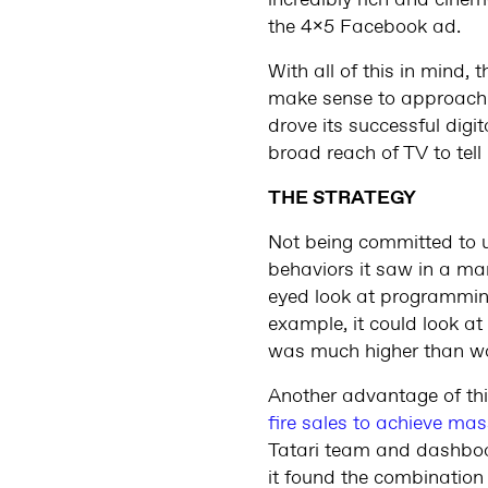
incredibly rich and cinema
the 4x5 Facebook ad.
With all of this in mind
make sense to approach 
drove its successful digi
broad reach of TV to tell
THE STRATEGY
Not being committed to 
behaviors it saw in a ma
eyed look at programming
example, it could look a
was much higher than wa
Another advantage of th
fire sales to achieve mas
Tatari team and dashboa
it found the combination