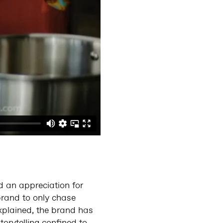
d an appreciation for
brand to only chase
xplained, the brand has