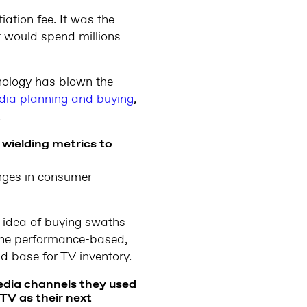
iation fee. It was the
t would spend millions
nology has blown the
dia planning and buying
,
.
wielding metrics to
anges in consumer
 idea of buying swaths
 the performance-based,
 base for TV inventory.
edia channels they used
 TV as their next