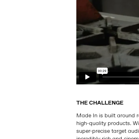
THE CHALLENGE
Made In is built around r
high-quality products. Wi
super-precise target aud