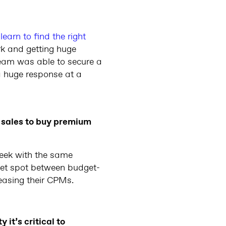
learn to find the right
rk and getting huge
team was able to secure a
a huge response at a
 sales to buy premium
week with the same
weet spot between budget-
easing their CPMs.
it’s critical to