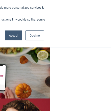
ide more personalized services to
About Us
Schedule Demo
Login
.
just one tiny cookie so that you're
Accept
Decline