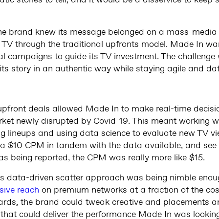
tic stories to tell, and it would be a disservice to keep s
, the brand knew its message belonged on a mass-media p
TV through the traditional upfronts model. Made In wa
tal campaigns to guide its TV investment. The challenge
 its story in an authentic way while staying agile and da
upfront deals allowed Made In to make real-time decisi
rket newly disrupted by Covid-19. This meant working wit
 lineups and using data science to evaluate new TV vi
t a $10 CPM in tandem with the data available, and see
s being reported, the CPM was really more like $15.
is data-driven scatter approach was being nimble eno
sive reach
on premium networks at a fraction of the cost
rds, the brand could tweak creative and placements an
 that could deliver the performance Made In was looking