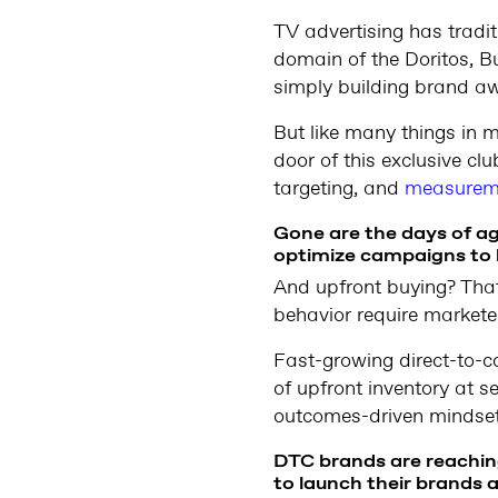
TV advertising has tradit
domain of the Doritos, B
simply building brand a
But like many things in 
door of this exclusive cl
targeting, and
measurem
Gone are the days of ag
optimize campaigns to 
And upfront buying? That
behavior require markete
Fast-growing direct-to-
of upfront inventory at 
outcomes-driven mindset
DTC brands are reaching
to launch their brands a