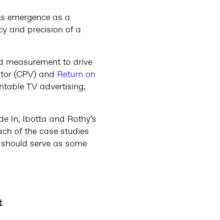
ts emergence as a
y and precision of a
nd measurement to drive
itor (CPV) and
Return on
untable TV advertising,
e In, Ibotta and Rothy’s
ch of the case studies
ey should serve as some
t