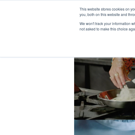
This website stores cookies on y
you, both on this website and thro
We won't track your information whe
not asked to make this choice aga