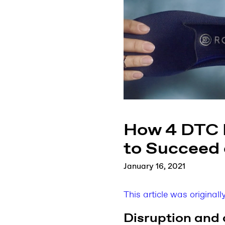
How 4 DTC D
to Succeed
January 16, 2021
This article was original
Disruption and 