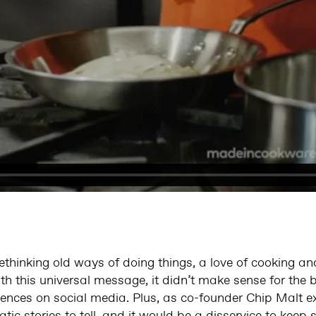
ethinking old ways of doing things, a love of cooking an
th this universal message, it didn’t make sense for the 
iences on social media. Plus, as co-founder Chip Malt e