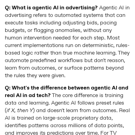
Q: What is agentic AI in advertising?
Agentic AI in
advertising refers to automated systems that can
execute tasks including adjusting bids, pacing
budgets, or flagging anomalies, without any
human intervention needed for each step. Most
current implementations run on deterministic, rules-
based logic rather than true machine learning. They
automate predefined workflows but don't reason,
learn from outcomes, or surface patterns beyond
the rules they were given.
Q: What's the difference between agentic AI and
real AI in ad tech?
The core difference is training
data and learning. Agentic AI follows preset rules
(
if X, then Y
) and doesn't learn from outcomes. Real
AI is trained on large-scale proprietary data,
identifies patterns across millions of data points,
and improves its predictions over time. For TV