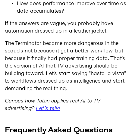
How does performance improve over time as
data accumulates?
If the answers are vague, you probably have
automation dressed up in a leather jacket.
The Terminator became more dangerous in the
sequels not because it got a better workflow, but
because it finally had proper training data. That's
the version of AI that TV advertising should be
building toward. Let's start saying "hasta la vista"
to workflows dressed up as intelligence and start
demanding the real thing.
Curious how Tatari applies real AI to TV
advertising?
Let’s talk!
Frequently Asked Questions