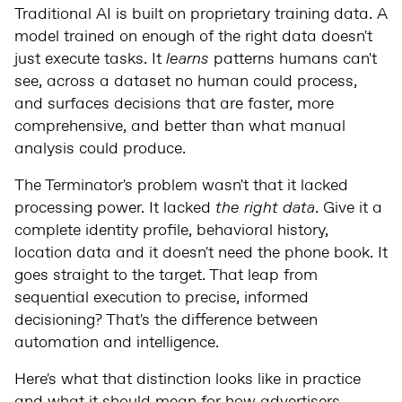
Traditional AI is built on proprietary training data. A
model trained on enough of the right data doesn't
just execute tasks. It
learns
patterns humans can't
see, across a dataset no human could process,
and surfaces decisions that are faster, more
comprehensive, and better than what manual
analysis could produce.
The Terminator's problem wasn't that it lacked
processing power. It lacked
the right data
. Give it a
complete identity profile, behavioral history,
location data and it doesn't need the phone book. It
goes straight to the target. That leap from
sequential execution to precise, informed
decisioning? That's the difference between
automation and intelligence.
Here's what that distinction looks like in practice