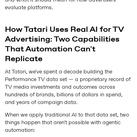
and what it should mean for how advertisers
evaluate platforms.
How Tatari Uses Real AI for TV
Advertising: Two Capabilities
That Automation Can't
Replicate
At Tatari, we've spent a decade building the
Performance TV data set — a proprietary record of
TV media investments and outcomes across
hundreds of brands, billions of dollars in spend,
and years of campaign data.
When we apply traditional AI to that data set, two
things happen that aren't possible with agentic
automation: