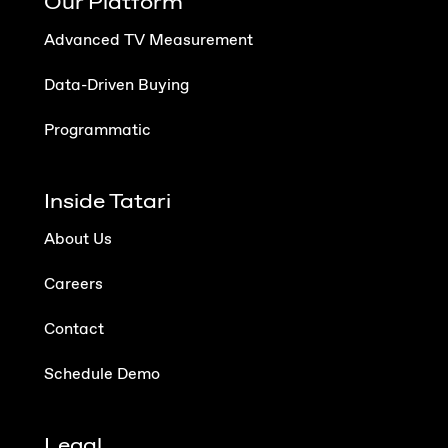
Our Platform
Advanced TV Measurement
Data-Driven Buying
Programmatic
Inside Tatari
About Us
Careers
Contact
Schedule Demo
Legal