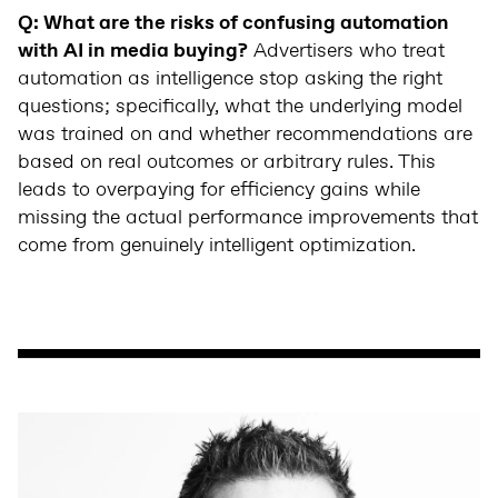
Q: What are the risks of confusing automation
with AI in media buying?
Advertisers who treat
automation as intelligence stop asking the right
questions; specifically, what the underlying model
was trained on and whether recommendations are
based on real outcomes or arbitrary rules. This
leads to overpaying for efficiency gains while
missing the actual performance improvements that
come from genuinely intelligent optimization.