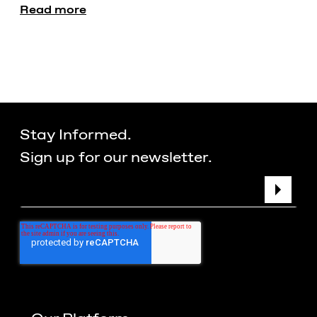
Read more
Stay Informed.
Sign up for our newsletter.