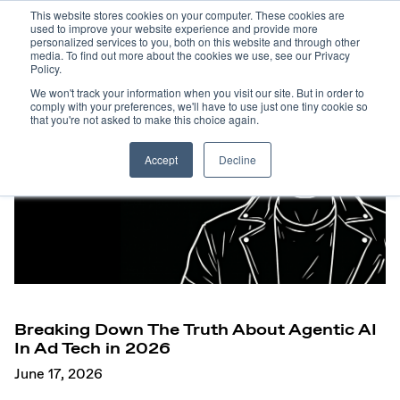
This website stores cookies on your computer. These cookies are
used to improve your website experience and provide more
personalized services to you, both on this website and through other
media. To find out more about the cookies we use, see our Privacy
Policy.
We won't track your information when you visit our site. But in order to
comply with your preferences, we'll have to use just one tiny cookie so
that you're not asked to make this choice again.
Accept
Decline
Breaking Down The Truth About Agentic AI
In Ad Tech in 2026
June 17, 2026