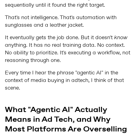
sequentially until it found the right target.
That's not intelligence. That's automation with
sunglasses and a leather jacket.
It eventually gets the job done. But it doesn't
know
anything. It has no real training data. No context.
No ability to prioritize. It's executing a workflow, not
reasoning through one.
Every time I hear the phrase "agentic AI" in the
context of media buying in adtech, I think of that
scene.
What "Agentic AI" Actually
Means in Ad Tech, and Why
Most Platforms Are Overselling