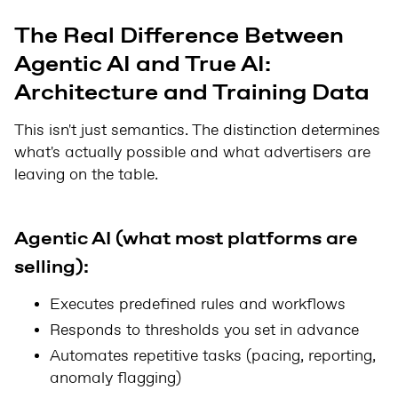
The Real Difference Between
Agentic AI and True AI:
Architecture and Training Data
This isn't just semantics. The distinction determines
what's actually possible and what advertisers are
leaving on the table.
Agentic AI (what most platforms are
selling):
Executes predefined rules and workflows
Responds to thresholds you set in advance
Automates repetitive tasks (pacing, reporting,
anomaly flagging)