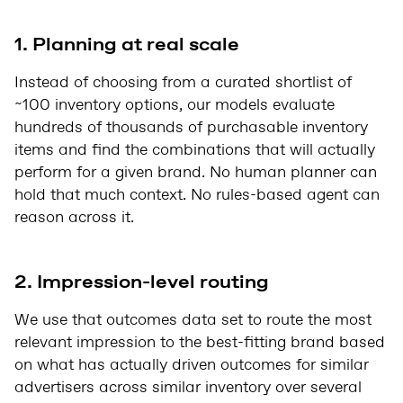
1. Planning at real scale
Instead of choosing from a curated shortlist of
~100 inventory options, our models evaluate
hundreds of thousands of purchasable inventory
items and find the combinations that will actually
perform for a given brand. No human planner can
hold that much context. No rules-based agent can
reason across it.
2. Impression-level routing
We use that outcomes data set to route the most
relevant impression to the best-fitting brand based
on what has actually driven outcomes for similar
advertisers across similar inventory over several