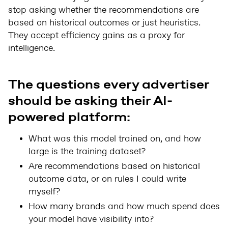
stop asking whether the recommendations are
based on historical outcomes or just heuristics.
They accept efficiency gains as a proxy for
intelligence.
The questions every advertiser
should be asking their AI-
powered platform:
What was this model trained on, and how
large is the training dataset?
Are recommendations based on historical
outcome data, or on rules I could write
myself?
How many brands and how much spend does
your model have visibility into?