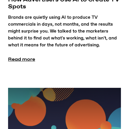
Spots
Brands are quietly using AI to produce TV
commercials in days, not months, and the results
might surprise you. We talked to the marketers
behind it to find out what's working, what isn't, and
what it means for the future of advertising.
Read more