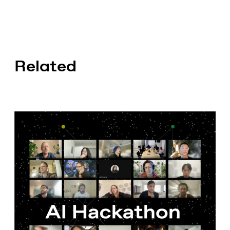
Related