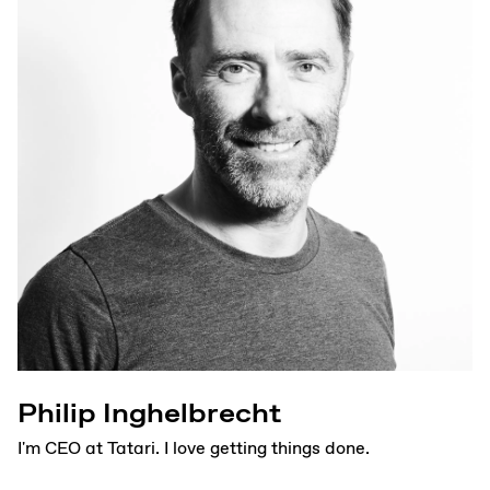
Philip Inghelbrecht
I'm CEO at Tatari. I love getting things done.