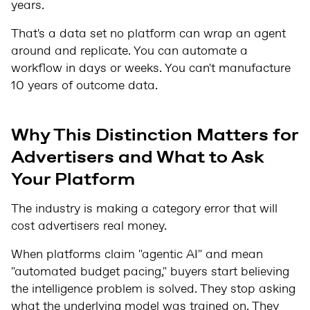
years.
That's a data set no platform can wrap an agent
around and replicate. You can automate a
workflow in days or weeks. You can't manufacture
10 years of outcome data.
Why This Distinction Matters for
Advertisers and What to Ask
Your Platform
The industry is making a category error that will
cost advertisers real money.
When platforms claim "agentic AI" and mean
"automated budget pacing," buyers start believing
the intelligence problem is solved. They stop asking
what the underlying model was trained on. They