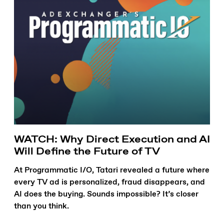
WATCH: Why Direct Execution and AI
Will Define the Future of TV
At Programmatic I/O, Tatari revealed a future where
every TV ad is personalized, fraud disappears, and
AI does the buying. Sounds impossible? It’s closer
than you think.