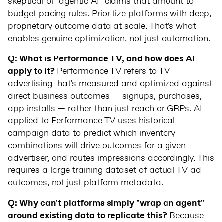
skeptical of "agentic AI" claims that amount to
budget pacing rules. Prioritize platforms with deep,
proprietary outcome data at scale. That's what
enables genuine optimization, not just automation.
Q: What is Performance TV, and how does AI
apply to it?
Performance TV refers to TV
advertising that's measured and optimized against
direct business outcomes — signups, purchases,
app installs — rather than just reach or GRPs. AI
applied to Performance TV uses historical
campaign data to predict which inventory
combinations will drive outcomes for a given
advertiser, and routes impressions accordingly. This
requires a large training dataset of actual TV ad
outcomes, not just platform metadata.
Q: Why can't platforms simply "wrap an agent"
around existing data to replicate this?
Because