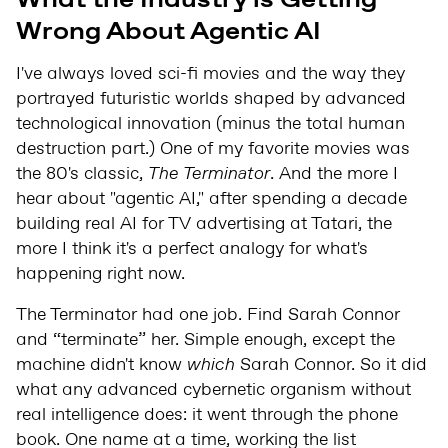
Wrong About Agentic AI
I've always loved sci-fi movies and the way they
portrayed futuristic worlds shaped by advanced
technological innovation (minus the total human
destruction part.) One of my favorite movies was
the 80's classic,
The Terminator
. And the more I
hear about "agentic AI," after spending a decade
building real AI for TV advertising at Tatari, the
more I think it's a perfect analogy for what's
happening right now.
The Terminator had one job. Find Sarah Connor
and “terminate” her. Simple enough, except the
machine didn't know
which
Sarah Connor. So it did
what any advanced cybernetic organism without
real intelligence does: it went through the phone
book. One name at a time, working the list