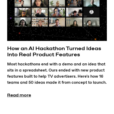
How an AI Hackathon Turned Ideas
Into Real Product Features
Most hackathons end with a demo and an idea that
sits in a spreadsheet. Ours ended with new product
features built to help TV advertisers. Here's how 16
teams and 50 ideas made it from concept to launch.
Read more