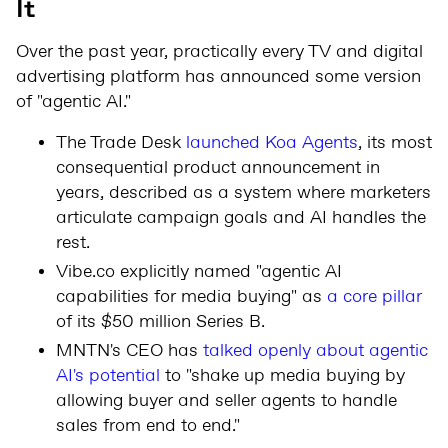
It
Over the past year, practically every TV and digital
advertising platform has announced some version
of "agentic AI."
The Trade Desk
launched Koa Agents
, its most
consequential product announcement in
years, described as a system where marketers
articulate campaign goals and AI handles the
rest.
Vibe.co explicitly named "agentic AI
capabilities for media buying" as
a core pillar
of its $50 million Series B.
MNTN's CEO has
talked openly about agentic
AI's potential
to "shake up media buying by
allowing buyer and seller agents to handle
sales from end to end."