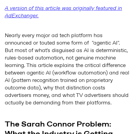
A version of this article was originally featured in
AdExchanger.
Nearly every major ad tech platform has
announced or touted some form of "agentic AI".
But most of what's disguised as AI is deterministic,
rules-based automation, not genuine machine
learning. This article explains the critical difference
between agentic AI (workflow automation) and real
AI (pattern recognition trained on proprietary
outcome data), why that distinction costs
advertisers money, and what TV advertisers should
actually be demanding from their platforms.
The Sarah Connor Problem:
What the Industry is Getting