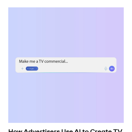
How Advertisers Use AI to Create TV