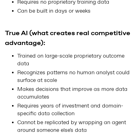
Requires no proprietary training data
Can be built in days or weeks
True AI (what creates real competitive
advantage):
Trained on large-scale proprietary outcome
data
Recognizes patterns no human analyst could
surface at scale
Makes decisions that improve as more data
accumulates
Requires years of investment and domain-
specific data collection
Cannot be replicated by wrapping an agent
around someone else's data