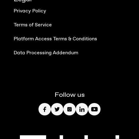
Privacy Policy
Terms of Service
Platform Access Terms & Conditions
Data Processing Addendum
Follow us