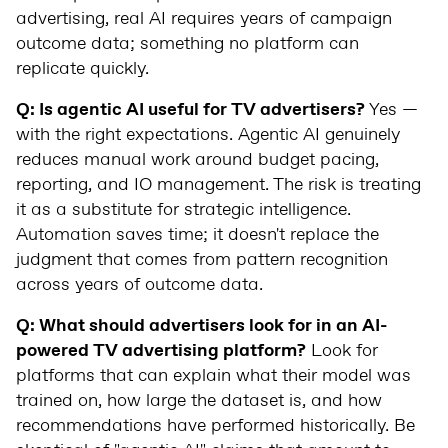
advertising, real AI requires years of campaign
outcome data; something no platform can
replicate quickly.
Q: Is agentic AI useful for TV advertisers?
Yes —
with the right expectations. Agentic AI genuinely
reduces manual work around budget pacing,
reporting, and IO management. The risk is treating
it as a substitute for strategic intelligence.
Automation saves time; it doesn't replace the
judgment that comes from pattern recognition
across years of outcome data.
Q: What should advertisers look for in an AI-
powered TV advertising platform?
Look for
platforms that can explain what their model was
trained on, how large the dataset is, and how
recommendations have performed historically. Be