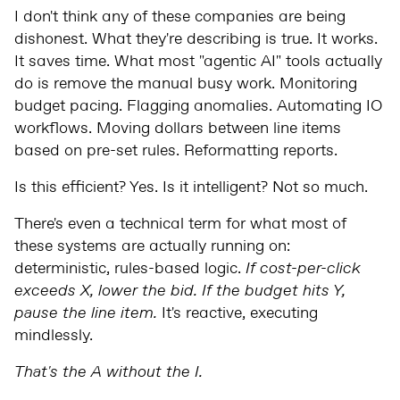
I don't think any of these companies are being
dishonest. What they're describing is true. It works.
It saves time. What most "agentic AI" tools actually
do is remove the manual busy work. Monitoring
budget pacing. Flagging anomalies. Automating IO
workflows. Moving dollars between line items
based on pre-set rules. Reformatting reports.
Is this efficient? Yes. Is it intelligent? Not so much.
There's even a technical term for what most of
these systems are actually running on:
deterministic, rules-based logic.
If cost-per-click
exceeds X, lower the bid. If the budget hits Y,
pause the line item.
It's reactive, executing
mindlessly.
That's the A without the I.