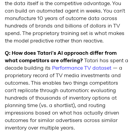
the data itself is the competitive advantage. You
can build an automated agent in weeks. You can't
manufacture 10 years of outcome data across
hundreds of brands and billions of dollars in TV
spend. The proprietary training set is what makes
the model predictive rather than reactive.
Q: How does Tatari's AI approach differ from
what competitors are offering?
Tatari has spent a
decade building its
Performance TV dataset
— a
proprietary record of TV media investments and
outcomes. This enables two things competitors
can't replicate through automation: evaluating
hundreds of thousands of inventory options at
planning time (vs. a shortlist), and routing
impressions based on what has actually driven
outcomes for similar advertisers across similar
inventory over multiple years.