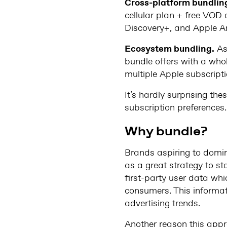
Cross-platform bundlin
cellular plan + free VOD 
Discovery+, and Apple A
Ecosystem bundling.
As
bundle offers with a who
multiple Apple subscript
It’s hardly surprising th
subscription preferences.
Why bundle?
Brands aspiring to domin
as a great strategy to st
first-party user data whic
consumers. This informati
advertising trends.
Another reason this appro