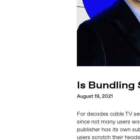
Is Bundling
August 19, 2021
For decades cable TV ser
since not many users wan
publisher has its own su
users scratch their head