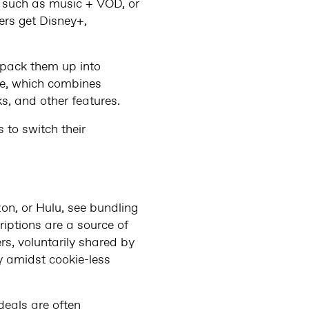
s such as music + VOD, or
ers get Disney+,
 pack them up into
ne, which combines
s, and other features.
 to switch their
on, or Hulu, see bundling
riptions are a source of
ers, voluntarily shared by
y amidst cookie-less
deals are often