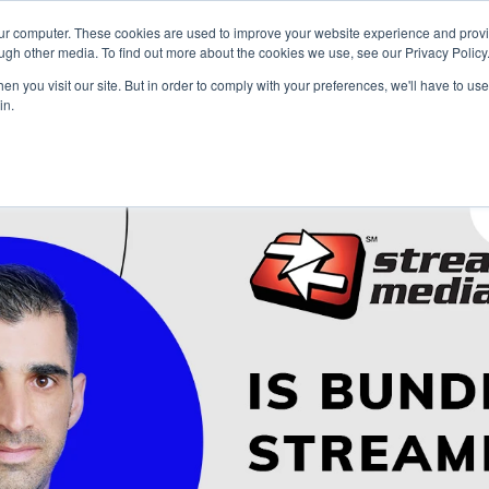
our computer. These cookies are used to improve your website experience and prov
Technology
Solutions
Resources
Partners
ugh other media. To find out more about the cookies we use, see our Privacy Policy
n you visit our site. But in order to comply with your preferences, we'll have to use 
in.