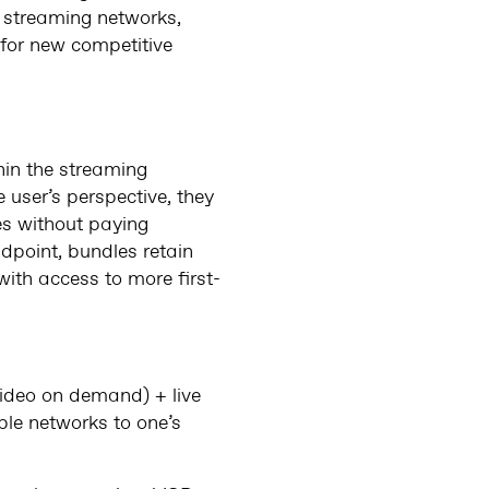
r streaming networks,
 for new competitive
hin the streaming
 user’s perspective, they
ces without paying
dpoint, bundles retain
with access to more first-
video on demand) + live
ble networks to one’s