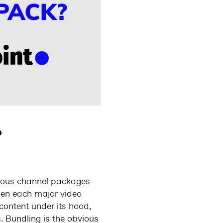
?
rious channel packages
hen each major video
content under its hood,
. Bundling is the obvious