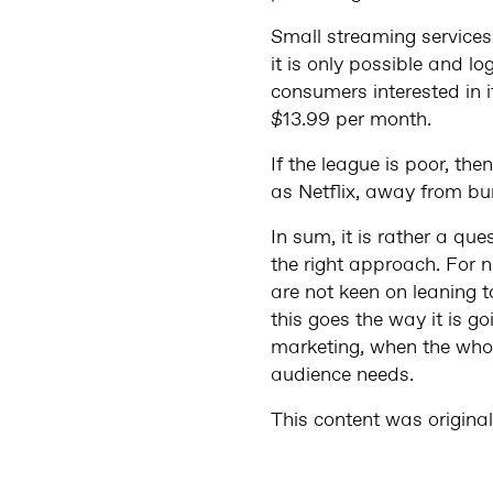
Small streaming services 
it is only possible and lo
consumers interested in 
$13.99 per month.
If the league is poor, th
as Netflix, away from bundl
In sum, it is rather a qu
the right approach. For 
are not keen on leaning 
this goes the way it is g
marketing, when the whole
audience needs.
This content was origina