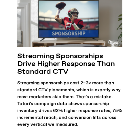
Streaming Sponsorships
Drive Higher Response Than
Standard CTV
Streaming sponsorships cost 2–3× more than
standard CTV placements, which is exactly why
most marketers skip them. That's a mistake.
Tatari's campaign data shows sponsorship
inventory drives 62% higher response rates, 75%
incremental reach, and conversion lifts across
every vertical we measured.