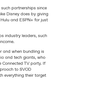
m such partnerships since
 like Disney does by giving
h Hulu and ESPN+ for just
eps industry leaders, such
s income.
her and when bundling is
dia and tech giants, who
 Connected TV party. If
 approach to SVOD
h everything their target