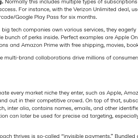
g.
Normally this includes multiple types of subscription
access. For instance, with the Verizon Unlimited deal, us
rcade/Google Play Pass for six months.
 big tech companies own various services, they eagerly
le bunch of perks inside. Perfect examples are Apple O
ions and Amazon Prime with free shipping, movies, book
ese multi-brand collaborations drive millions of consumers
ate every market niche they enter, such as Apple, Amaz
and out in their competitive crowd. On top of that, subsc
h, inter alia, contains names, emails, and other identifi
on can later be used for precise ad targeting, especiall
ach thrives is so-called “invisible payments.” Bundled 