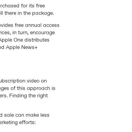
rchased for its free
ll there in the package.
ovides free annual access
ces, in turn, encourage
Apple One distributes
and Apple News+
ubscription video on
ages of this approach is
rs. Finding the right
ed sale can make less
rketing efforts: