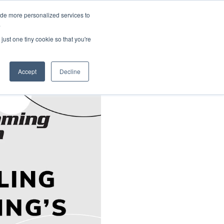
ide more personalized services to
About Us
Schedule Demo
Login
.
just one tiny cookie so that you're
Accept
Decline