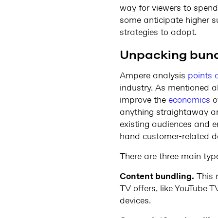
way for viewers to spend 
some anticipate higher s
strategies to adopt.
Unpacking bun
Ampere analysis
points 
industry. As mentioned ab
improve the
economics
of
anything straightaway an
existing audiences and en
hand customer-related d
There are three main typ
Content bundling.
This 
TV offers, like YouTube 
devices.