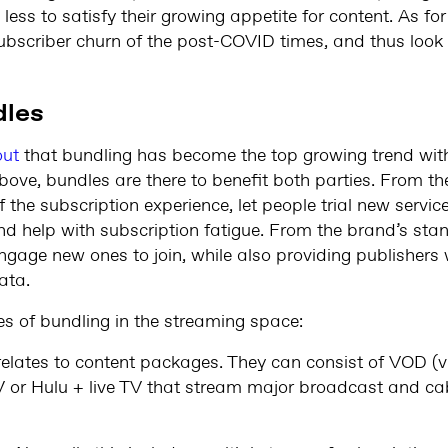
less to satisfy their growing appetite for content. As fo
ubscriber churn of the post-COVID times, and thus look
dles
out
that bundling has become the top growing trend wit
ove, bundles are there to benefit both parties. From the
 the subscription experience, let people trial new servi
d help with subscription fatigue. From the brand’s stan
gage new ones to join, while also providing publishers 
ata.
es of bundling in the streaming space:
relates to content packages. They can consist of VOD (
TV or Hulu + live TV that stream major broadcast and ca