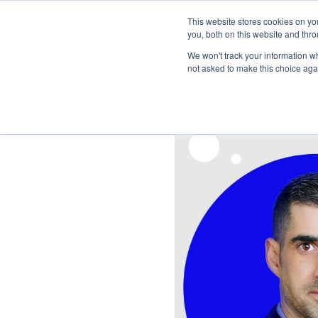
This website stores cookies on y
you, both on this website and thro
We won't track your information whe
not asked to make this choice aga