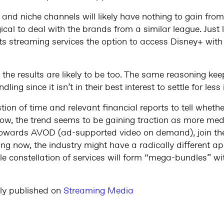
and niche channels will likely have nothing to gain fro
gical to deal with the brands from a similar league. Just
its streaming services the option to access Disney+ wit
en the results are likely to be too. The same reasoning ke
ing since it isn’t in their best interest to settle for les
estion of time and relevant financial reports to tell whet
now, the trend seems to be gaining traction as more me
towards AVOD (ad-supported video on demand), join the
oing now, the industry might have a radically different
 constellation of services will form “mega-bundles” wit
lly published on
Streaming Media