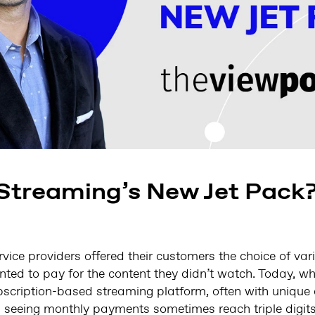
 Streaming’s New Jet Pack
vice providers offered their customers the choice of va
ted to pay for the content they didn’t watch. Today, w
bscription-based streaming platform, often with unique 
s seeing monthly payments sometimes reach triple digits