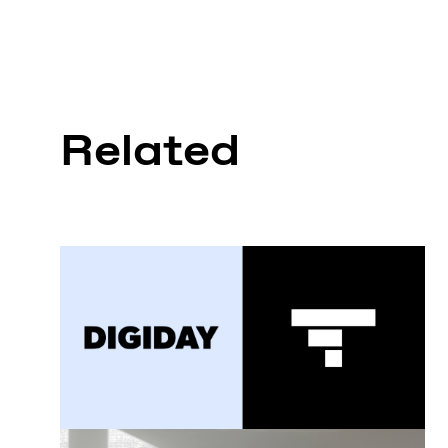
Related