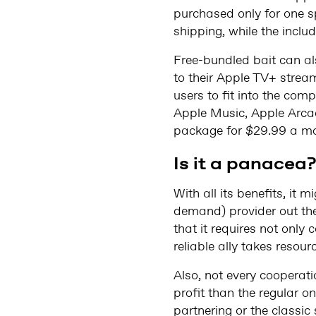
purchased only for one sp
shipping, while the includ
Free-bundled bait can al
to their Apple TV+ strea
users to fit into the co
Apple Music, Apple Arca
package for $29.99 a mo
Is it a panacea
With all its benefits, it 
demand) provider out ther
that it requires not only
reliable ally takes resour
Also, not every cooperat
profit than the regular on
partnering or the classi