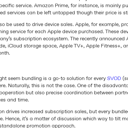
ecific service. Amazon Prime, for instance, is mainly pu
ed services can be left untapped though their price is sti
so be used to drive device sales. Apple, for example, pr
ming service for each Apple device purchased. These devi
mpany’s subscription ecosystem. The recently announced 
de, iCloud storage space, Apple TV+, Apple Fitness+, 
nth.
?
might seem bundling is a go-to solution for every
SVOD
(s
e. Naturally, this is not the case. One of the disadvant
 cooperation but also precise coordination between partne
ces and time.
ion drives increased subscription sales, but every bundl
e. Hence, it’s a matter of discussion which way to tilt ma
c standalone promotion approach.