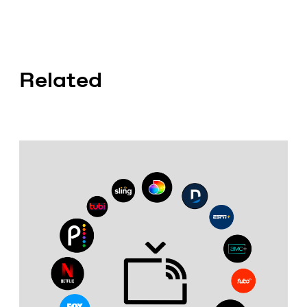
Related