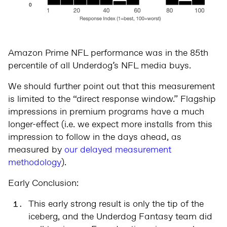
Amazon Prime NFL performance was in the 85th
percentile of all Underdog’s NFL media buys.
We should further point out that this measurement
is limited to the “direct response window.” Flagship
impressions in premium programs have a much
longer-effect (i.e. we expect more installs from this
impression to follow in the days ahead, as
measured by
our delayed measurement
methodology
).
Early Conclusion:
This early strong result is only the tip of the
iceberg, and the Underdog Fantasy team did