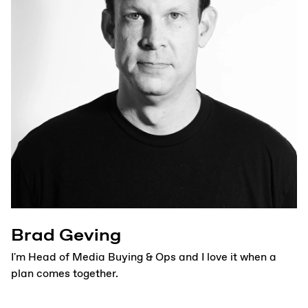
Brad Geving
I'm Head of Media Buying & Ops and I love it when a
plan comes together.