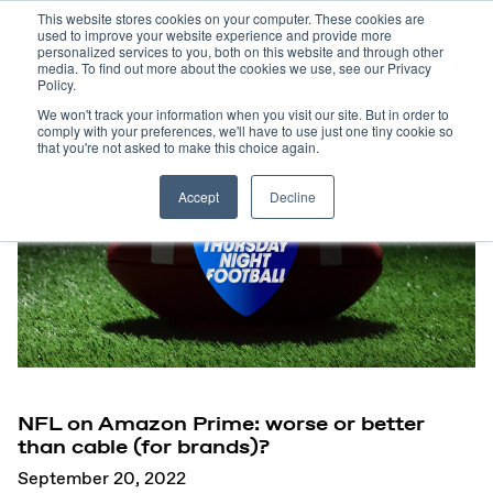
This website stores cookies on your computer. These cookies are
used to improve your website experience and provide more
personalized services to you, both on this website and through other
media. To find out more about the cookies we use, see our Privacy
Policy.
We won't track your information when you visit our site. But in order to
comply with your preferences, we'll have to use just one tiny cookie so
that you're not asked to make this choice again.
Accept
Decline
NFL on Amazon Prime: worse or better
than cable (for brands)?
September 20, 2022