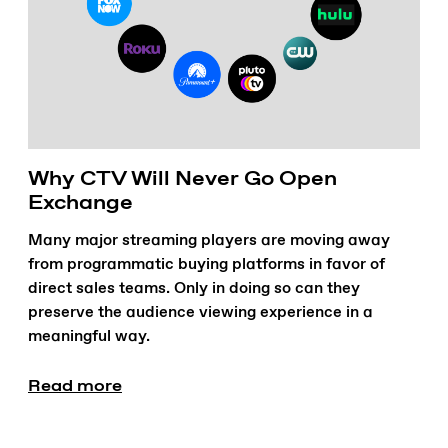
Why CTV Will Never Go Open
Exchange
Many major streaming players are moving away
from programmatic buying platforms in favor of
direct sales teams. Only in doing so can they
preserve the audience viewing experience in a
meaningful way.
Read more