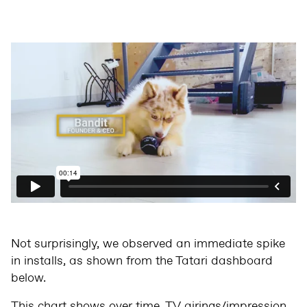
Not surprisingly, we observed an immediate spike
in installs, as shown from the Tatari dashboard
below.
This chart shows over time, TV airings/impression