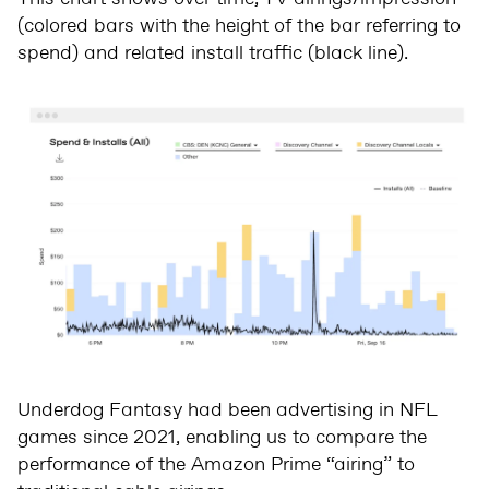
(colored bars with the height of the bar referring to
spend) and related install traffic (black line).
Underdog Fantasy had been advertising in NFL
games since 2021, enabling us to compare the
performance of the Amazon Prime “airing” to