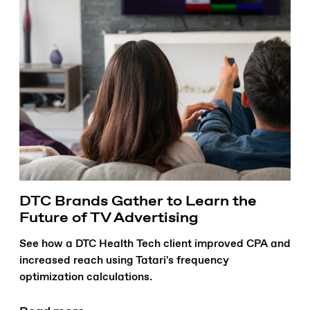
DTC Brands Gather to Learn the
Future of TV Advertising
See how a DTC Health Tech client improved CPA and
increased reach using Tatari's frequency
optimization calculations.