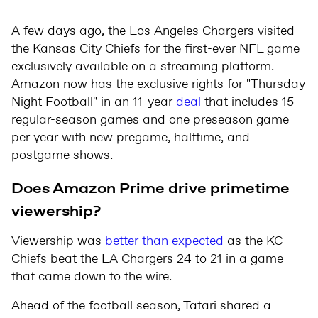
A few days ago, the Los Angeles Chargers visited
the Kansas City Chiefs for the first-ever NFL game
exclusively available on a streaming platform.
Amazon now has the exclusive rights for "Thursday
Night Football" in an 11-year
deal
that includes 15
regular-season games and one preseason game
per year with new pregame, halftime, and
postgame shows.
Does Amazon Prime drive primetime
viewership?
Viewership was
better than expected
as the KC
Chiefs beat the LA Chargers 24 to 21 in a game
that came down to the wire.
Ahead of the football season, Tatari shared a