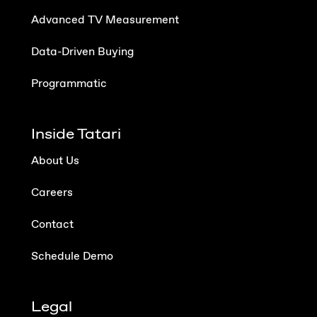
Advanced TV Measurement
Data-Driven Buying
Programmatic
Inside Tatari
About Us
Careers
Contact
Schedule Demo
Legal