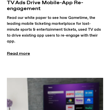
TV Ads Drive Mobile-App Re-
engagement
Read our white paper to see how Gametime, the
leading mobile ticketing marketplace for last-
minute sports & entertainment tickets, used TV ads
to drive existing app users to re-engage with their
app.
Read more