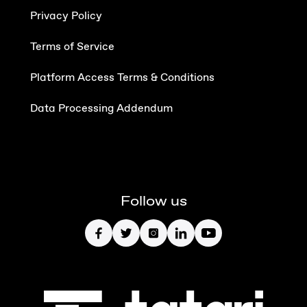
Privacy Policy
Terms of Service
Platform Access Terms & Conditions
Data Processing Addendum
Follow us