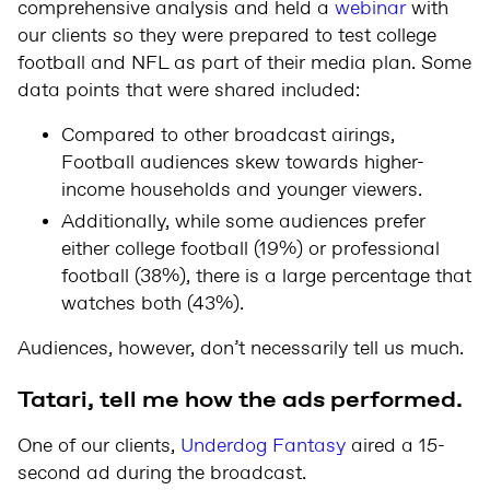
comprehensive analysis and held a
webinar
with
our clients so they were prepared to test college
football and NFL as part of their media plan. Some
data points that were shared included:
Compared to other broadcast airings,
Football audiences skew towards higher-
income households and younger viewers.
Additionally, while some audiences prefer
either college football (19%) or professional
football (38%), there is a large percentage that
watches both (43%).
Audiences, however, don’t necessarily tell us much.
Tatari, tell me how the ads performed.
One of our clients,
Underdog Fantasy
aired a 15-
second ad during the broadcast.