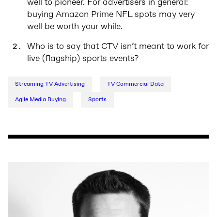
well to pioneer. For advertisers in general:
buying Amazon Prime NFL spots may very
well be worth your while.
Who is to say that CTV isn’t meant to work for
live (flagship) sports events?
Streaming TV Advertising
TV Commercial Data
Agile Media Buying
Sports