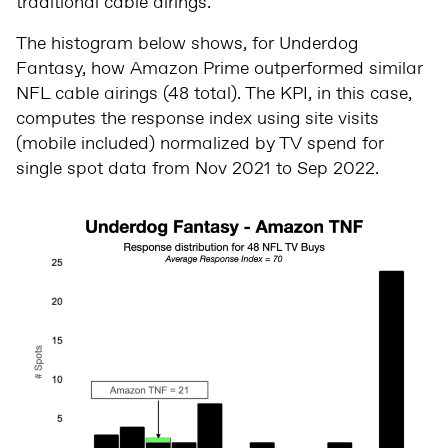
traditional cable airings.
The histogram below shows, for Underdog
Fantasy, how Amazon Prime outperformed similar
NFL cable airings (48 total). The KPI, in this case,
computes the response index using site visits
(mobile included) normalized by TV spend for
single spot data from Nov 2021 to Sep 2022.