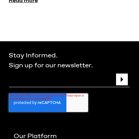
Read more
Stay Informed.
Sign up for our newsletter.
Our Platform