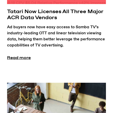
Tatari Now Licenses All Three Major
ACR Data Vendors
Ad buyers now have easy access to Samba TV’s
industry-leading OTT and linear television viewing
data, helping them better leverage the performance
capabilities of TV advertising.
Read more