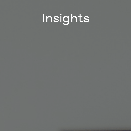
Insights