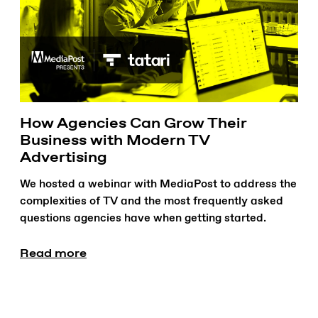
How Agencies Can Grow Their
Business with Modern TV
Advertising
We hosted a webinar with MediaPost to address the
complexities of TV and the most frequently asked
questions agencies have when getting started.
Read more