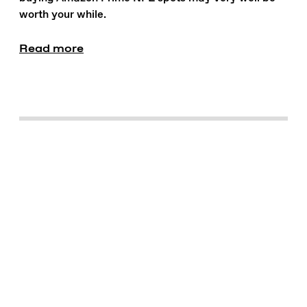
worth your while.
Read more