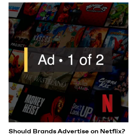
Should Brands Advertise on Netflix?