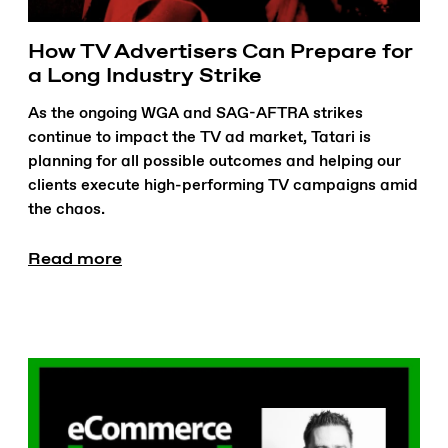
How TV Advertisers Can Prepare for
a Long Industry Strike
As the ongoing WGA and SAG-AFTRA strikes
continue to impact the TV ad market, Tatari is
planning for all possible outcomes and helping our
clients execute high-performing TV campaigns amid
the chaos.
Read more