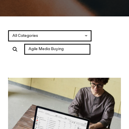
All Categories