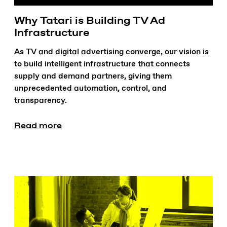
Why Tatari is Building TV Ad
Infrastructure
As TV and digital advertising converge, our vision is
to build intelligent infrastructure that connects
supply and demand partners, giving them
unprecedented automation, control, and
transparency.
Read more