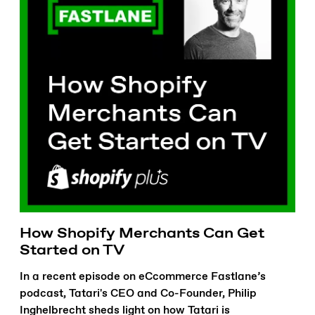
How Shopify Merchants Can Get
Started on TV
In a recent episode on eCcommerce Fastlane’s
podcast, Tatari's CEO and Co-Founder, Philip
Inghelbrecht sheds light on how Tatari is