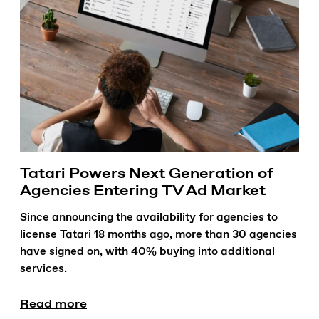
Tatari Powers Next Generation of
Agencies Entering TV Ad Market
Since announcing the availability for agencies to
license Tatari 18 months ago, more than 30 agencies
have signed on, with 40% buying into additional
services.
Read more