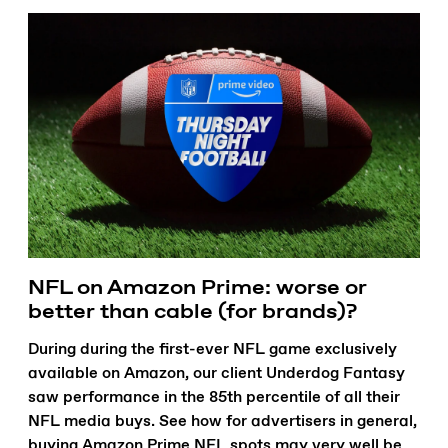
NFL on Amazon Prime: worse or
better than cable (for brands)?
During during the first-ever NFL game exclusively
available on Amazon, our client Underdog Fantasy
saw performance in the 85th percentile of all their
NFL media buys. See how for advertisers in general,
buying Amazon Prime NFL spots may very well be