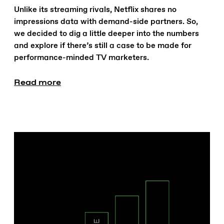
Unlike its streaming rivals, Netflix shares no
impressions data with demand-side partners. So,
we decided to dig a little deeper into the numbers
and explore if there’s still a case to be made for
performance-minded TV marketers.
Read more