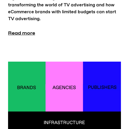
transforming the world of TV advertising and how
eCommerce brands with limited budgets can start
TV advertising.
Read more