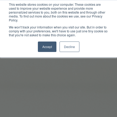
This website stores cookies on your computer. These cookies are
used to improve your website experience and provide more
personalized services to you, both on this website and through other
media. To find out more about the cookies we use, see our Privacy
Policy.
We won't track your information when you visit our site. But in order to
comply with your preferences, we'll have to use just one tiny cookie so
that you're not asked to make this choice again.
Accept
Decline