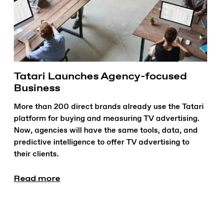
Tatari Launches Agency-focused
Business
More than 200 direct brands already use the Tatari
platform for buying and measuring TV advertising.
Now, agencies will have the same tools, data, and
predictive intelligence to offer TV advertising to
their clients.
Read more