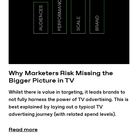
Why Marketers Risk Missing the
Bigger Picture in TV
Whilst there is value in targeting, it leads brands to
not fully harness the power of TV advertising. This is
best explained by laying out a typical TV
advertising journey (with related spend levels).
Read more