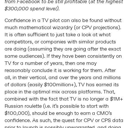
from Facebook to be still profitable (at the highest
$300,000 spend level).
Confidence in a TV pilot can also be found without
much mathematical wizardry (or CPV projections).
It is often sufficient to just take a look at what
competitors, or companies with similar products
are doing (assuming they are going after the exact
same audiences). If they have been consistently on
TV for a number of years, then one may
reasonably conclude it is working for them. After
all, in their vertical, and over the years and millions
of dollars (easily $100million+), TV has earned its
place in the optimal mix across platforms. That,
combined with the fact that TV is no longer a $1M+
Russian roulette (i.e. it’s possible to start with
$100,000), should be enough to earn a CMO’s
confidence. As such, the quest for CPV or CPS data
prior to launch is possibly unwarranted, and doing