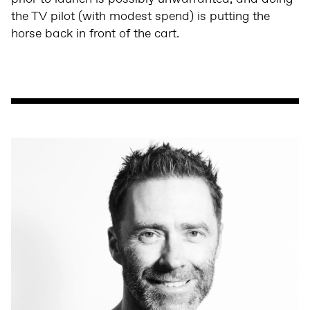
the TV pilot (with modest spend) is putting the
horse back in front of the cart.