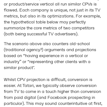
or product/service vertical all run similar CPVs is
flawed. Each company is unique, not just in its TV
metrics, but also in its optimizations. For example,
the hypothetical table below may perfectly
summarize the core metrics of two competitors
(both being successful TV advertisers).
The scenario above also counters old-school
(traditional agency?) arguments and projections
based on “having experience in a vertical or
industry” or “representing other clients with a
similar product".
Whilst CPV projection is difficult, conversion is
easier. At Tatari, we typically observe conversion
from TV to come in a touch higher than conversion
from paid digital (and Facebook prospecting in
particular). This may sound counterintuitive at first,