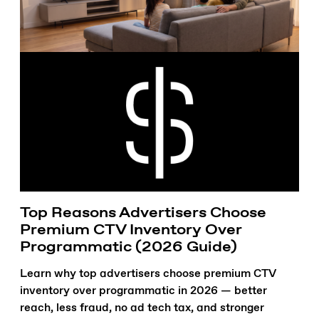
Top Reasons Advertisers Choose
Premium CTV Inventory Over
Programmatic (2026 Guide)
Learn why top advertisers choose premium CTV
inventory over programmatic in 2026 — better
reach, less fraud, no ad tech tax, and stronger