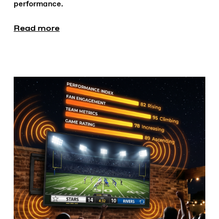
performance.
Read more