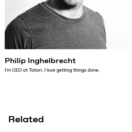
Philip Inghelbrecht
I'm CEO at Tatari. I love getting things done.
Related