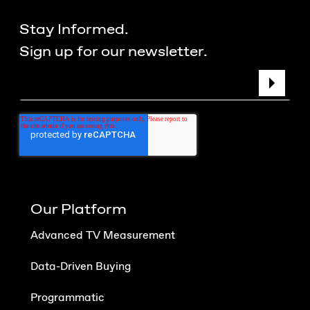
Stay Informed.
Sign up for our newsletter.
Our Platform
Advanced TV Measurement
Data-Driven Buying
Programmatic