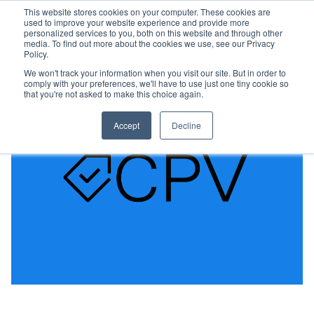
This website stores cookies on your computer. These cookies are
used to improve your website experience and provide more
personalized services to you, both on this website and through other
media. To find out more about the cookies we use, see our Privacy
Policy.
We won't track your information when you visit our site. But in order to
comply with your preferences, we'll have to use just one tiny cookie so
that you're not asked to make this choice again.
Accept
Decline