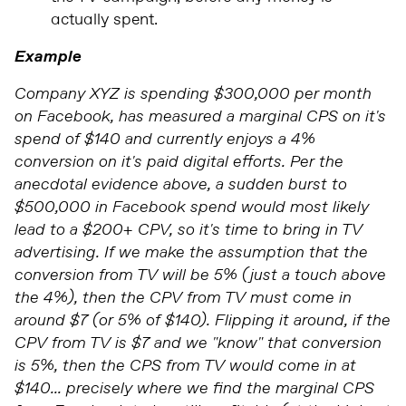
actually spent.
Example
Company XYZ is spending $300,000 per month
on Facebook, has measured a marginal CPS on it's
spend of $140 and currently enjoys a 4%
conversion on it's paid digital efforts. Per the
anecdotal evidence above, a sudden burst to
$500,000 in Facebook spend would most likely
lead to a $200+ CPV, so it's time to bring in TV
advertising. If we make the assumption that the
conversion from TV will be 5% (just a touch above
the 4%), then the CPV from TV must come in
around $7 (or 5% of $140). Flipping it around, if the
CPV from TV is $7 and we "know" that conversion
is 5%, then the CPS from TV would come in at
$140... precisely where we find the marginal CPS