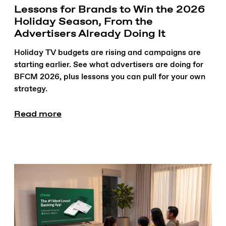
Lessons for Brands to Win the 2026
Holiday Season, From the
Advertisers Already Doing It
Holiday TV budgets are rising and campaigns are
starting earlier. See what advertisers are doing for
BFCM 2026, plus lessons you can pull for your own
strategy.
Read more