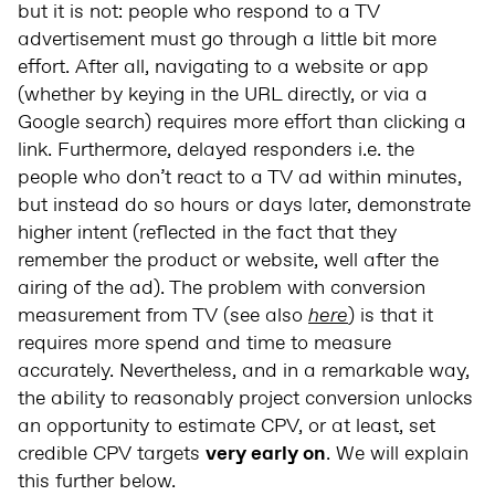
but it is not: people who respond to a TV
advertisement must go through a little bit more
effort. After all, navigating to a website or app
(whether by keying in the URL directly, or via a
Google search) requires more effort than clicking a
link. Furthermore, delayed responders i.e. the
people who don’t react to a TV ad within minutes,
but instead do so hours or days later, demonstrate
higher intent (reflected in the fact that they
remember the product or website, well after the
airing of the ad). The problem with conversion
measurement from TV (see also
here
) is that it
requires more spend and time to measure
accurately. Nevertheless, and in a remarkable way,
the ability to reasonably project conversion unlocks
an opportunity to estimate CPV, or at least, set
credible CPV targets
very early on
. We will explain
this further below.