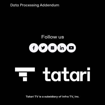
Data Processing Addendum
Follow us
Tatari TV is a subsidiary of Infra TV, Inc.