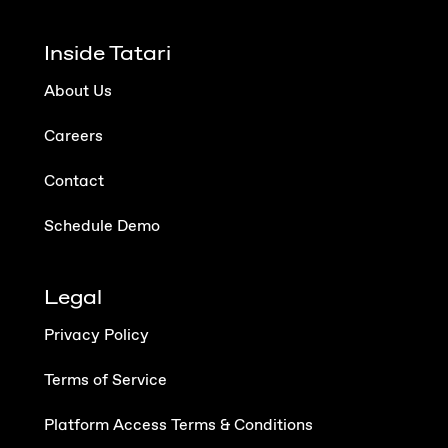
Inside Tatari
About Us
Careers
Contact
Schedule Demo
Legal
Privacy Policy
Terms of Service
Platform Access Terms & Conditions