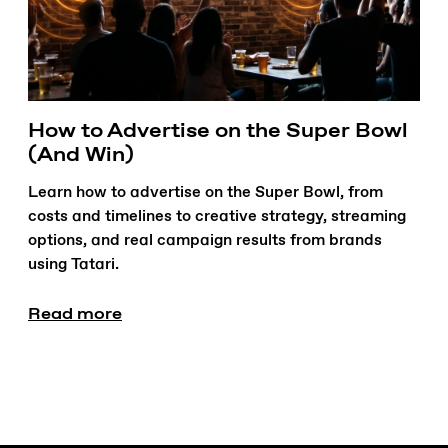
How to Advertise on the Super Bowl
(And Win)
Learn how to advertise on the Super Bowl, from
costs and timelines to creative strategy, streaming
options, and real campaign results from brands
using Tatari.
Read more