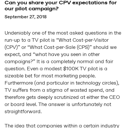
Can you share your CPV expectations for
our pilot campaign?
September 27, 2018
Undeniably one of the most asked questions in the
run-up to a TV pilot is “What Cost-per-Visitor
(CPV)” or “What Cost-per-Sale (CPS)” should we
expect, and “what have you seen in other
campaigns?” It is a completely normal and fair
question. Even a modest $100K TV pilot is a
sizeable bet for most marketing people.
Furthermore (and particular in technology circles),
TV suffers from a stigma of wasted spend, and
therefore gets deeply scrutinized at either the CEO
or board level. The answer is unfortunately not
straightforward.
The idea that companies within a certain industry