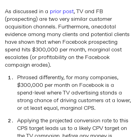
As discussed in a
prior post
, TV and FB
(prospecting) are two very similar customer
acquisition channels. Furthermore, anecdotal
evidence among many clients and potential clients
have shown that when Facebook prospecting
spend hits $300,000 per month, marginal cost
escalates (or profitability on the Facebook
campaign erodes).
Phrased differently, for many companies,
$300,000 per month on Facebook is a
spend-level where TV advertising stands a
strong chance of driving customers at a lower,
or at least equal, marginal CPS.
Applying the projected conversion rate to this
CPS target leads us to a likely CPV target on
the TV campaign, before any money is