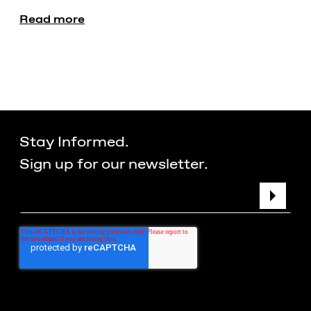
Read more
Stay Informed.
Sign up for our newsletter.