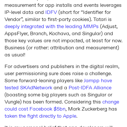
measurement for app installs and events leverages
IP-level data and
IDFV
(short for “Identifier for
Vendor”, similar to first-party cookies). Tatari is
deeply integrated with the leading MMPs
(Adjust,
AppsFlyer, Branch, Kochava, and Singular) and
those key values are not impacted, at least for now.
Business (or rather: attribution and measurement)
as usual!
For advertisers and publishers in the digital realm,
user permissioning sure does raise a challenge.
Some forward-leaning players like
Jampp have
tested SKAdNetwork
and a
Post-IDFA Alliance
(boasting some big players such as Singular or
Vungle) has been formed. Considering this
change
could cost Facebook $5bn
, Mark Zuckerberg has
taken the fight directly to Apple
.