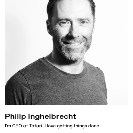
Philip Inghelbrecht
I'm CEO at Tatari. I love getting things done.