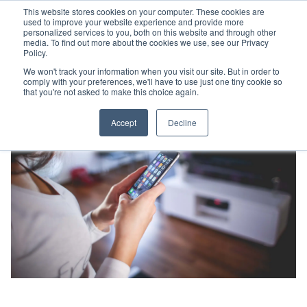
This website stores cookies on your computer. These cookies are
used to improve your website experience and provide more
personalized services to you, both on this website and through other
media. To find out more about the cookies we use, see our Privacy
Policy.
We won't track your information when you visit our site. But in order to
comply with your preferences, we'll have to use just one tiny cookie so
that you're not asked to make this choice again.
Accept
Decline