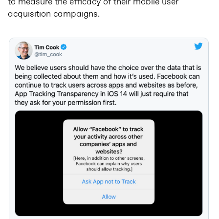
to measure the efficacy of their mobile user
acquisition campaigns.