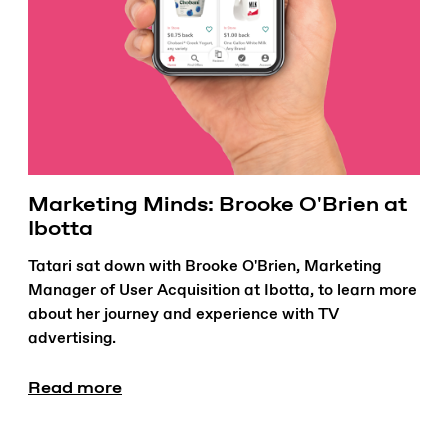
Marketing Minds: Brooke O'Brien at
Ibotta
Tatari sat down with Brooke O'Brien, Marketing
Manager of User Acquisition at Ibotta, to learn more
about her journey and experience with TV
advertising.
Read more