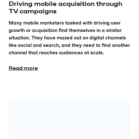
Driving mobile acquisition through
TV campaigns
Many mobile marketers tasked with driving user
growth or acquisition find themselves in a similar
situation. They have maxed out on digital channels
like social and search, and they need to find another
channel that reaches audiences at scale.
Read more