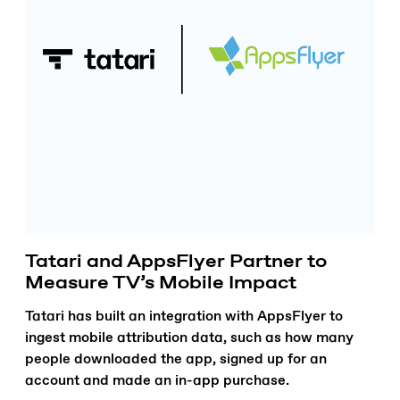
Tatari and AppsFlyer Partner to
Measure TV’s Mobile Impact
Tatari has built an integration with AppsFlyer to
ingest mobile attribution data, such as how many
people downloaded the app, signed up for an
account and made an in-app purchase.