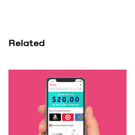
Related