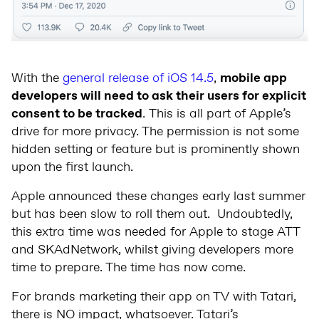
With the
general release of iOS 14.5
,
mobile app
developers will need to ask their users for explicit
consent to be tracked
. This is all part of Apple’s
drive for more privacy. The permission is not some
hidden setting or feature but is prominently shown
upon the first launch.
Apple announced these changes early last summer
but has been slow to roll them out. Undoubtedly,
this extra time was needed for Apple to stage ATT
and SKAdNetwork, whilst giving developers more
time to prepare. The time has now come.
For brands marketing their app on TV with Tatari,
there is NO impact, whatsoever. Tatari’s