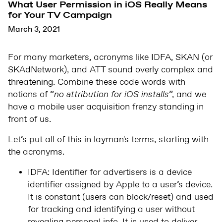
What User Permission in iOS Really Means
for Your TV Campaign
March 3, 2021
For many marketers, acronyms like IDFA, SKAN (or
SKAdNetwork), and ATT sound overly complex and
threatening. Combine these code words with
notions of “
no attribution for iOS installs
”, and we
have a mobile user acquisition frenzy standing in
front of us.
Let’s put all of this in layman's terms, starting with
the acronyms.
IDFA: Identifier for advertisers is a device
identifier assigned by Apple to a user’s device.
It is constant (users can block/reset) and used
for tracking and identifying a user without