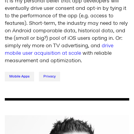
It is my personal belief that app developers will
eventually drive user consent and opt-in by tying it
to the performance of the app (e.g. access to
features). Short-term, the industry may need to rely
on Android comparable data, historical data, and
the (small or big?) pool of iOS users opting in. Or:
simply rely more on TV advertising, and
drive
mobile user acquisition at scale
with reliable
measurement and optimization.
Mobile Apps
Privacy