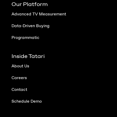
Our Platform
Advanced TV Measurement
Data-Driven Buying
Programmatic
Inside Tatari
About Us
Careers
Contact
Schedule Demo