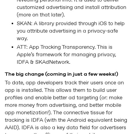
revealing personal info. It is used to deliver
customized advertising and install attribution
(more on that later).
SKAN: A library provided through iOS to help
you attribute advertising in a privacy-safe
way.
ATT: App Tracking Transparency. This is
Apple’s framework for managing privacy,
IDFA & SKAdNetwork.
The big change (coming in just a few weeks!)
To date, app developers track their users once an
app is installed. This allows them to build user
profiles and enable better ad targeting (or: make
more money from advertising, and better mobile
app monetization!). The connective tissue for
tracking is IDFA (with the Android equivalent being
AAID). IDFA is also a key data field for advertisers