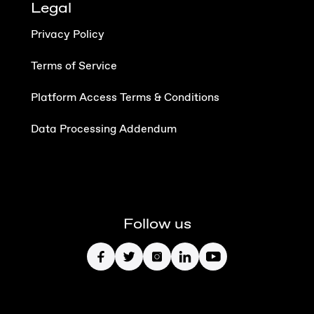
Legal
Privacy Policy
Terms of Service
Platform Access Terms & Conditions
Data Processing Addendum
Follow us