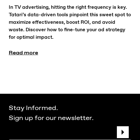
In TV advertising, hitting the right frequency is key.
Tatari’s data-driven tools pinpoint this sweet spot to
maximize effectiveness, boost ROI, and avoid
waste. Discover how to fine-tune your ad strategy
for optimal impact.
Read more
Stay Informed.
Sign up for our newsletter.