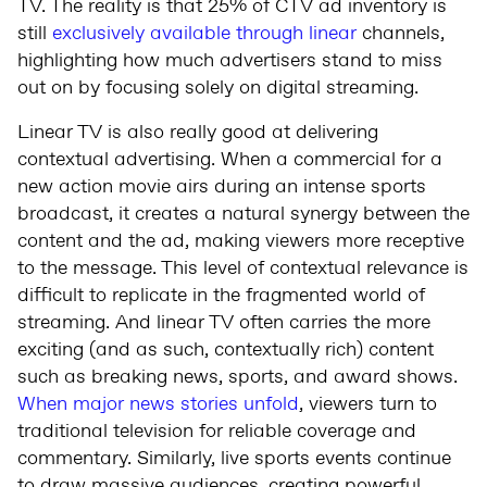
TV. The reality is that 25% of CTV ad inventory is
still
exclusively available through linear
channels,
highlighting how much advertisers stand to miss
out on by focusing solely on digital streaming.
Linear TV is also really good at delivering
contextual advertising. When a commercial for a
new action movie airs during an intense sports
broadcast, it creates a natural synergy between the
content and the ad, making viewers more receptive
to the message. This level of contextual relevance is
difficult to replicate in the fragmented world of
streaming. And linear TV often carries the more
exciting (and as such, contextually rich) content
such as breaking news, sports, and award shows.
When major news stories unfold
, viewers turn to
traditional television for reliable coverage and
commentary. Similarly, live sports events continue
to draw massive audiences, creating powerful