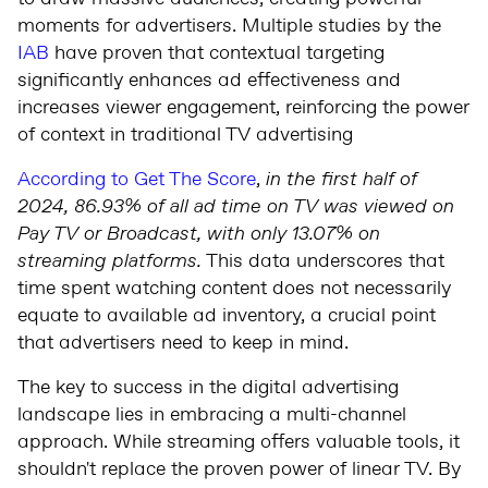
moments for advertisers. Multiple studies by the
IAB
have proven that contextual targeting
significantly enhances ad effectiveness and
increases viewer engagement, reinforcing the power
of context in traditional TV advertising
According to Get The Score
,
in the first half of
2024, 86.93% of all ad time on TV was viewed on
Pay TV or Broadcast, with only 13.07% on
streaming platforms.
This data underscores that
time spent watching content does not necessarily
equate to available ad inventory, a crucial point
that advertisers need to keep in mind.
The key to success in the digital advertising
landscape lies in embracing a multi-channel
approach. While streaming offers valuable tools, it
shouldn't replace the proven power of linear TV. By