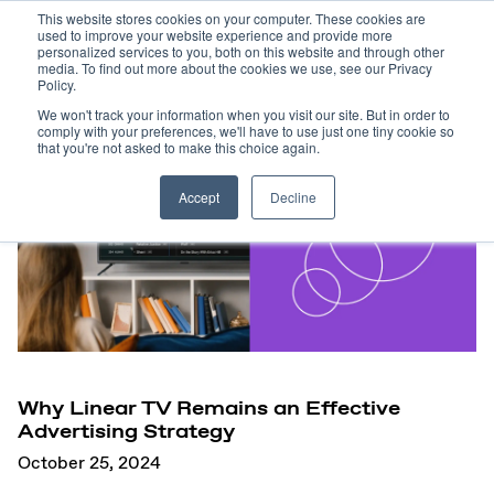
This website stores cookies on your computer. These cookies are
used to improve your website experience and provide more
personalized services to you, both on this website and through other
media. To find out more about the cookies we use, see our Privacy
Policy.
We won't track your information when you visit our site. But in order to
comply with your preferences, we'll have to use just one tiny cookie so
that you're not asked to make this choice again.
Accept
Decline
Why Linear TV Remains an Effective
Advertising Strategy
October 25, 2024