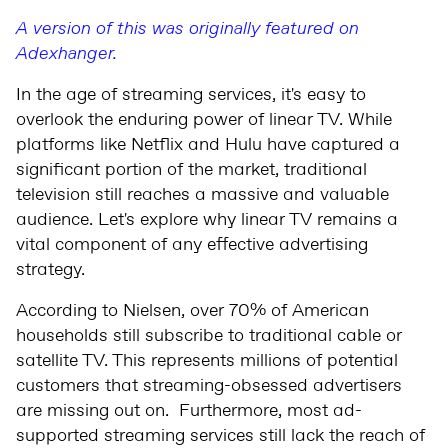
A version of this was originally featured on
Adexhanger.
In the age of streaming services, it's easy to
overlook the enduring power of linear TV. While
platforms like Netflix and Hulu have captured a
significant portion of the market, traditional
television still reaches a massive and valuable
audience. Let's explore why linear TV remains a
vital component of any effective advertising
strategy.
According to Nielsen, over 70% of American
households still subscribe to traditional cable or
satellite TV. This represents millions of potential
customers that streaming-obsessed advertisers
are missing out on. Furthermore, most ad-
supported streaming services still lack the reach of