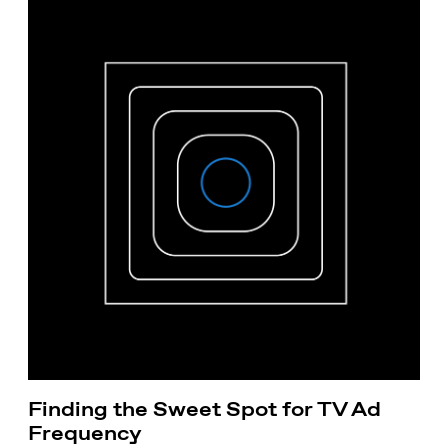
Finding the Sweet Spot for TV Ad
Frequency