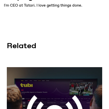
I'm CEO at Tatari. I love getting things done.
Related