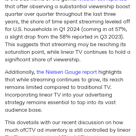
that after observing a substantial viewership boost
quarter over quarter throughout the last three
years, the share of time spent streaming leveled off
for U.S. households in Q1 2024 (coming in at 57%,
a slight drop from the 58% reported in Q3 2023).
This suggests that streaming may be reaching its
saturation point, while linear TV continues to hold a
significant share of viewership.
Additionally,
the Nielsen Gauge report
highlights
that while streaming continues to grow, its reach
remains limited compared to traditional TV.
Incorporating linear TV into your advertising
strategy remains essential to tap into its vast
audience base.
This dovetails with our recent discussion on how
much ofCTV ad inventory is still controlled by linear