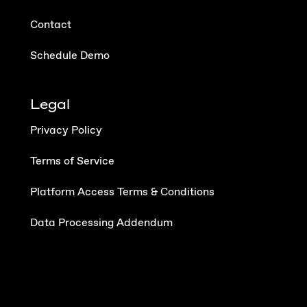
Contact
Schedule Demo
Legal
Privacy Policy
Terms of Service
Platform Access Terms & Conditions
Data Processing Addendum