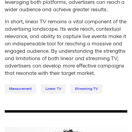
leveraging both platforms, advertisers can reach a
wider audience and achieve greater results.
In short, linear TV remains a vital component of the
advertising landscape. Its wide reach, contextual
relevance, and ability to capture live events make it
an indispensable tool for reaching a massive and
engaged audience. By understanding the strengths
and limitations of both linear and streaming TV,
advertisers can develop more effective campaigns
that resonate with their target market.
Measurement
Linear TV
Streaming TV