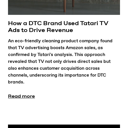
How a DTC Brand Used Tatari TV
Ads to Drive Revenue
An eco-friendly cleaning product company found
that TV advertising boosts Amazon sales, as
confirmed by Tatari's analysis. This approach
revealed that TV not only drives direct sales but
also enhances customer acquisition across
channels, underscoring its importance for DTC
brands.
Read more