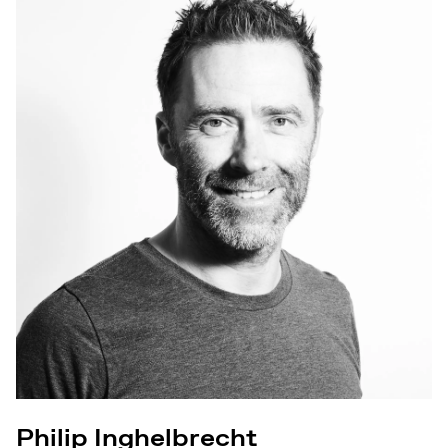
Philip Inghelbrecht