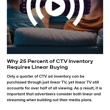
Why 25 Percent of CTV Inventory
Requires Linear Buying
Only a quarter of CTV ad inventory can be
purchased through just linear TV, yet linear TV still
accounts for over half of all viewing. As a result, it is
important that advertisers consider both linear and
streaming when building out their media plans.