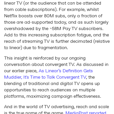
linear TV (or the audience that can be attended
from cable subscriptions). For example, whilst
Netflix boasts over 80M subs, only a fraction of
those are ad-supported today, and as such largely
overshadowed by the ~58M Pay TV subscribers.
Add to this increasing subscription fatigue, and the
reach of streaming TV is further decimated (relative
to linear) due to fragmentation.
This insight is reinforced by our ongoing
conversation about convergent TV. As discussed in
our earlier piece,
As Linear’s Definition Gets
Muddier, It's Time to Talk Convergent TV
, the
blending of traditional and digital TV opens up
opportunities to reach audiences on multiple
platforms, maximizing campaign effectiveness.
And in the world of TV advertising, reach and scale
is the true name of the game.
MediaPost reported