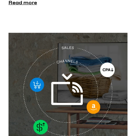
Read more