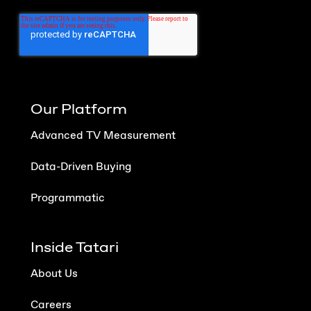
Our Platform
Advanced TV Measurement
Data-Driven Buying
Programmatic
Inside Tatari
About Us
Careers