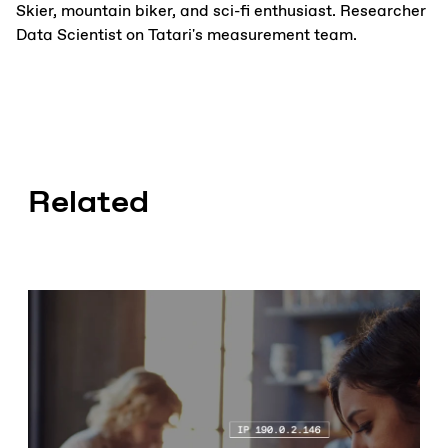
Skier, mountain biker, and sci-fi enthusiast. Researcher
Data Scientist on Tatari's measurement team.
Related