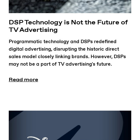
DSP Technology is Not the Future of
TV Advertising
Programmatic technology and DSPs redefined
digital advertising, disrupting the historic direct
sales model closely linking brands. However, DSPs
may not be a part of TV advertising's future.
Read more