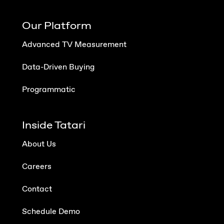
Our Platform
Advanced TV Measurement
Data-Driven Buying
Programmatic
Inside Tatari
About Us
Careers
Contact
Schedule Demo