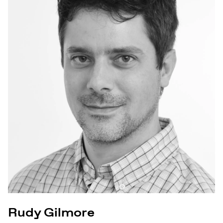
Rudy Gilmore