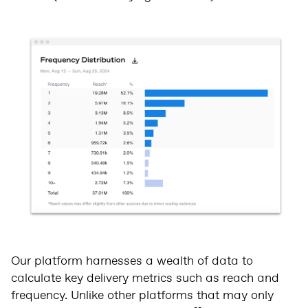
Our platform harnesses a wealth of data to
calculate key delivery metrics such as reach and
frequency. Unlike other platforms that may only