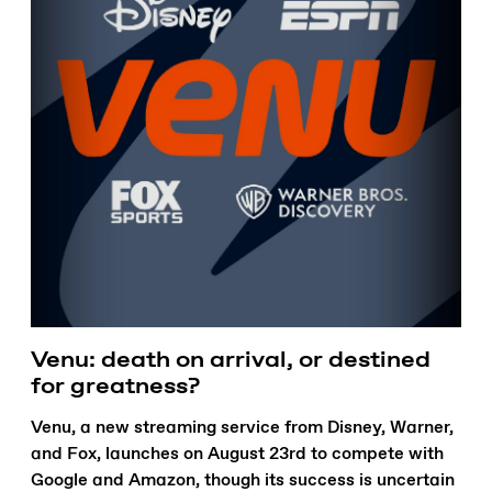
Venu: death on arrival, or destined
for greatness?
Venu, a new streaming service from Disney, Warner,
and Fox, launches on August 23rd to compete with
Google and Amazon, though its success is uncertain