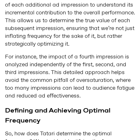
of each additional ad impression to understand its
incremental contribution to the overall performance.
This allows us to determine the true value of each
subsequent impression, ensuring that we’re not just
inflating frequency for the sake of it, but rather
strategically optimizing it.
For instance, the impact of a fourth impression is
analyzed independently of the first, second, and
third impressions. This detailed approach helps
avoid the common pitfall of oversaturation, where
too many impressions can lead to audience fatigue
and reduced ad effectiveness.
Defining and Achieving Optimal
Frequency
So, how does Tatari determine the optimal