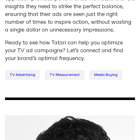
insights they need to strike the perfect balance,
ensuring that their ads are seen just the right
number of times to inspire action, without wasting
a single dollar on unnecessary impressions.
Ready to see how Tatari can help you optimize
your TV ad campaigns? Let’s connect and find
your brand’s optimal frequency.
TV Advertising
TV Measurement
Media Buying