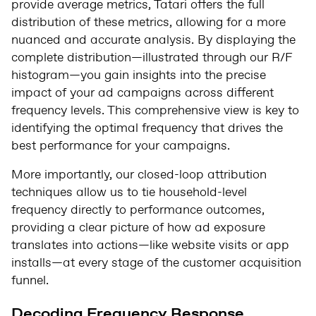
provide average metrics, Tatari offers the full
distribution of these metrics, allowing for a more
nuanced and accurate analysis. By displaying the
complete distribution—illustrated through our R/F
histogram—you gain insights into the precise
impact of your ad campaigns across different
frequency levels. This comprehensive view is key to
identifying the optimal frequency that drives the
best performance for your campaigns.
More importantly, our closed-loop attribution
techniques allow us to tie household-level
frequency directly to performance outcomes,
providing a clear picture of how ad exposure
translates into actions—like website visits or app
installs—at every stage of the customer acquisition
funnel.
Decoding Frequency Response