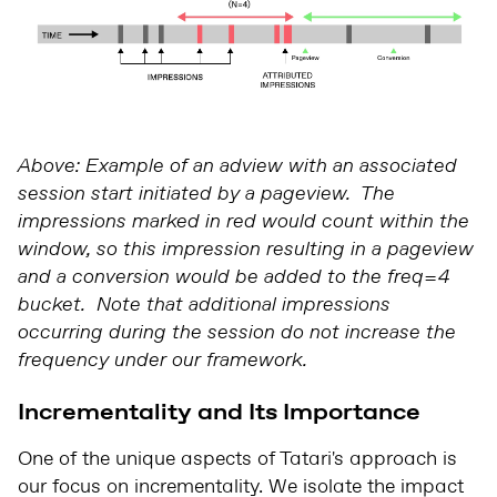
Above: Example of an adview with an associated
session start initiated by a pageview. The
impressions marked in red would count within the
window, so this impression resulting in a pageview
and a conversion would be added to the freq=4
bucket. Note that additional impressions
occurring during the session do not increase the
frequency under our framework.
Incrementality and Its Importance
One of the unique aspects of Tatari's approach is
our focus on incrementality. We isolate the impact