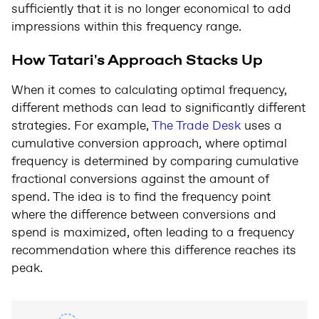
sufficiently that it is no longer economical to add
impressions within this frequency range.
How Tatari's Approach Stacks Up
When it comes to calculating optimal frequency,
different methods can lead to significantly different
strategies. For example,
The Trade Desk
uses a
cumulative conversion approach, where optimal
frequency is determined by comparing cumulative
fractional conversions against the amount of
spend. The idea is to find the frequency point
where the difference between conversions and
spend is maximized, often leading to a frequency
recommendation where this difference reaches its
peak.