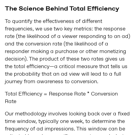
The Science Behind Total Efficiency
To quantify the effectiveness of different
frequencies, we use two key metrics: the response
rate (the likelihood of a viewer responding to an ad)
and the conversion rate (the likelihood of a
responder making a purchase or other monetizing
decision). The product of these two rates gives us
the total efficiency—a critical measure that tells us
the probability that an ad view will lead to a full
journey from awareness to conversion.
Total Efficiency = Response Rate * Conversion
Rate
Our methodology involves looking back over a fixed
time window, typically one week, to determine the
frequency of ad impressions. This window can be