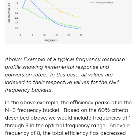
Above: Example of a typical frequency response
profile showing incremental response and
conversion rates. In this case, all values are
indexed to their respective values for the N=1
frequency buckets.
In the above example, the efficiency peaks at in the
N=3 frequency bucket. Based on the 60% criteria
described above, we would include frequencies of 1
through 8 in the optimal frequency range. Above a
frequency of 8, the total efficiency has decreased