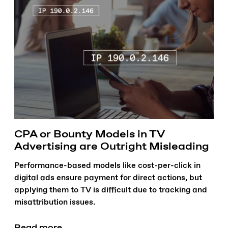
CPA or Bounty Models in TV
Advertising are Outright Misleading
Performance-based models like cost-per-click in
digital ads ensure payment for direct actions, but
applying them to TV is difficult due to tracking and
misattribution issues.
Read more