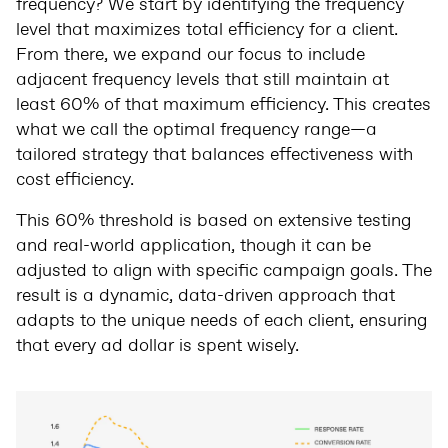
frequency? We start by identifying the frequency
level that maximizes total efficiency for a client.
From there, we expand our focus to include
adjacent frequency levels that still maintain at
least 60% of that maximum efficiency. This creates
what we call the optimal frequency range—a
tailored strategy that balances effectiveness with
cost efficiency.
This 60% threshold is based on extensive testing
and real-world application, though it can be
adjusted to align with specific campaign goals. The
result is a dynamic, data-driven approach that
adapts to the unique needs of each client, ensuring
that every ad dollar is spent wisely.