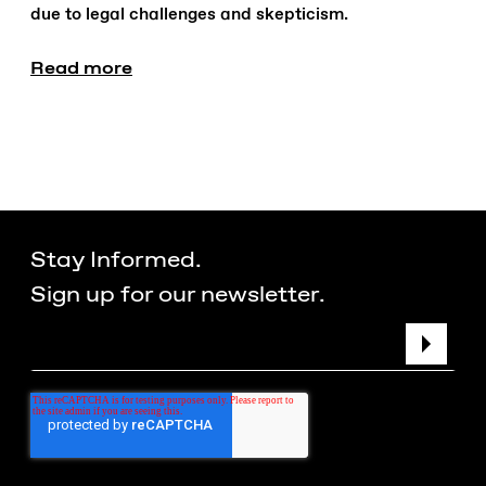
due to legal challenges and skepticism.
Read more
Stay Informed.
Sign up for our newsletter.