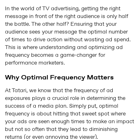
In the world of TV advertising, getting the right
message in front of the right audience is only half
the battle. The other half? Ensuring that your
audience sees your message the optimal number
of times to drive action without wasting ad spend.
This is where understanding and optimizing ad
frequency becomes a game-changer for
performance marketers.
Why Optimal Frequency Matters
At Tatari, we know that the frequency of ad
exposures plays a crucial role in determining the
success of a media plan. Simply put, optimal
frequency is about hitting that sweet spot where
your ads are seen enough times to make an impact
but not so often that they lead to diminishing
returns (or even annoying the viewer).