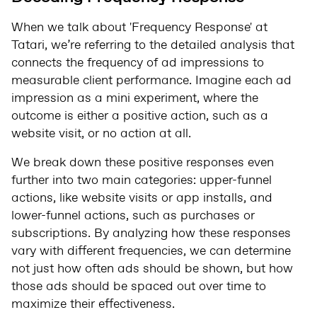
When we talk about 'Frequency Response' at
Tatari, we’re referring to the detailed analysis that
connects the frequency of ad impressions to
measurable client performance. Imagine each ad
impression as a mini experiment, where the
outcome is either a positive action, such as a
website visit, or no action at all.
We break down these positive responses even
further into two main categories: upper-funnel
actions, like website visits or app installs, and
lower-funnel actions, such as purchases or
subscriptions. By analyzing how these responses
vary with different frequencies, we can determine
not just how often ads should be shown, but how
those ads should be spaced out over time to
maximize their effectiveness.