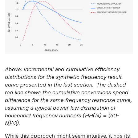
Above: Incremental and cumulative efficiency
distributions for the synthetic frequency result
curve presented in the last section. The dashed
red line shows the cumulative conversions spend
difference for the same frequency response curve,
assuming a typical power-law distribution of
household frequency numbers (HH(N) = (50-
N)^3).
While this approach might seem intuitive, it has its