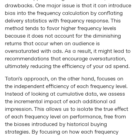
drawbacks. One major issue is that it can introduce
bias into the frequency calculation by conflating
delivery statistics with frequency response. This
method tends to favor higher frequency levels
because it does not account for the diminishing
returns that occur when an audience is
oversaturated with ads. As a result, it might lead to
recommendations that encourage oversaturation,
ultimately reducing the efficiency of your ad spend.
Tatari's approach, on the other hand, focuses on
the independent efficiency of each frequency level.
Instead of looking at cumulative data, we assess
the incremental impact of each additional ad
impression. This allows us to isolate the true effect
of each frequency level on performance, free from
the biases introduced by historical buying
strategies. By focusing on how each frequency