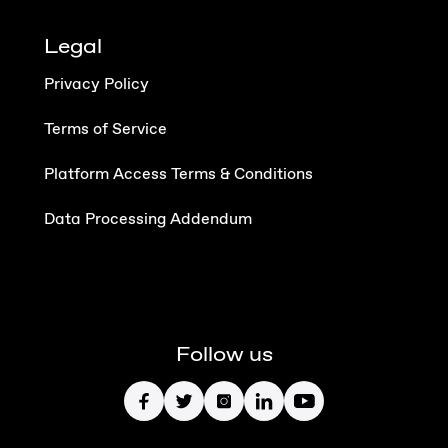
Legal
Privacy Policy
Terms of Service
Platform Access Terms & Conditions
Data Processing Addendum
Follow us