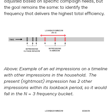
adjusted based on specific campaign needs, but
the goal remains the same: to identify the
frequency that delivers the highest total efficiency.
Above: Example of an ad impressions on a timeline
with other impressions in the household. The
present (rightmost) impression has 2 other
impressions within its lookback period, so it would
fall in the N = 3 frequency bucket.