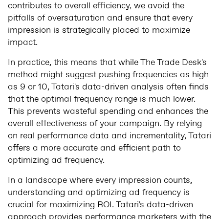
contributes to overall efficiency, we avoid the
pitfalls of oversaturation and ensure that every
impression is strategically placed to maximize
impact.
In practice, this means that while The Trade Desk's
method might suggest pushing frequencies as high
as 9 or 10, Tatari's data-driven analysis often finds
that the optimal frequency range is much lower.
This prevents wasteful spending and enhances the
overall effectiveness of your campaign. By relying
on real performance data and incrementality, Tatari
offers a more accurate and efficient path to
optimizing ad frequency.
In a landscape where every impression counts,
understanding and optimizing ad frequency is
crucial for maximizing ROI. Tatari's data-driven
approach provides performance marketers with the