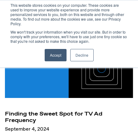
This website stores cookies on your computer. These cookies are
used to improve your website experience and provide more
personalized services to you, both on this website and through other
media. To find out more about the cookies we use, see our Privacy
Policy.
We won't track your information when you visit our site. But in order to
comply with your preferences, we'll have to use just one tiny cookie so
that you're not asked to make this choice again.
Accept
Decline
Finding the Sweet Spot for TV Ad
Frequency
September 4, 2024