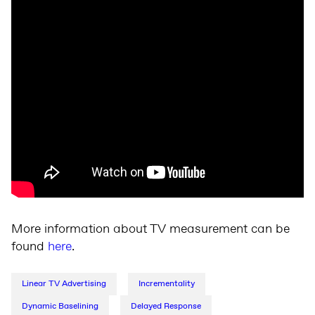
More information about TV measurement can be
found
here
.
Linear TV Advertising
Incrementality
Dynamic Baselining
Delayed Response