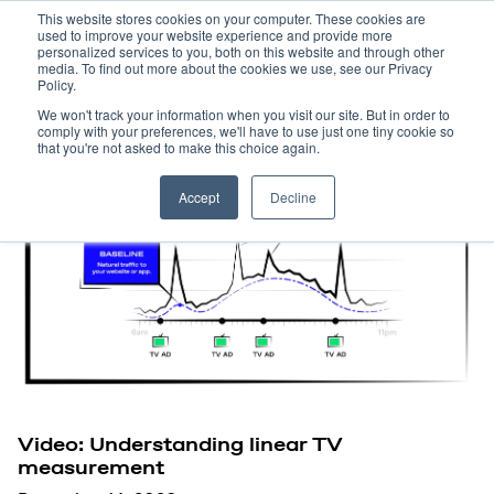
This website stores cookies on your computer. These cookies are
used to improve your website experience and provide more
personalized services to you, both on this website and through other
media. To find out more about the cookies we use, see our Privacy
Policy.
We won't track your information when you visit our site. But in order to
comply with your preferences, we'll have to use just one tiny cookie so
that you're not asked to make this choice again.
Accept
Decline
Video: Understanding linear TV
measurement