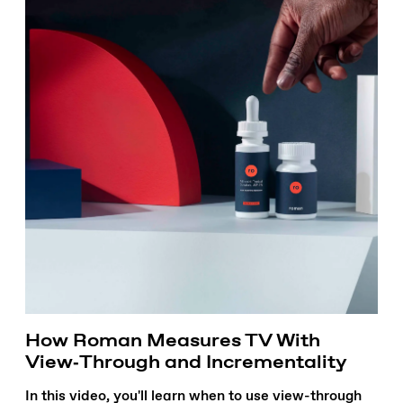
How Roman Measures TV With
View‑Through and Incrementality
In this video, you'll learn when to use view-through