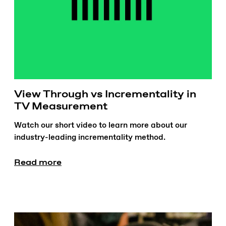
View Through vs Incrementality in
TV Measurement
Watch our short video to learn more about our
industry-leading incrementality method.
Read more