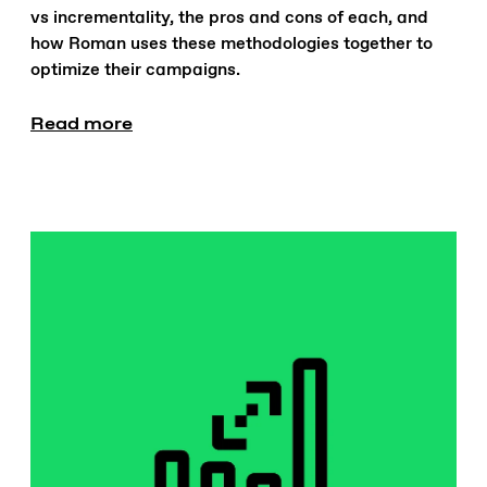
vs incrementality, the pros and cons of each, and
how Roman uses these methodologies together to
optimize their campaigns.
Read more