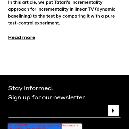
In this article, we put Tatari’s incrementality
approach for incrementality in linear TV (dynamic
baselining) to the test by comparing it with a pure
test-control experiment.
Read more
Stay Informed.
Sign up for our newsletter.