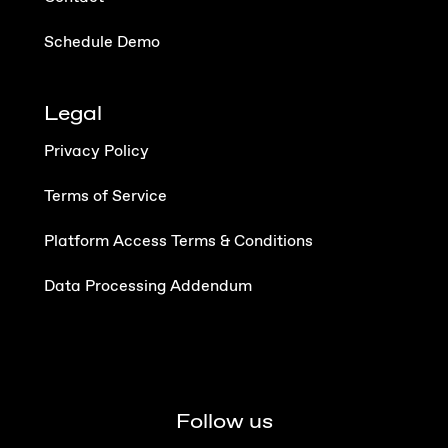
Schedule Demo
Legal
Privacy Policy
Terms of Service
Platform Access Terms & Conditions
Data Processing Addendum
Follow us