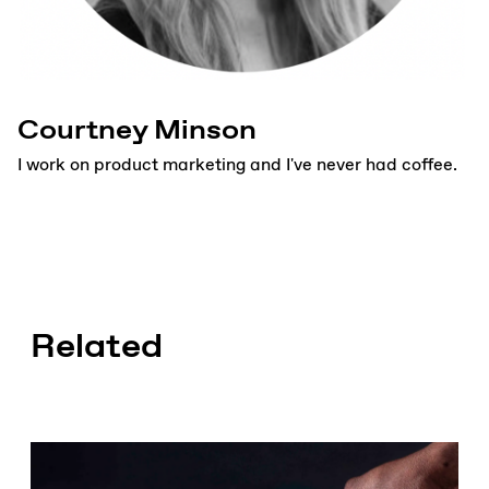
Courtney Minson
I work on product marketing and I've never had coffee.
Related