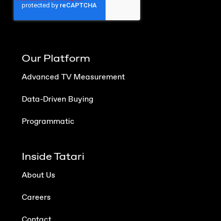
Our Platform
Advanced TV Measurement
Data-Driven Buying
Programmatic
Inside Tatari
About Us
Careers
Contact