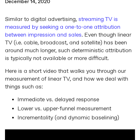
December 14, 2020
Similar to digital advertising,
streaming TV is
measured by seeking a one-to-one attribution
between impression and sales
. Even though linear
TV (i.e. cable, broadcast, and satellite) has been
around much longer, such deterministic attribution
is typically not available or more difficult.
Here is a short video that walks you through our
measurement of linear TV, and how we deal with
things such as:
Immediate vs. delayed response
Lower vs. upper-funnel measurement
Incrementality (and dynamic baselining)