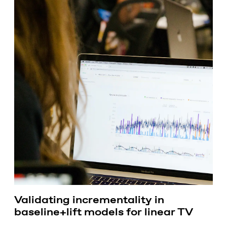
Validating incrementality in
baseline+lift models for linear TV