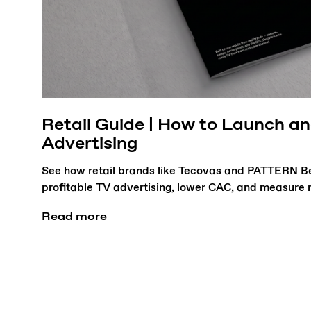
Retail Guide | How to Launch a
Advertising
See how retail brands like Tecovas and PATTERN B
profitable TV advertising, lower CAC, and measure re
Read more