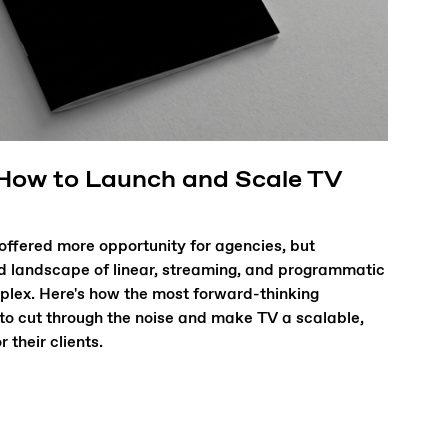
 How to Launch and Scale TV
offered more opportunity for agencies, but
d landscape of linear, streaming, and programmatic
lex. Here's how the most forward-thinking
 to cut through the noise and make TV a scalable,
their clients.