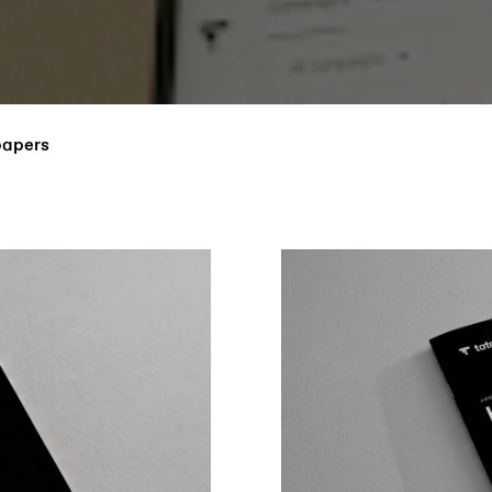
papers