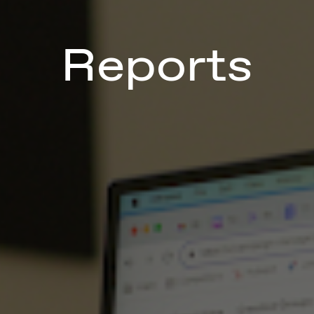
Reports