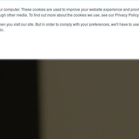
our computer. These cookies are used to improve your website experience and prov
Technology
Solutions
Resources
Partners
ugh other media. To find out more about the cookies we use, see our Privacy Policy
n you visit our site. But in order to comply with your preferences, we'll have to use 
in.