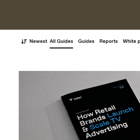
Newest
All Guides
Guides
Reports
White 