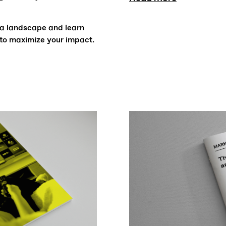
ia landscape and learn
to maximize your impact.