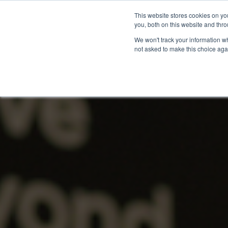
This website stores cookies on y
you, both on this website and thro
We won't track your information whe
not asked to make this choice aga