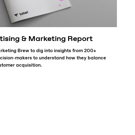
tising & Marketing Report
keting Brew to dig into insights from 200+
cision-makers to understand how they balance
tomer acquisition.