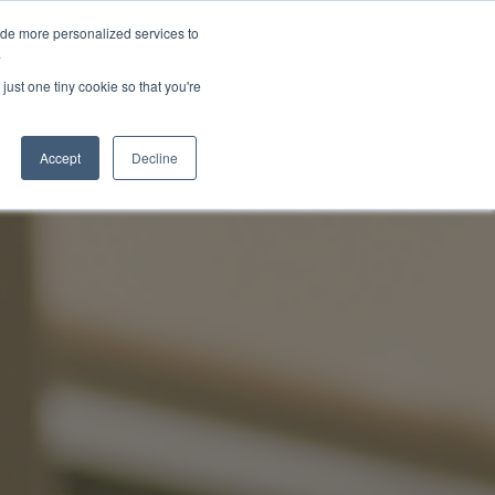
ide more personalized services to
About Us
Schedule Demo
Login
.
just one tiny cookie so that you're
Accept
Decline