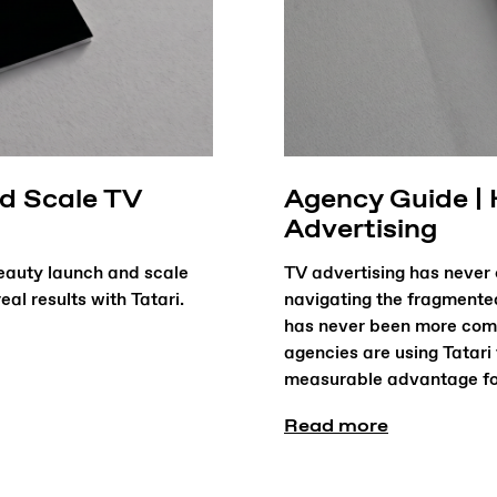
nd Scale TV
Agency Guide |
Advertising
eauty launch and scale
TV advertising has never 
al results with Tatari.
navigating the fragmente
has never been more comp
agencies are using Tatari
measurable advantage for 
Read more