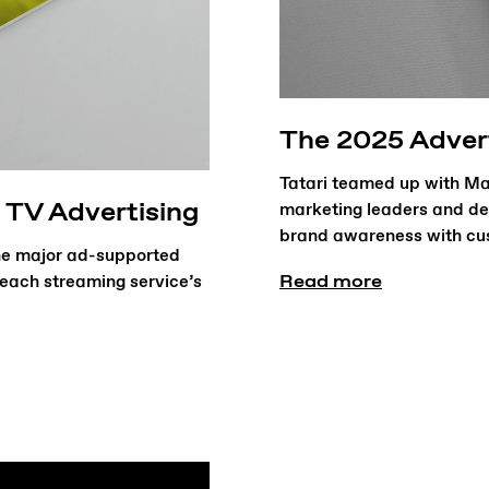
The 2025 Adver
Tatari teamed up with Mar
 TV Advertising
marketing leaders and de
brand awareness with cus
the major ad-supported
Read more
o each streaming service’s