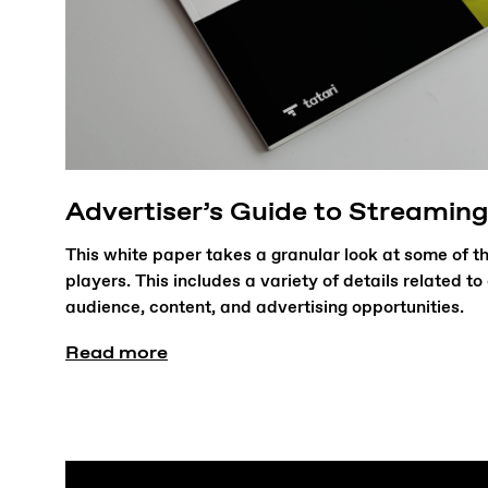
Advertiser’s Guide to Streaming
This white paper takes a granular look at some of 
players. This includes a variety of details related t
audience, content, and advertising opportunities.
Read more