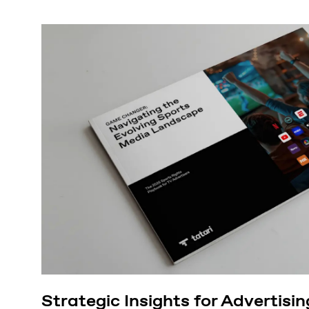
Strategic Insights for Advertisin