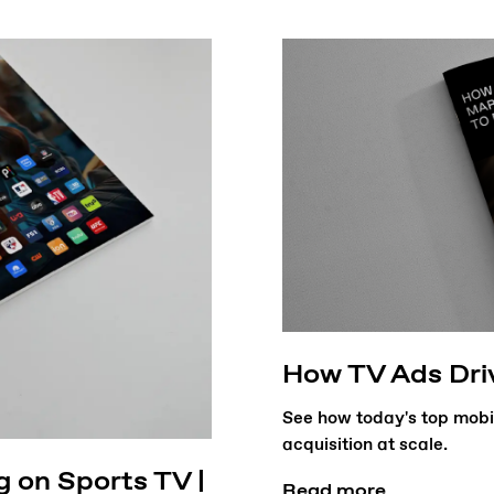
How TV Ads Dri
See how today's top mobi
acquisition at scale.
g on Sports TV |
Read more